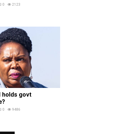
0
2123
 holds govt
e?
0
9486