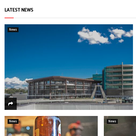
LATEST NEWS
News
News
News