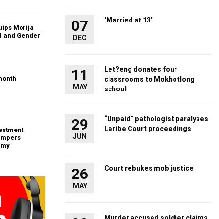
‘Married at 13’
07
uips Morija
ld and Gender
DEC
Let?eng donates four
11
month
classrooms to Mokhotlong
MAY
school
“Unpaid” pathologist paralyses
29
Leribe Court proceedings
vestment
JUN
ampers
omy
Court rebukes mob justice
26
MAY
Murder accused soldier claims