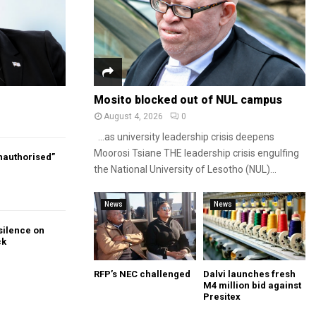
Mosito blocked out of NUL campus
August 4, 2026
0
…as university leadership crisis deepens
Moorosi Tsiane THE leadership crisis engulfing
authorised”
the National University of Lesotho (NUL)...
News
News
silence on
ck
RFP’s NEC challenged
Dalvi launches fresh
M4 million bid against
Presitex