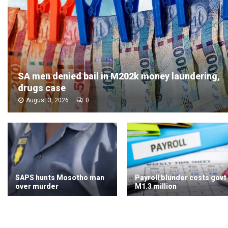
SA men denied bail in M202k money laundering,
drugs case
August 3, 2026
0
SAPS hunts Mosotho man
Payroll blunder costs govt
over murder
M1.3 million