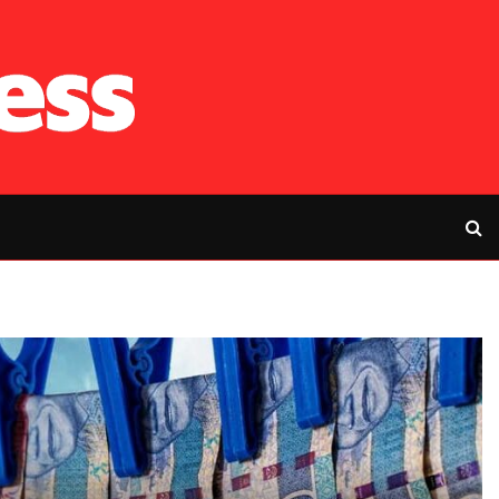
RFP’s NEC challe