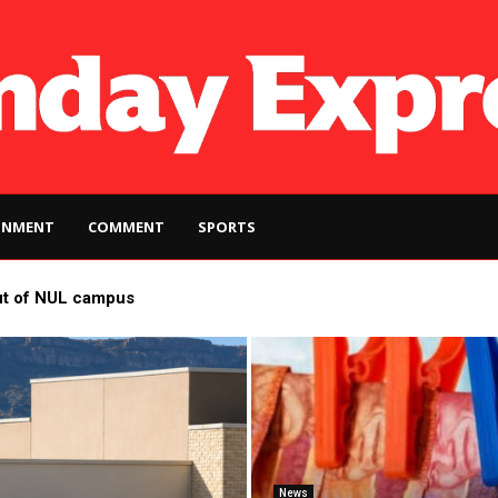
INMENT
COMMENT
SPORTS
ut of NUL campus
News