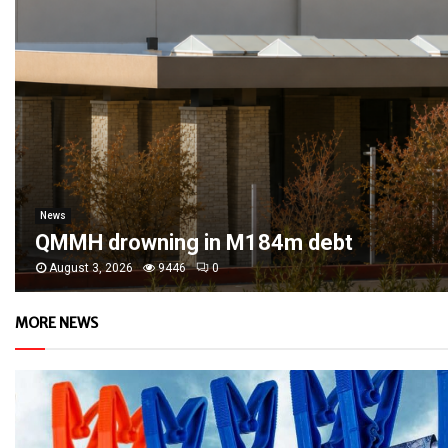
News
QMMH drowning in M184m debt
August 3, 2026
9446
0
MORE NEWS