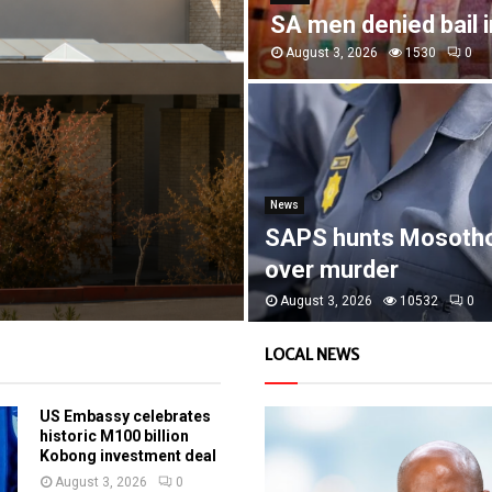
SA men denied bail 
August 3, 2026
1530
0
News
SAPS hunts Mosoth
over murder
August 3, 2026
10532
0
LOCAL NEWS
US Embassy celebrates
historic M100 billion
Kobong investment deal
August 3, 2026
0