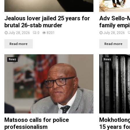
Jealous lover jailed 25 years for
Adv Sello-M
brutal 26-stab murder
family empi
July 28, 2026
0
8201
July 28, 2026
Read more
Read more
News
News
Matsoso calls for police
Mokhotlong 
professionalism
15 years fo