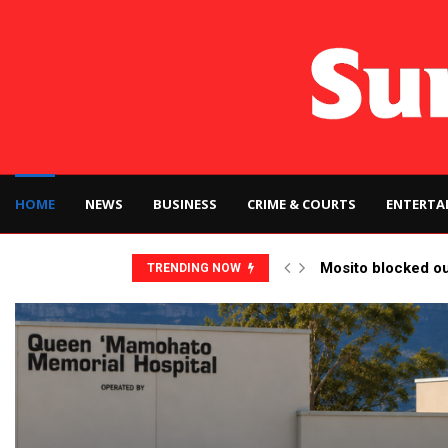
HOME
NEWS
BUSINESS
CRIME & COURTS
ENTERTA
Mosito blocked o
TRENDING NOW