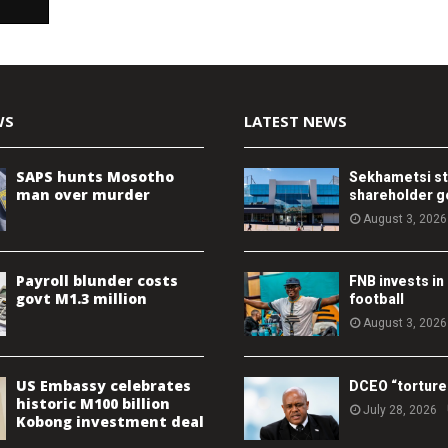
WS
LATEST NEWS
SAPS hunts Mosotho
Sekhametsi s
man over murder
shareholder 
August 3, 2026
Payroll blunder costs
FNB invests in
govt M1.3 million
football
August 3, 2026
US Embassy celebrates
DCEO “torture
historic M100 billion
July 28, 2026
Kobong investment deal