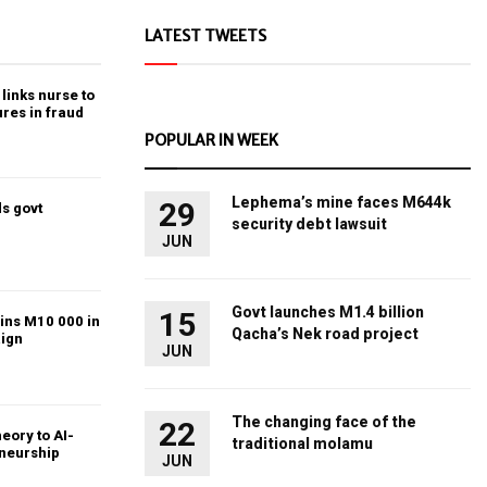
LATEST TWEETS
links nurse to
ures in fraud
POPULAR IN WEEK
Lephema’s mine faces M644k
29
s govt
security debt lawsuit
JUN
Govt launches M1.4 billion
15
ins M10 000 in
Qacha’s Nek road project
ign
JUN
The changing face of the
22
heory to AI-
traditional molamu
eneurship
JUN