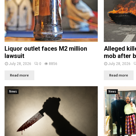
Liquor outlet faces M2 million
Alleged kil
lawsuit
mob after b
July 28, 2026
0
8856
July 28, 2026
Read more
Read more
News
News