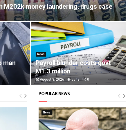
in M202k money laundering, drugs case
News
o man
Payroll blunder costs govt
M1.3 million
August 3, 2026
5548
0
POPULAR NEWS
News