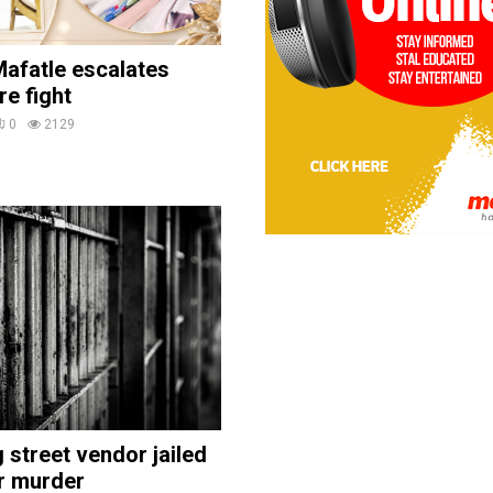
afatle escalates
re fight
0
2129
street vendor jailed
r murder