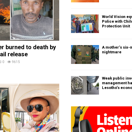
World Vision eq
Police with Chi
Protection Unit
ler burned to death by
A mother’s six-
nightmare
ail release
0
9615
Weak public in
management h
Lesotho’s econ