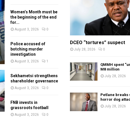
Women’s Month must be
the beginning of the end
for...
August 3, 2026
0
DCEO “tortures” suspect
Police accused of
botching murder
July 28, 2026
0
investigation
August 3, 2026
1
QMMH spent “un
M8 million
Sekhametsi strengthens
July 28, 2026
shareholder governance
August 3, 2026
0
Petlane breaks 
horror dog atta
FNB invests in
July 28, 2026
grassroots football
August 3, 2026
0