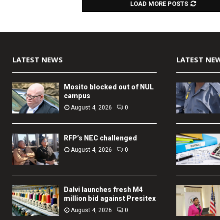
LOAD MORE POSTS
LATEST NEWS
LATEST NE
Mosito blocked out of NUL
campus
August 4, 2026
0
RFP’s NEC challenged
August 4, 2026
0
Dalvi launches fresh M4
million bid against Presitex
August 4, 2026
0