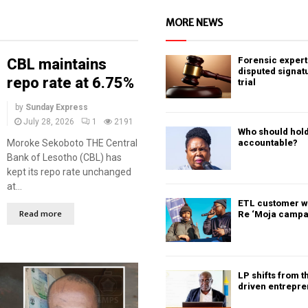
MORE NEWS
Forensic expert 
CBL maintains
disputed signat
repo rate at 6.75%
trial
by
Sunday Express
July 28, 2026
1
2191
Who should hold
Moroke Sekoboto THE Central
accountable?
Bank of Lesotho (CBL) has
kept its repo rate unchanged
at...
ETL customer w
Read more
Re ‘Moja campa
LP shifts from t
driven entrepr