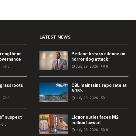
LATEST NEWS
trengthens
Petlane breaks silence on
governance
horror dog attack
0
July 28, 2026
0
 grassroots
CBL maintains repo rate at
6.75%
0
July 28, 2026
1
s” suspect
Liquor outlet faces M2
million lawsuit
0
July 28, 2026
0