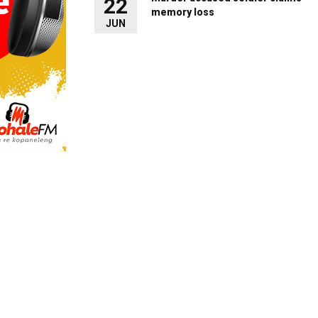
22
memory loss
JUN