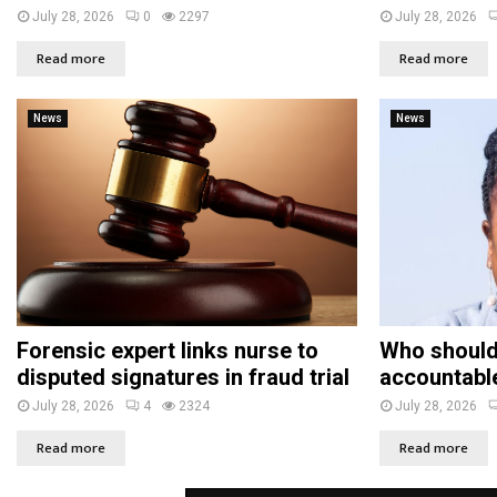
July 28, 2026
0
2297
July 28, 2026
Read more
Read more
News
News
Forensic expert links nurse to
Who should
disputed signatures in fraud trial
accountabl
July 28, 2026
4
2324
July 28, 2026
Read more
Read more