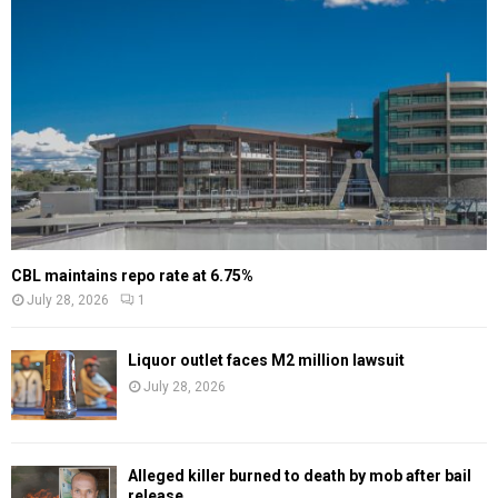
CBL maintains repo rate at 6.75%
July 28, 2026
1
Liquor outlet faces M2 million lawsuit
July 28, 2026
Alleged killer burned to death by mob after bail
release