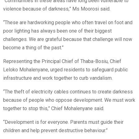
“Communities in these areas have long been vulnerable to
violence because of darkness,” Ms Moorosi said.
“These are hardworking people who often travel on foot and
poor lighting has always been one of their biggest
challenges. We are grateful because that challenge will now
become a thing of the past.”
Representing the Principal Chief of Thaba-Bosiu, Chief
Leloko Mohalenyane, urged residents to safeguard public
infrastructure and work together to curb vandalism.
“The theft of electricity cables continues to create darkness
because of people who oppose development. We must work
together to stop this,” Chief Mohalenyane said.
“Development is for everyone. Parents must guide their
children and help prevent destructive behaviour.”