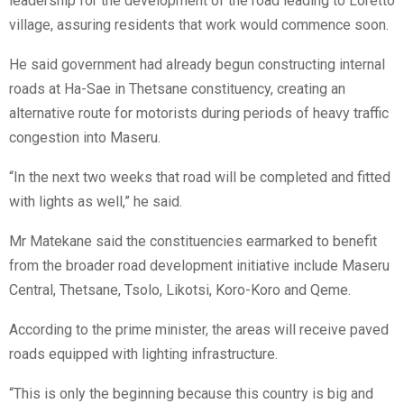
leadership for the development of the road leading to Loretto
village, assuring residents that work would commence soon.
He said government had already begun constructing internal
roads at Ha-Sae in Thetsane constituency, creating an
alternative route for motorists during periods of heavy traffic
congestion into Maseru.
“In the next two weeks that road will be completed and fitted
with lights as well,” he said.
Mr Matekane said the constituencies earmarked to benefit
from the broader road development initiative include Maseru
Central, Thetsane, Tsolo, Likotsi, Koro-Koro and Qeme.
According to the prime minister, the areas will receive paved
roads equipped with lighting infrastructure.
“This is only the beginning because this country is big and