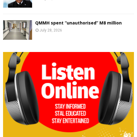
QMMH spent “unauthorised” M8 million
July 28, 2026