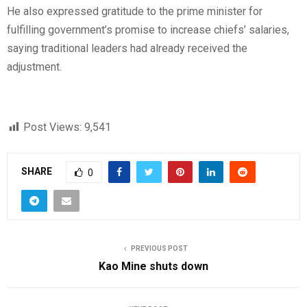
He also expressed gratitude to the prime minister for
fulfilling government’s promise to increase chiefs’ salaries,
saying traditional leaders had already received the
adjustment.
Post Views:
9,541
SHARE
0
PREVIOUS POST
Kao Mine shuts down