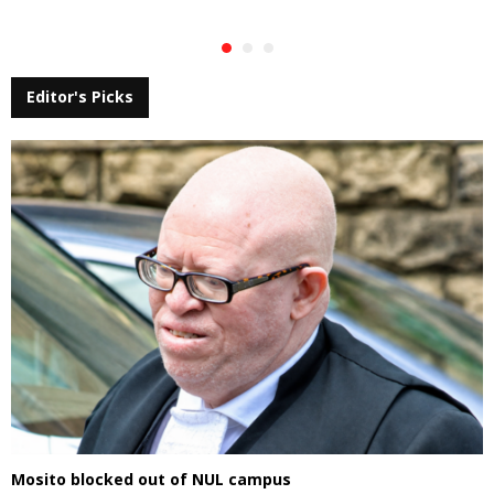
Editor's Picks
Mosito blocked out of NUL campus