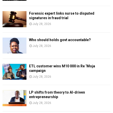
Forensic expert links nurse to disputed
signatures in fraud trial
July 28, 2026
Who should holds govt accountable?
July 28, 2026
ETL customer wins M10 000 in Re ‘Moja
campaign
July 28, 2026
LP shifts from theory to AI-driven
entrepreneurship
July 28, 2026