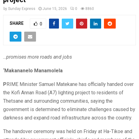
by
Sunday Express
June 15, 2026
0
8860
SHARE
0
…promises more roads and jobs
‘Makananelo Manamolela
P
RIME Minister Samuel Matekane has officially handed over
the Kofi Annan Road (A7) lighting project to residents of
Thetsane and surrounding communities, saying the
government is determined to eliminate challenges caused by
darkness and expand road infrastructure across the country.
The handover ceremony was held on Friday at Ha-Tikoe and