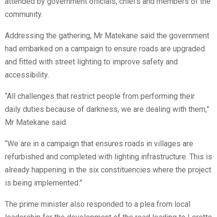
attended by government officials, chiefs and members of the
community.
Addressing the gathering, Mr Matekane said the government
had embarked on a campaign to ensure roads are upgraded
and fitted with street lighting to improve safety and
accessibility.
“All challenges that restrict people from performing their
daily duties because of darkness, we are dealing with them,”
Mr Matekane said.
“We are in a campaign that ensures roads in villages are
refurbished and completed with lighting infrastructure. This is
already happening in the six constituencies where the project
is being implemented.”
The prime minister also responded to a plea from local