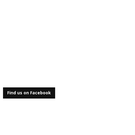
Find us on Facebook