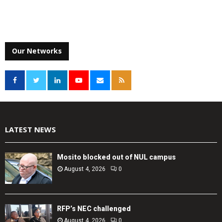
Our Networks
LATEST NEWS
Mosito blocked out of NUL campus
August 4, 2026
0
RFP’s NEC challenged
August 4, 2026
0