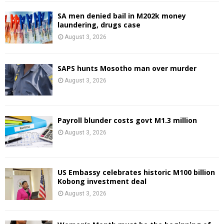
SA men denied bail in M202k money
laundering, drugs case
August 3, 2026
SAPS hunts Mosotho man over murder
August 3, 2026
Payroll blunder costs govt M1.3 million
August 3, 2026
US Embassy celebrates historic M100 billion
Kobong investment deal
August 3, 2026