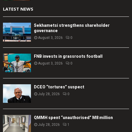
LATEST NEWS
Sekhametsi strengthens shareholder
governance
August 3, 2026
0
FNB invests in grassroots football
August 3, 2026
0
DCEO “tortures” suspect
July 28, 2026
0
QMMH spent “unauthorised” M8 million
July 28, 2026
1