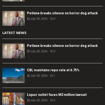
Petlane breaks silence on horror dog attack
July 28, 2026
0
LATEST NEWS
Petlane breaks silence on horror dog attack
July 28, 2026
0
CBL maintains repo rate at 6.75%
July 28, 2026
1
Liquor outlet faces M2 million lawsuit
July 28, 2026
0