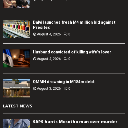
Dalvi launches fresh M4 million bid against
Presitex
August 4, 2026
0
Husband convicted of killing wife’s lover
August 4, 2026
0
QMMH drowning in M184m debt
August 3, 2026
0
LATEST NEWS
SAPS hunts Mosotho man over murder