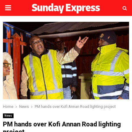
PRIMARY
MENU
Home
News
PM hands over Kofi Annan Road lighting project
News
PM hands over Kofi Annan Road lighting
project