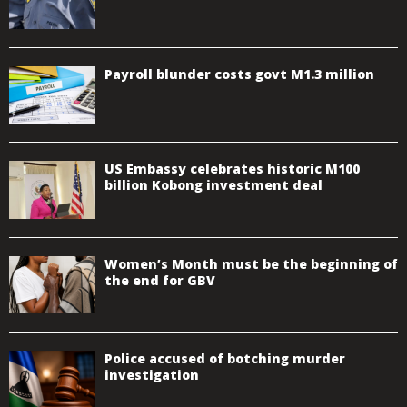
Payroll blunder costs govt M1.3 million
US Embassy celebrates historic M100
billion Kobong investment deal
Women’s Month must be the beginning of
the end for GBV
Police accused of botching murder
investigation