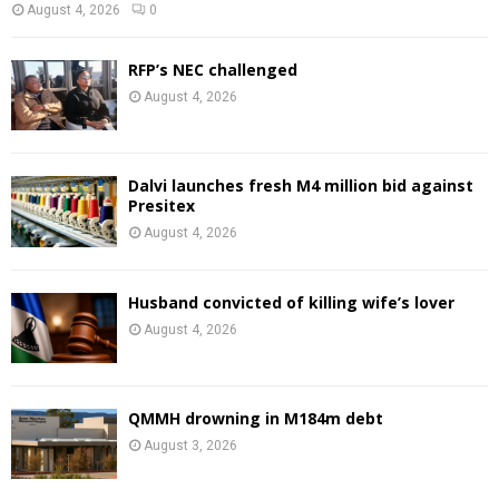
August 4, 2026
0
RFP’s NEC challenged
August 4, 2026
Dalvi launches fresh M4 million bid against
Presitex
August 4, 2026
Husband convicted of killing wife’s lover
August 4, 2026
QMMH drowning in M184m debt
August 3, 2026