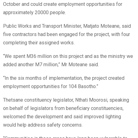
October and could create employment opportunities for
approximately 20000 people.
Public Works and Transport Minister, Matjato Moteane, said
five contractors had been engaged for the project, with four
completing their assigned works.
“We spent M36 million on this project and as the ministry we
added another M7 million,” Mr Moteane said.
“In the six months of implementation, the project created
employment opportunities for 104 Basotho.”
Thetsane constituency legislator, Nthati Moorosi, speaking
on behalf of legislators from beneficiary constituencies,
welcomed the development and said improved lighting
would help address safety concerns.