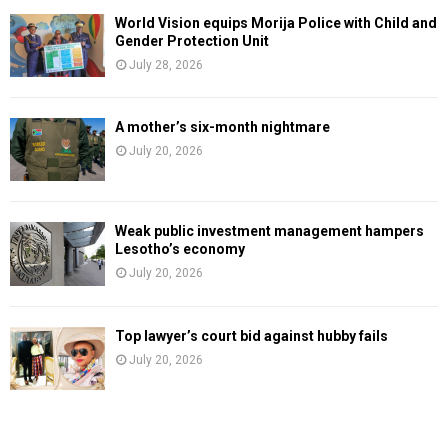
World Vision equips Morija Police with Child and
Gender Protection Unit
July 28, 2026
A mother’s six-month nightmare
July 20, 2026
Weak public investment management hampers
Lesotho’s economy
July 20, 2026
Top lawyer’s court bid against hubby fails
July 20, 2026