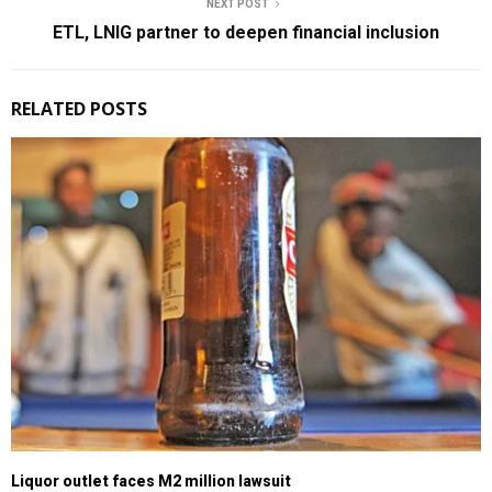
NEXT POST
ETL, LNIG partner to deepen financial inclusion
RELATED POSTS
Liquor outlet faces M2 million lawsuit