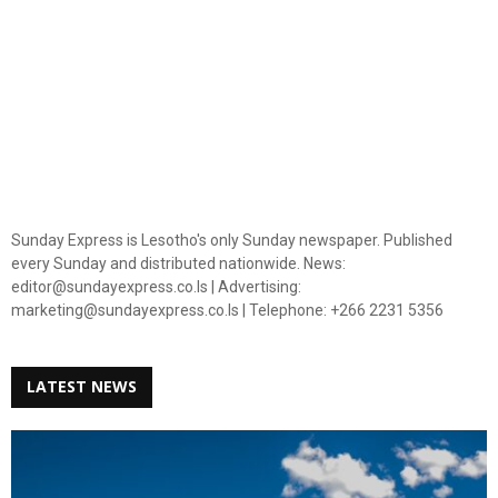
Sunday Express is Lesotho's only Sunday newspaper. Published
every Sunday and distributed nationwide. News:
editor@sundayexpress.co.ls | Advertising:
marketing@sundayexpress.co.ls | Telephone: +266 2231 5356
LATEST NEWS