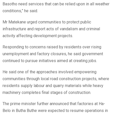
Basotho need services that can be relied upon in all weather
conditions,” he said.
Mr Matekane urged communities to protect public
infrastructure and report acts of vandalism and criminal
activity affecting development projects.
Responding to concerns raised by residents over rising
unemployment and factory closures, he said government
continued to pursue initiatives aimed at creating jobs.
He said one of the approaches involved empowering
communities through local road construction projects, where
residents supply labour and quarry materials while heavy
machinery completes final stages of construction.
The prime minister further announced that factories at Ha-
Belo in Butha Buthe were expected to resume operations in