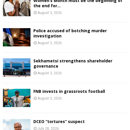
Women’s Month must be the beginning of
the end for...
August 3, 2026
Police accused of botching murder
investigation
August 3, 2026
Sekhametsi strengthens shareholder
governance
August 3, 2026
FNB invests in grassroots football
August 3, 2026
DCEO “tortures” suspect
July 28, 2026