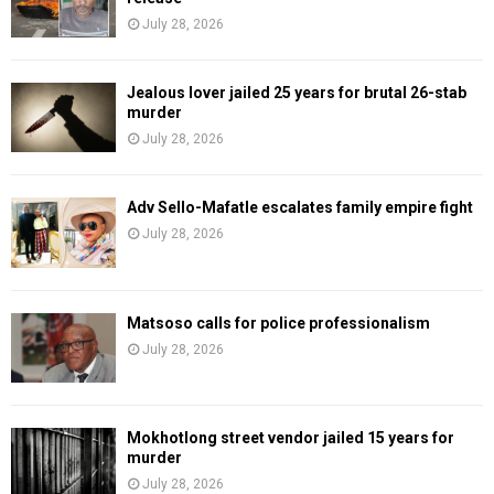
July 28, 2026
Jealous lover jailed 25 years for brutal 26-stab
murder
July 28, 2026
Adv Sello-Mafatle escalates family empire fight
July 28, 2026
Matsoso calls for police professionalism
July 28, 2026
Mokhotlong street vendor jailed 15 years for
murder
July 28, 2026