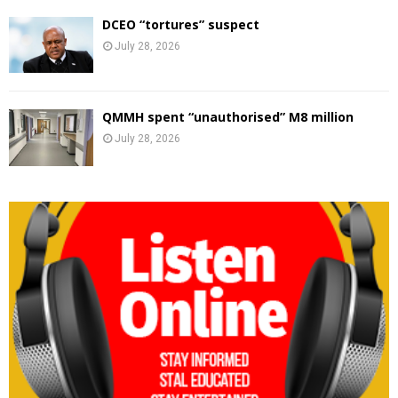
DCEO “tortures” suspect
July 28, 2026
QMMH spent “unauthorised” M8 million
July 28, 2026