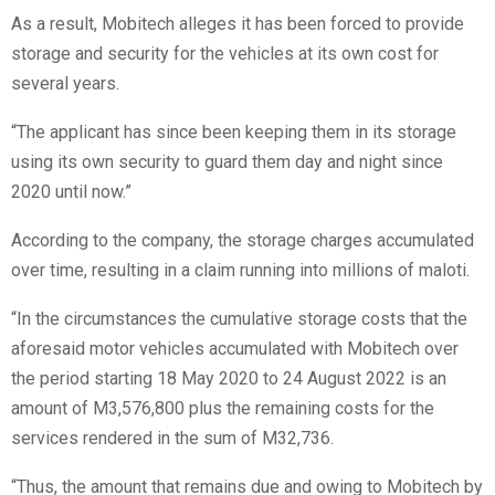
As a result, Mobitech alleges it has been forced to provide
storage and security for the vehicles at its own cost for
several years.
“The applicant has since been keeping them in its storage
using its own security to guard them day and night since
2020 until now.”
According to the company, the storage charges accumulated
over time, resulting in a claim running into millions of maloti.
“In the circumstances the cumulative storage costs that the
aforesaid motor vehicles accumulated with Mobitech over
the period starting 18 May 2020 to 24 August 2022 is an
amount of M3,576,800 plus the remaining costs for the
services rendered in the sum of M32,736.
“Thus, the amount that remains due and owing to Mobitech by