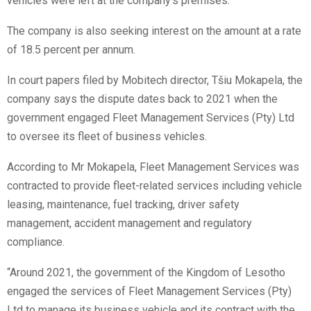
vehicles were left at the company’s premises.
The company is also seeking interest on the amount at a rate
of 18.5 percent per annum.
In court papers filed by Mobitech director, Tšiu Mokapela, the
company says the dispute dates back to 2021 when the
government engaged Fleet Management Services (Pty) Ltd
to oversee its fleet of business vehicles.
According to Mr Mokapela, Fleet Management Services was
contracted to provide fleet-related services including vehicle
leasing, maintenance, fuel tracking, driver safety
management, accident management and regulatory
compliance.
“Around 2021, the government of the Kingdom of Lesotho
engaged the services of Fleet Management Services (Pty)
Ltd to manage its business vehicle and its contract with the