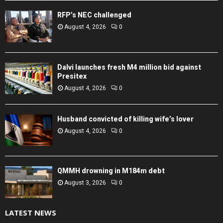
RFP’s NEC challenged
August 4, 2026
0
Dalvi launches fresh M4 million bid against
Presitex
August 4, 2026
0
Husband convicted of killing wife’s lover
August 4, 2026
0
QMMH drowning in M184m debt
August 3, 2026
0
LATEST NEWS