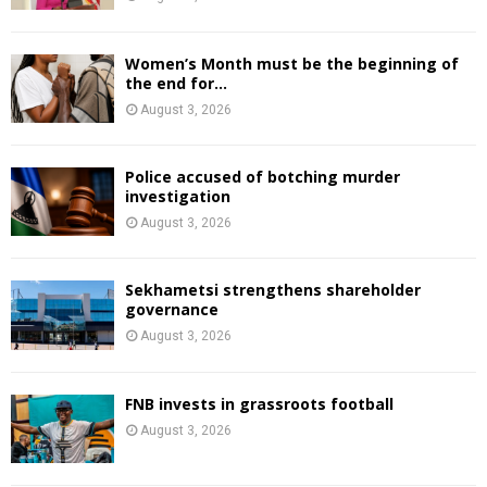
Women’s Month must be the beginning of
the end for...
August 3, 2026
Police accused of botching murder
investigation
August 3, 2026
Sekhametsi strengthens shareholder
governance
August 3, 2026
FNB invests in grassroots football
August 3, 2026