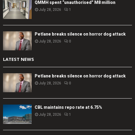
QMMH spent “unauthorised” M8 million
July 28, 2026
1
Petlane breaks silence on horror dog attack
July 28, 2026
0
LATEST NEWS
Petlane breaks silence on horror dog attack
July 28, 2026
0
CBL maintains repo rate at 6.75%
July 28, 2026
1