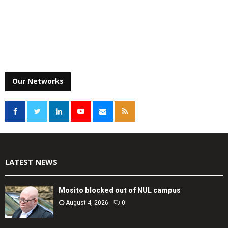
Our Networks
LATEST NEWS
Mosito blocked out of NUL campus
August 4, 2026
0