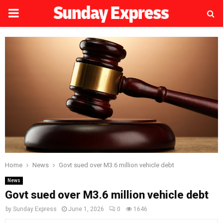
PRIMARY
MENU
Home
News
Govt sued over M3.6 million vehicle debt
News
Govt sued over M3.6 million vehicle debt
by
Sunday Express
June 1, 2026
0
1646