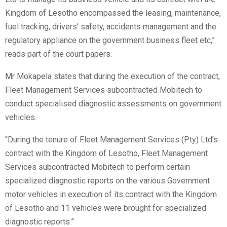
Kingdom of Lesotho encompassed the leasing, maintenance,
fuel tracking, drivers’ safety, accidents management and the
regulatory appliance on the government business fleet etc,”
reads part of the court papers.
Mr Mokapela states that during the execution of the contract,
Fleet Management Services subcontracted Mobitech to
conduct specialised diagnostic assessments on government
vehicles.
“During the tenure of Fleet Management Services (Pty) Ltd’s
contract with the Kingdom of Lesotho, Fleet Management
Services subcontracted Mobitech to perform certain
specialized diagnostic reports on the various Government
motor vehicles in execution of its contract with the Kingdom
of Lesotho and 11 vehicles were brought for specialized
diagnostic reports.”