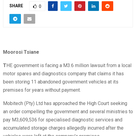
SHARE
0
Moorosi Tsiane
T
HE government is facing a M3.6 million lawsuit from a local
motor spares and diagnostics company that claims it has
been storing 11 abandoned government vehicles at its
premises for years without payment.
Mobitech (Pty) Ltd has approached the High Court seeking
an order compelling the government and several ministries to
pay M3,609,536 for specialised diagnostic services and
accumulated storage charges allegedly incurred after the