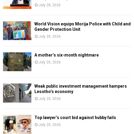
July 28, 2026
World Vision equips Morija Police with Child and
Gender Protection Unit
July 28, 2026
A mother’s six-month nightmare
July 20, 2026
Weak public investment management hampers
Lesotho’s economy
July 20, 2026
Top lawyer’s court bid against hubby fails
July 20, 2026