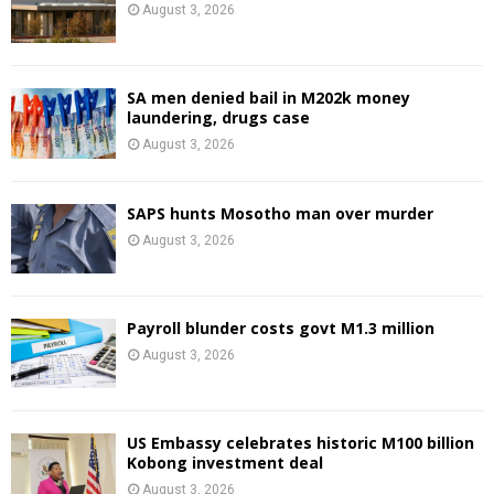
August 3, 2026
SA men denied bail in M202k money
laundering, drugs case
August 3, 2026
SAPS hunts Mosotho man over murder
August 3, 2026
Payroll blunder costs govt M1.3 million
August 3, 2026
US Embassy celebrates historic M100 billion
Kobong investment deal
August 3, 2026