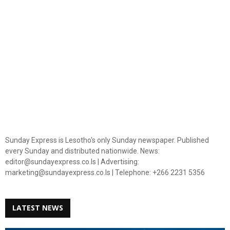
Sunday Express is Lesotho's only Sunday newspaper. Published
every Sunday and distributed nationwide. News:
editor@sundayexpress.co.ls | Advertising:
marketing@sundayexpress.co.ls | Telephone: +266 2231 5356
LATEST NEWS