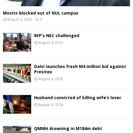
Mosito blocked out of NUL campus
August 4, 2026
0
RFP’s NEC challenged
August 4, 2026
Dalvi launches fresh M4 million bid against
Presitex
August 4, 2026
Husband convicted of killing wife’s lover
August 4, 2026
QMMH drowning in M184m debt