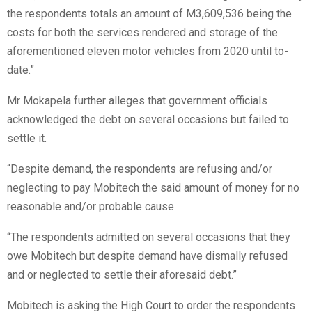
the respondents totals an amount of M3,609,536 being the
costs for both the services rendered and storage of the
aforementioned eleven motor vehicles from 2020 until to-
date.”
Mr Mokapela further alleges that government officials
acknowledged the debt on several occasions but failed to
settle it.
“Despite demand, the respondents are refusing and/or
neglecting to pay Mobitech the said amount of money for no
reasonable and/or probable cause.
“The respondents admitted on several occasions that they
owe Mobitech but despite demand have dismally refused
and or neglected to settle their aforesaid debt.”
Mobitech is asking the High Court to order the respondents