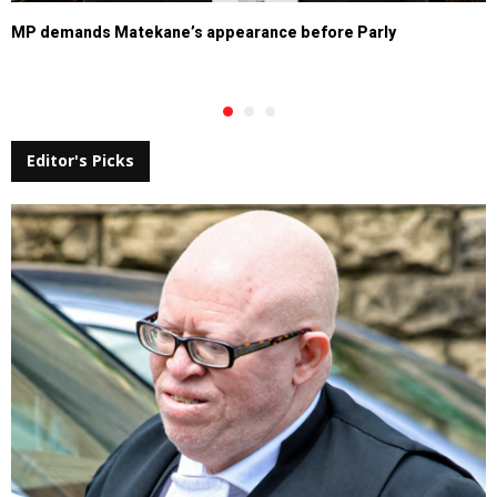
MP demands Matekane’s appearance before Parly
Editor's Picks