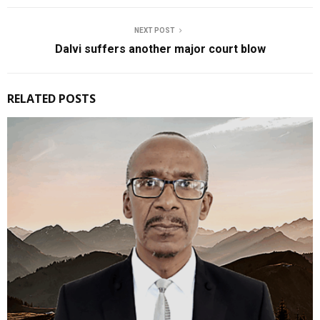
NEXT POST
Dalvi suffers another major court blow
RELATED POSTS