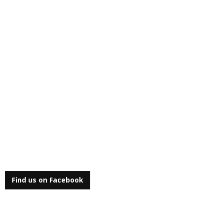
Find us on Facebook