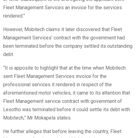
Fleet Management Services an invoice for the services
rendered.”
However, Mobitech claims it later discovered that Fleet
Management Services’ contract with the government had
been terminated before the company settled its outstanding
debt.
“It is apposite to highlight that at the time when Mobitech
sent Fleet Management Services invoice for the
professional services it rendered in respect of the
aforementioned motor vehicles, it came to its attention that
Fleet Management service contract with government of
Lesotho was terminated before it could settle its debt with
Mobitech,” Mr Mokapela states.
He further alleges that before leaving the country, Fleet