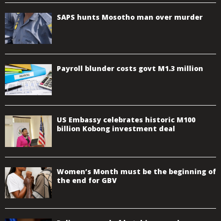
SAPS hunts Mosotho man over murder
Payroll blunder costs govt M1.3 million
US Embassy celebrates historic M100
billion Kobong investment deal
Women’s Month must be the beginning of
the end for GBV