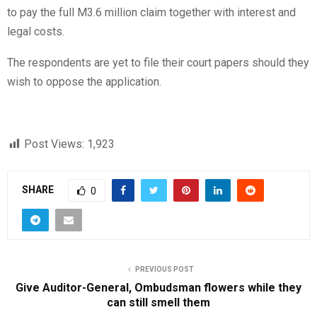
to pay the full M3.6 million claim together with interest and
legal costs.
The respondents are yet to file their court papers should they
wish to oppose the application.
Post Views:
1,923
SHARE
0
PREVIOUS POST
Give Auditor-General, Ombudsman flowers while they
can still smell them