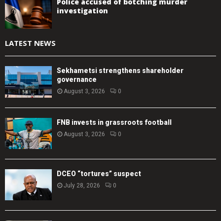
Police accused of botching murder
investigation
LATEST NEWS
Sekhametsi strengthens shareholder
governance
August 3, 2026
0
FNB invests in grassroots football
August 3, 2026
0
DCEO “tortures” suspect
July 28, 2026
0