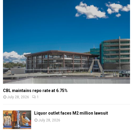
CBL maintains repo rate at 6.75%
July 28, 2026
1
Liquor outlet faces M2 million lawsuit
July 28, 2026