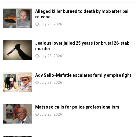
Alleged killer burned to death by mob after bail
release
July 28, 2026
Jealous lover jailed 25 years for brutal 26-stab
murder
July 28, 2026
Adv Sello-Mafatle escalates family empire fight
July 28, 2026
Matsoso calls for police professionalism
July 28, 2026