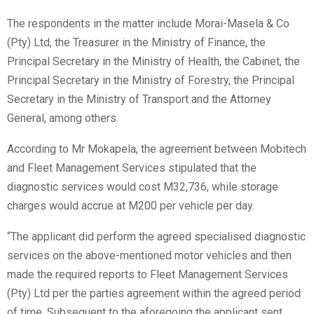
The respondents in the matter include Morai-Masela & Co
(Pty) Ltd, the Treasurer in the Ministry of Finance, the
Principal Secretary in the Ministry of Health, the Cabinet, the
Principal Secretary in the Ministry of Forestry, the Principal
Secretary in the Ministry of Transport and the Attorney
General, among others.
According to Mr Mokapela, the agreement between Mobitech
and Fleet Management Services stipulated that the
diagnostic services would cost M32,736, while storage
charges would accrue at M200 per vehicle per day.
“The applicant did perform the agreed specialised diagnostic
services on the above-mentioned motor vehicles and then
made the required reports to Fleet Management Services
(Pty) Ltd per the parties agreement within the agreed period
of time. Subsequent to the aforegoing the applicant sent