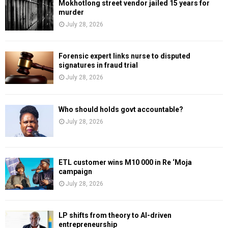
Mokhotlong street vendor jailed 15 years for
murder
July 28, 2026
Forensic expert links nurse to disputed
signatures in fraud trial
July 28, 2026
Who should holds govt accountable?
July 28, 2026
ETL customer wins M10 000 in Re ‘Moja
campaign
July 28, 2026
LP shifts from theory to AI-driven
entrepreneurship