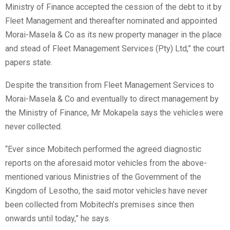
Ministry of Finance accepted the cession of the debt to it by
Fleet Management and thereafter nominated and appointed
Morai-Masela & Co as its new property manager in the place
and stead of Fleet Management Services (Pty) Ltd,” the court
papers state.
Despite the transition from Fleet Management Services to
Morai-Masela & Co and eventually to direct management by
the Ministry of Finance, Mr Mokapela says the vehicles were
never collected.
“Ever since Mobitech performed the agreed diagnostic
reports on the aforesaid motor vehicles from the above-
mentioned various Ministries of the Government of the
Kingdom of Lesotho, the said motor vehicles have never
been collected from Mobitech’s premises since then
onwards until today,” he says.