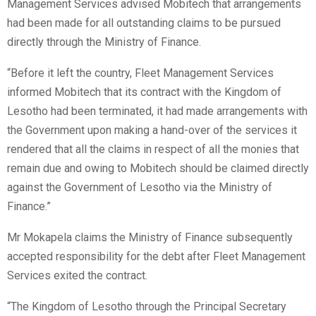
Management Services advised Mobitech that arrangements
had been made for all outstanding claims to be pursued
directly through the Ministry of Finance.
“Before it left the country, Fleet Management Services
informed Mobitech that its contract with the Kingdom of
Lesotho had been terminated, it had made arrangements with
the Government upon making a hand-over of the services it
rendered that all the claims in respect of all the monies that
remain due and owing to Mobitech should be claimed directly
against the Government of Lesotho via the Ministry of
Finance.”
Mr Mokapela claims the Ministry of Finance subsequently
accepted responsibility for the debt after Fleet Management
Services exited the contract.
“The Kingdom of Lesotho through the Principal Secretary