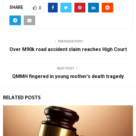
SHARE
0
PREVIOUS POST
Over M90k road accident claim reaches High Court
NEXT POST
QMMH fingered in young mother’s death tragedy
RELATED POSTS