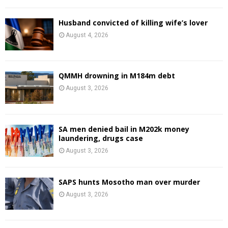
Husband convicted of killing wife’s lover
August 4, 2026
QMMH drowning in M184m debt
August 3, 2026
SA men denied bail in M202k money
laundering, drugs case
August 3, 2026
SAPS hunts Mosotho man over murder
August 3, 2026