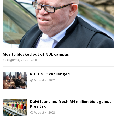
Mosito blocked out of NUL campus
August 4, 2026
0
RFP’s NEC challenged
August 4, 2026
Dalvi launches fresh M4 million bid against
Presitex
August 4, 2026