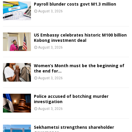
Payroll blunder costs govt M1.3 million
August 3, 2026
US Embassy celebrates historic M100 billion
Kobong investment deal
August 3, 2026
Women’s Month must be the beginning of
the end for...
August 3, 2026
Police accused of botching murder
investigation
August 3, 2026
Sekhametsi strengthens shareholder