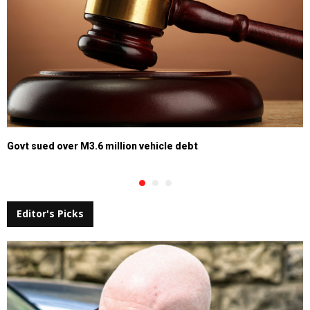
Govt sued over M3.6 million vehicle debt
Editor's Picks