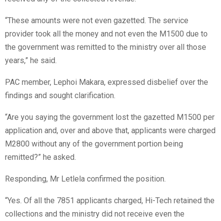
“These amounts were not even gazetted. The service
provider took all the money and not even the M1500 due to
the government was remitted to the ministry over all those
years,” he said.
PAC member, Lephoi Makara, expressed disbelief over the
findings and sought clarification.
“Are you saying the government lost the gazetted M1500 per
application and, over and above that, applicants were charged
M2800 without any of the government portion being
remitted?” he asked.
Responding, Mr Letlela confirmed the position.
“Yes. Of all the 7851 applicants charged, Hi-Tech retained the
collections and the ministry did not receive even the