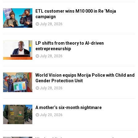
ETL customer wins M10 000 in Re ‘Moja
campaign
July 28, 2026
LP shifts from theory to AI-driven
entrepreneurship
July 28, 2026
World Vision equips Morija Police with Child and
Gender Protection Unit
July 28, 2026
A mother’s six-month nightmare
July 20, 2026