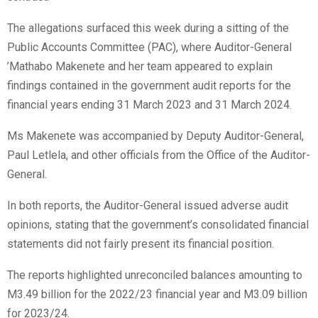
The allegations surfaced this week during a sitting of the
Public Accounts Committee (PAC), where Auditor-General
’Mathabo Makenete and her team appeared to explain
findings contained in the government audit reports for the
financial years ending 31 March 2023 and 31 March 2024.
Ms Makenete was accompanied by Deputy Auditor-General,
Paul Letlela, and other officials from the Office of the Auditor-
General.
In both reports, the Auditor-General issued adverse audit
opinions, stating that the government’s consolidated financial
statements did not fairly present its financial position.
The reports highlighted unreconciled balances amounting to
M3.49 billion for the 2022/23 financial year and M3.09 billion
for 2023/24.