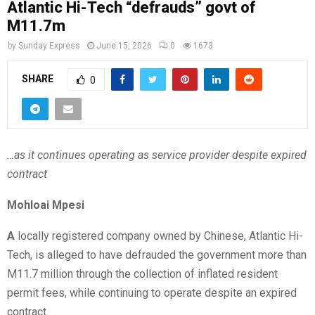
Atlantic Hi-Tech “defrauds” govt of
M11.7m
by
Sunday Express
June 15, 2026
0
1673
SHARE
0
…as it continues operating as service provider despite expired
contract
Mohloai Mpesi
A
locally registered company owned by Chinese, Atlantic Hi-
Tech, is alleged to have defrauded the government more than
M11.7 million through the collection of inflated resident
permit fees, while continuing to operate despite an expired
contract.