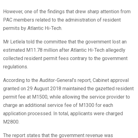
However, one of the findings that drew sharp attention from
PAC members related to the administration of resident
permits by Atlantic Hi-Tech.
Mr Letlela told the committee that the government lost an
estimated M11.78 million after Atlantic Hi-Tech allegedly
collected resident permit fees contrary to the government
regulations.
According to the Auditor-General’s report, Cabinet approval
granted on 29 August 2018 maintained the gazetted resident
permit fee at M1500, while allowing the service provider to
charge an additional service fee of M1300 for each
application processed. In total, applicants were charged
M2800.
The report states that the government revenue was