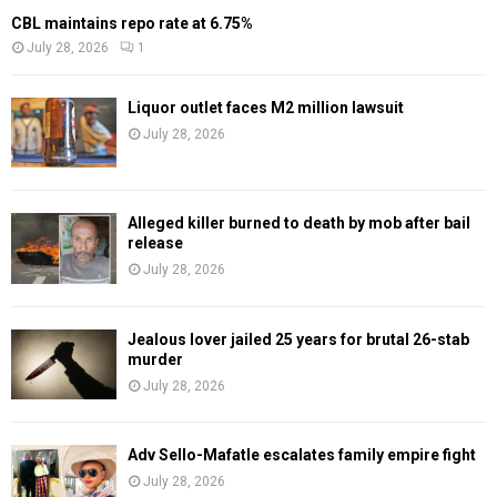
CBL maintains repo rate at 6.75%
July 28, 2026
1
Liquor outlet faces M2 million lawsuit
July 28, 2026
Alleged killer burned to death by mob after bail
release
July 28, 2026
Jealous lover jailed 25 years for brutal 26-stab
murder
July 28, 2026
Adv Sello-Mafatle escalates family empire fight
July 28, 2026