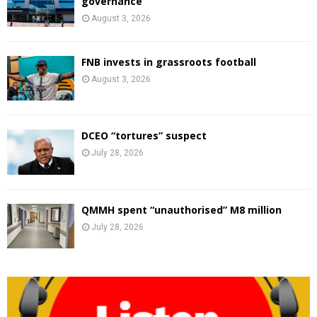
governance
August 3, 2026
FNB invests in grassroots football
August 3, 2026
DCEO “tortures” suspect
July 28, 2026
QMMH spent “unauthorised” M8 million
July 28, 2026