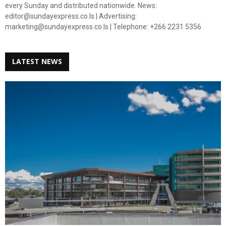
every Sunday and distributed nationwide. News:
editor@sundayexpress.co.ls | Advertising:
marketing@sundayexpress.co.ls | Telephone: +266 2231 5356
LATEST NEWS