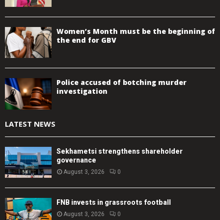
Women’s Month must be the beginning of
the end for GBV
Police accused of botching murder
investigation
LATEST NEWS
Sekhametsi strengthens shareholder
governance
August 3, 2026
0
FNB invests in grassroots football
August 3, 2026
0