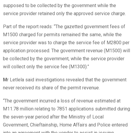
supposed to be collected by the government while the
service provider retained only the approved service charge.
Part of the report reads: “The gazetted government fees of
M1500 charged for permits remained the same, while the
service provider was to charge the service fee of M2800 per
application processed. The government revenue (M1500) will
be collected by the government, while the service provider
will collect only the service fee (M1300).”
M
r Letlela said investigations revealed that the government
never received its share of the permit revenue.
“The government incurred a loss of revenue estimated at
M11.78 million relating to 7851 applications submitted during
the seven-year period after the Ministry of Local
Government, Chieftainship, Home Affairs and Police entered
into an agreement with the vendor to assist in issuing