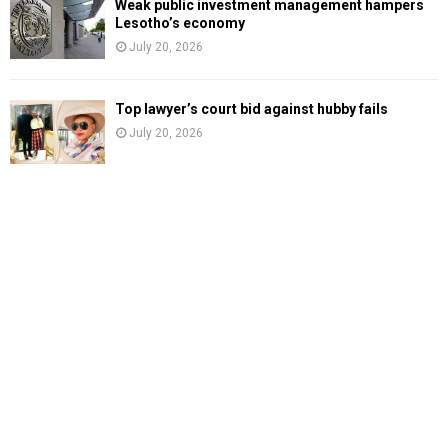
Weak public investment management hampers
Lesotho’s economy
July 20, 2026
Top lawyer’s court bid against hubby fails
July 20, 2026