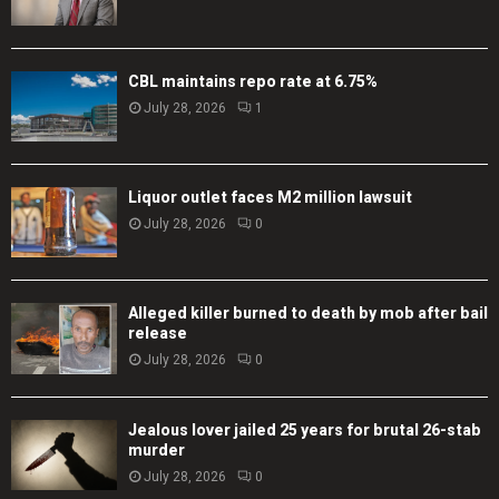
CBL maintains repo rate at 6.75%
July 28, 2026
1
Liquor outlet faces M2 million lawsuit
July 28, 2026
0
Alleged killer burned to death by mob after bail
release
July 28, 2026
0
Jealous lover jailed 25 years for brutal 26-stab
murder
July 28, 2026
0