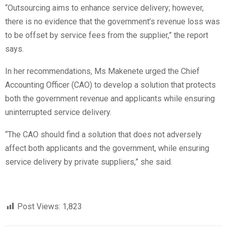
“Outsourcing aims to enhance service delivery; however,
there is no evidence that the government’s revenue loss was
to be offset by service fees from the supplier,” the report
says.
In her recommendations, Ms Makenete urged the Chief
Accounting Officer (CAO) to develop a solution that protects
both the government revenue and applicants while ensuring
uninterrupted service delivery.
“The CAO should find a solution that does not adversely
affect both applicants and the government, while ensuring
service delivery by private suppliers,” she said.
Post Views:
1,823