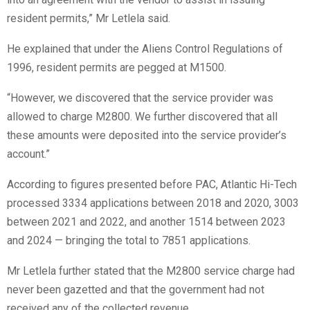
resident permits,” Mr Letlela said.
He explained that under the Aliens Control Regulations of
1996, resident permits are pegged at M1500.
“However, we discovered that the service provider was
allowed to charge M2800. We further discovered that all
these amounts were deposited into the service provider’s
account.”
According to figures presented before PAC, Atlantic Hi-Tech
processed 3334 applications between 2018 and 2020, 3003
between 2021 and 2022, and another 1514 between 2023
and 2024 — bringing the total to 7851 applications.
Mr Letlela further stated that the M2800 service charge had
never been gazetted and that the government had not
received any of the collected revenue.