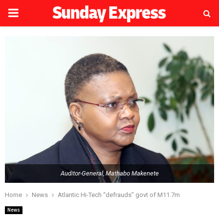
PRIMARY
MENU
Auditor-General, Mathabo Makenete
Home
News
Atlantic Hi-Tech “defrauds” govt of M11.7m
News