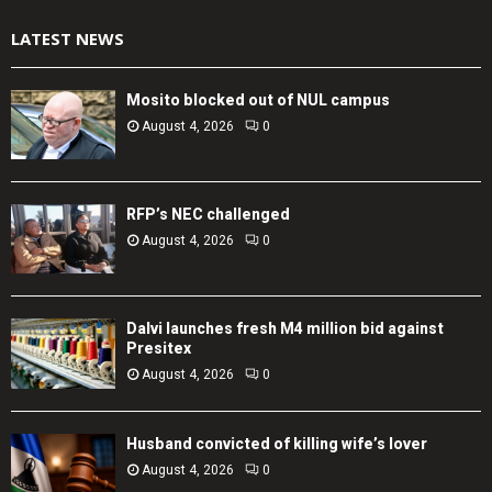
LATEST NEWS
Mosito blocked out of NUL campus
August 4, 2026
0
RFP’s NEC challenged
August 4, 2026
0
Dalvi launches fresh M4 million bid against
Presitex
August 4, 2026
0
Husband convicted of killing wife’s lover
August 4, 2026
0