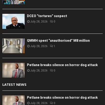
DCEO “tortures” suspect
July 28, 2026
0
QMMH spent “unauthorised” M8 million
July 28, 2026
1
Petlane breaks silence on horror dog attack
July 28, 2026
0
LATEST NEWS
Petlane breaks silence on horror dog attack
July 28, 2026
0