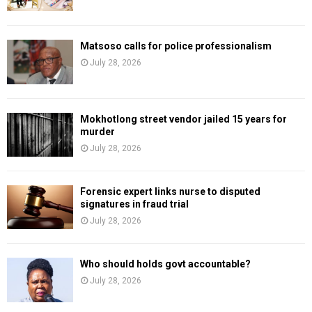
Matsoso calls for police professionalism
July 28, 2026
Mokhotlong street vendor jailed 15 years for
murder
July 28, 2026
Forensic expert links nurse to disputed
signatures in fraud trial
July 28, 2026
Who should holds govt accountable?
July 28, 2026