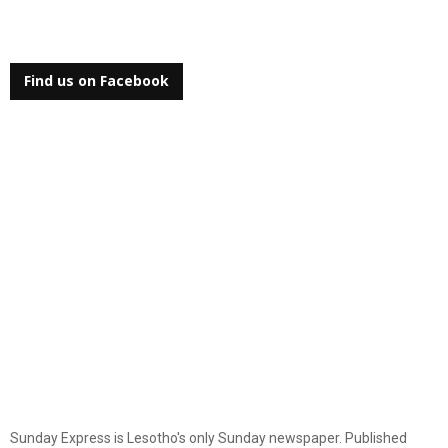
Find us on Facebook
Sunday Express is Lesotho's only Sunday newspaper. Published