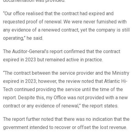
documentation was provided.
“Our office realised that the contract had expired and
requested proof of renewal. We were never furnished with
any evidence of a renewed contract, yet the company is still
operating,” he said.
The Auditor-General’s report confirmed that the contract
expired in 2023 but remained active in practice.
“The contract between the service provider and the Ministry
expired in 2023; however, the review noted that Atlantic Hi-
Tech continued providing the service until the time of the
report. Despite this, my Office was not provided with a new
contract or any evidence of renewal,” the report states.
The report further noted that there was no indication that the
government intended to recover or offset the lost revenue.