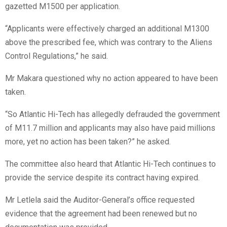
gazetted M1500 per application.
“Applicants were effectively charged an additional M1300
above the prescribed fee, which was contrary to the Aliens
Control Regulations,” he said.
Mr Makara questioned why no action appeared to have been
taken.
“So Atlantic Hi-Tech has allegedly defrauded the government
of M11.7 million and applicants may also have paid millions
more, yet no action has been taken?” he asked.
The committee also heard that Atlantic Hi-Tech continues to
provide the service despite its contract having expired.
Mr Letlela said the Auditor-General’s office requested
evidence that the agreement had been renewed but no