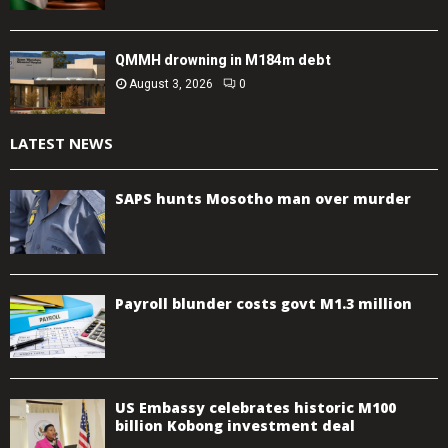
QMMH drowning in M184m debt
August 3, 2026
0
LATEST NEWS
SAPS hunts Mosotho man over murder
Payroll blunder costs govt M1.3 million
US Embassy celebrates historic M100
billion Kobong investment deal