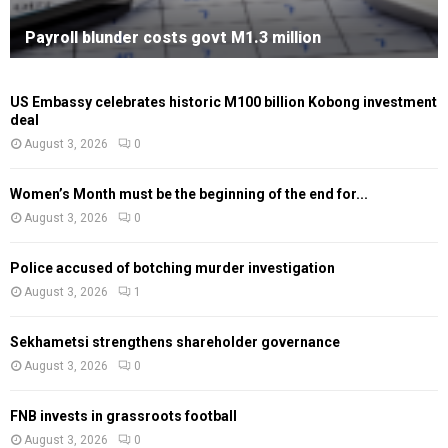
Payroll blunder costs govt M1.3 million
US Embassy celebrates historic M100 billion Kobong investment
deal
August 3, 2026
0
Women’s Month must be the beginning of the end for...
August 3, 2026
0
Police accused of botching murder investigation
August 3, 2026
1
Sekhametsi strengthens shareholder governance
August 3, 2026
0
FNB invests in grassroots football
August 3, 2026
0