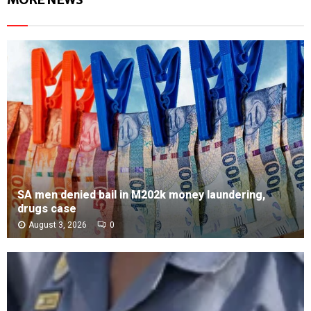
SA men denied bail in M202k money laundering,
drugs case
August 3, 2026
0