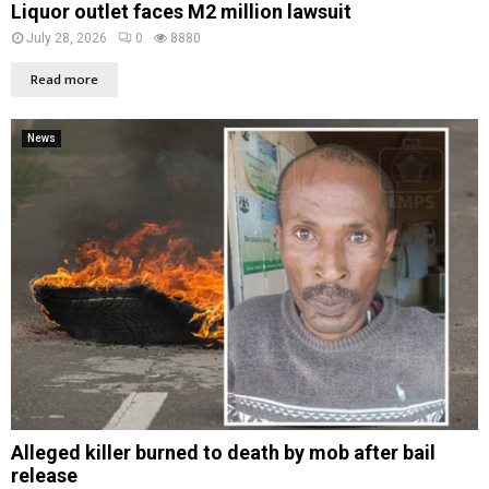
Liquor outlet faces M2 million lawsuit
July 28, 2026
0
8880
Read more
News
Alleged killer burned to death by mob after bail
release