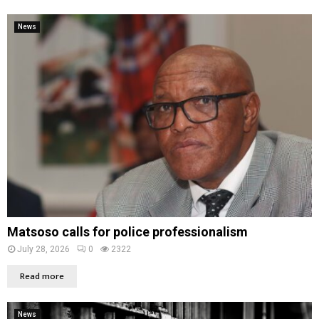
News
Matsoso calls for police professionalism
July 28, 2026
0
2322
Read more
News