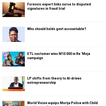
Forensic expert links nurse to disputed
signatures in fraud trial
Who should holds govt accountable?
ETL customer wins M10 000 in Re ‘Moja
campaign
LP shifts from theory to AI-driven
entrepreneurship
World Vision equips Morija Police with Child