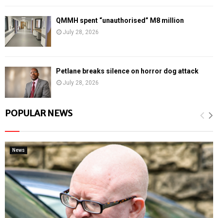
QMMH spent “unauthorised” M8 million
July 28, 2026
Petlane breaks silence on horror dog attack
July 28, 2026
POPULAR NEWS
News