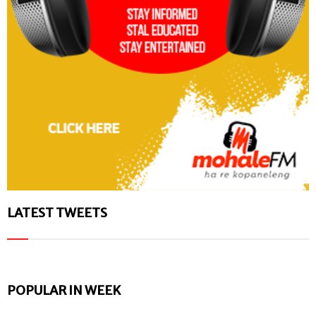
LATEST TWEETS
POPULAR IN WEEK