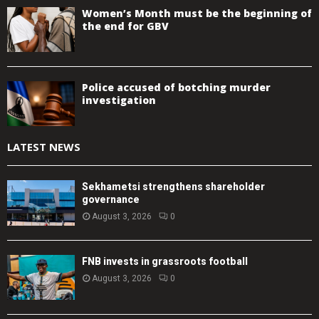
Women’s Month must be the beginning of
the end for GBV
Police accused of botching murder
investigation
LATEST NEWS
Sekhametsi strengthens shareholder
governance
August 3, 2026
0
FNB invests in grassroots football
August 3, 2026
0