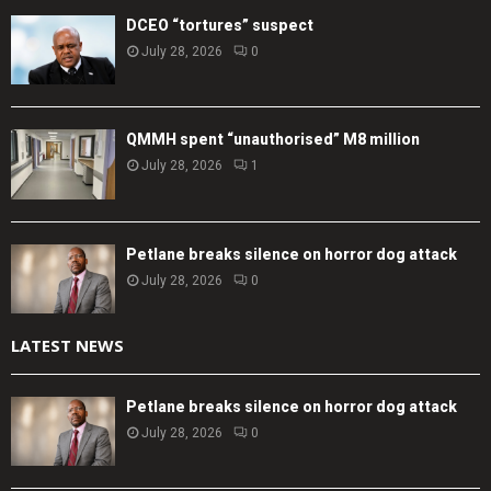
DCEO “tortures” suspect
July 28, 2026
0
QMMH spent “unauthorised” M8 million
July 28, 2026
1
Petlane breaks silence on horror dog attack
July 28, 2026
0
LATEST NEWS
Petlane breaks silence on horror dog attack
July 28, 2026
0