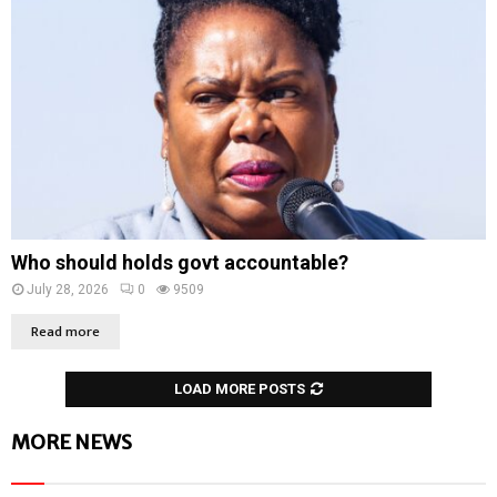
Who should holds govt accountable?
July 28, 2026
0
9509
Read more
LOAD MORE POSTS
MORE NEWS