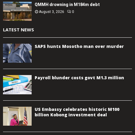
QMMH drowning in M184m debt
August 3, 2026
0
LATEST NEWS
SAPS hunts Mosotho man over murder
Payroll blunder costs govt M1.3 million
US Embassy celebrates historic M100
billion Kobong investment deal