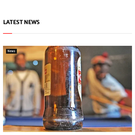
LATEST NEWS
News