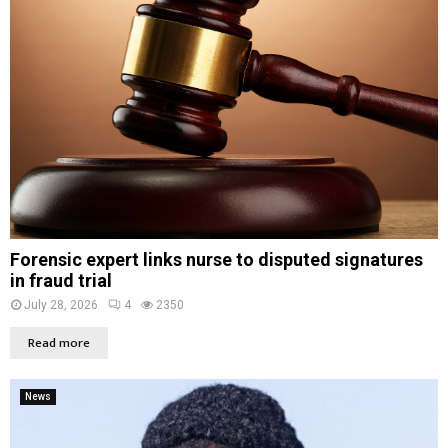
Forensic expert links nurse to disputed signatures
in fraud trial
July 28, 2026
4
2350
Read more
News