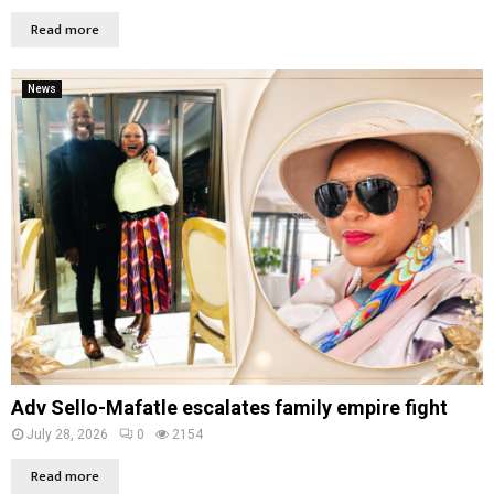
Read more
News
Adv Sello-Mafatle escalates family empire fight
July 28, 2026
0
2154
Read more