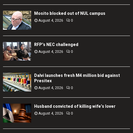
Mosito blocked out of NUL campus
August 4, 2026
0
RFP’s NEC challenged
August 4, 2026
0
Dalvi launches fresh M4 million bid against
Presitex
August 4, 2026
0
Husband convicted of killing wife’s lover
August 4, 2026
0