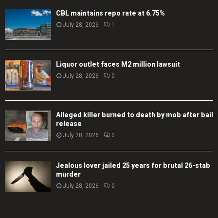
CBL maintains repo rate at 6.75%
July 28, 2026
1
Liquor outlet faces M2 million lawsuit
July 28, 2026
0
Alleged killer burned to death by mob after bail
release
July 28, 2026
0
Jealous lover jailed 25 years for brutal 26-stab
murder
July 28, 2026
0