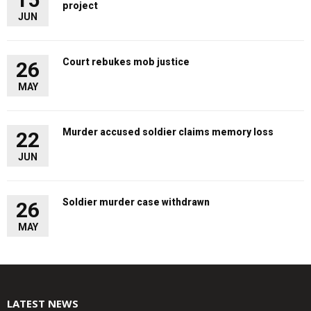
project
JUN
Court rebukes mob justice
26
MAY
Murder accused soldier claims memory loss
22
JUN
Soldier murder case withdrawn
26
MAY
LATEST NEWS