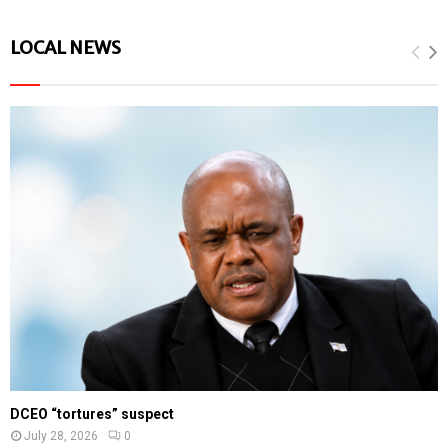
LOCAL NEWS
DCEO “tortures” suspect
July 28, 2026
0