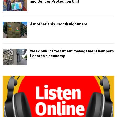
and Gender Protection Unit
A mother’s six-month nightmare
Weak public investment management hampers
Lesotho’s economy