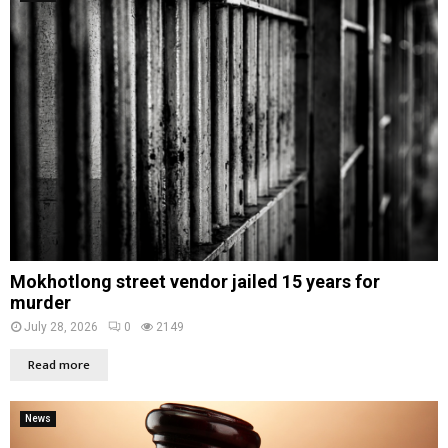
Mokhotlong street vendor jailed 15 years for
murder
July 28, 2026
0
2149
Read more
News