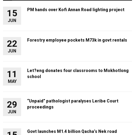
PM hands over Kofi Annan Road lighting project
15
JUN
Forestry employee pockets M73k in govt rentals
22
JUN
Let?eng donates four classrooms to Mokhotlong
11
school
MAY
“Unpaid” pathologist paralyses Leribe Court
29
proceedings
JUN
Govt launches M1.4 billion Qacha’s Nek road
15