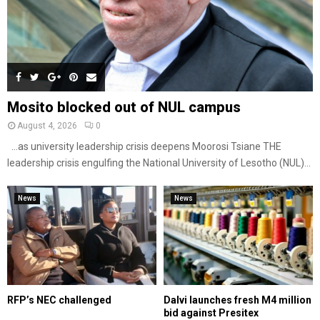
Mosito blocked out of NUL campus
August 4, 2026
0
…as university leadership crisis deepens Moorosi Tsiane THE
leadership crisis engulfing the National University of Lesotho (NUL)...
News
News
RFP’s NEC challenged
Dalvi launches fresh M4 million
bid against Presitex