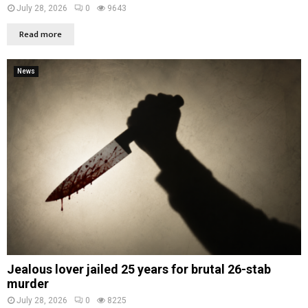
July 28, 2026
0
9643
Read more
News
Jealous lover jailed 25 years for brutal 26-stab
murder
July 28, 2026
0
8225