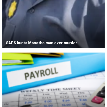
SAPS hunts Mosotho man over murder