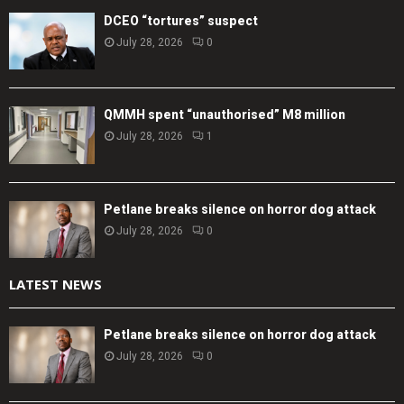
DCEO “tortures” suspect
July 28, 2026
0
QMMH spent “unauthorised” M8 million
July 28, 2026
1
Petlane breaks silence on horror dog attack
July 28, 2026
0
LATEST NEWS
Petlane breaks silence on horror dog attack
July 28, 2026
0