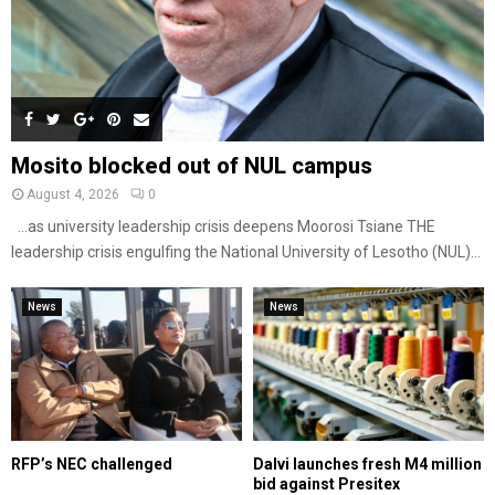
Mosito blocked out of NUL campus
August 4, 2026
0
…as university leadership crisis deepens Moorosi Tsiane THE
leadership crisis engulfing the National University of Lesotho (NUL)...
News
News
RFP’s NEC challenged
Dalvi launches fresh M4 million
bid against Presitex