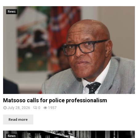
News
Matsoso calls for police professionalism
July 28, 2026
0
1957
Read more
News