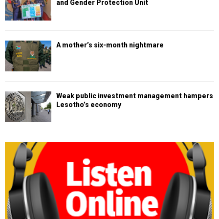
and Gender Protection Unit
A mother’s six-month nightmare
Weak public investment management hampers
Lesotho’s economy