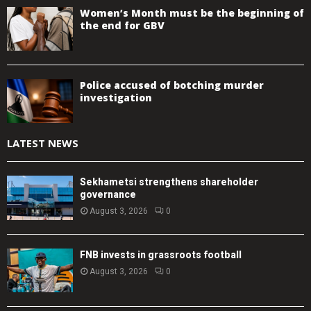
Women’s Month must be the beginning of
the end for GBV
Police accused of botching murder
investigation
LATEST NEWS
Sekhametsi strengthens shareholder
governance
August 3, 2026
0
FNB invests in grassroots football
August 3, 2026
0