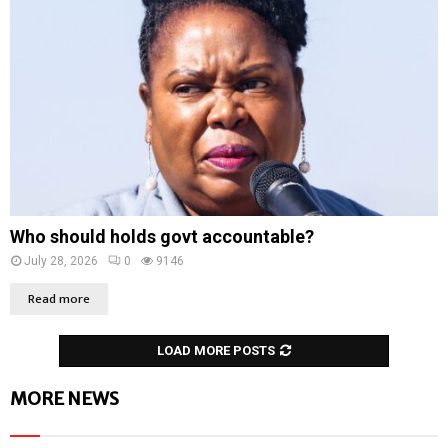
Who should holds govt accountable?
July 28, 2026
0
9146
Read more
LOAD MORE POSTS
MORE NEWS