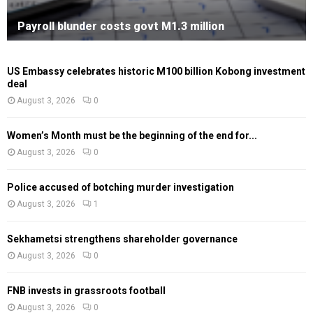
Payroll blunder costs govt M1.3 million
US Embassy celebrates historic M100 billion Kobong investment
deal
August 3, 2026
0
Women’s Month must be the beginning of the end for...
August 3, 2026
0
Police accused of botching murder investigation
August 3, 2026
1
Sekhametsi strengthens shareholder governance
August 3, 2026
0
FNB invests in grassroots football
August 3, 2026
0