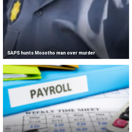
SAPS hunts Mosotho man over murder