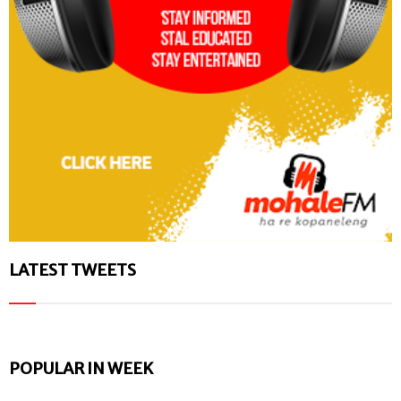
LATEST TWEETS
POPULAR IN WEEK