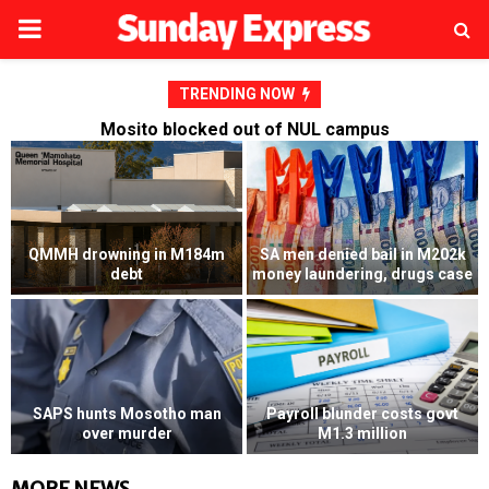
PRIMARY
MENU
TRENDING NOW
Mosito blocked out of NUL campus
02k
Mosito blocked out of NUL
case
campus
RFP’s NEC challenged
vt
Dalvi launches fresh M4
Husband convicted of killing
million bid against Presitex
wife’s lover
MORE NEWS