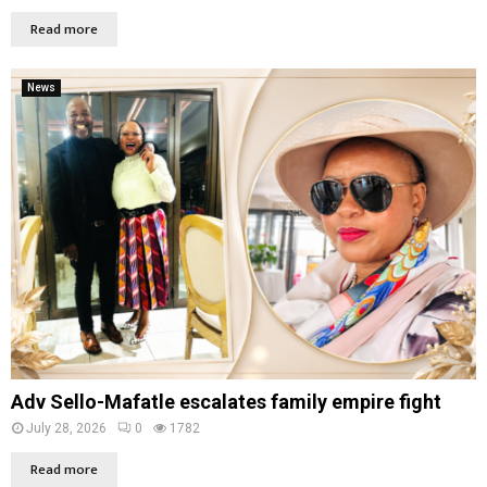
Read more
News
Adv Sello-Mafatle escalates family empire fight
July 28, 2026
0
1782
Read more