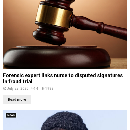
Forensic expert links nurse to disputed signatures
in fraud trial
July 28, 2026
4
1983
Read more
News