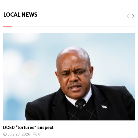
LOCAL NEWS
DCEO “tortures” suspect
July 28, 2026
0