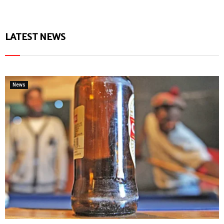
LATEST NEWS
News