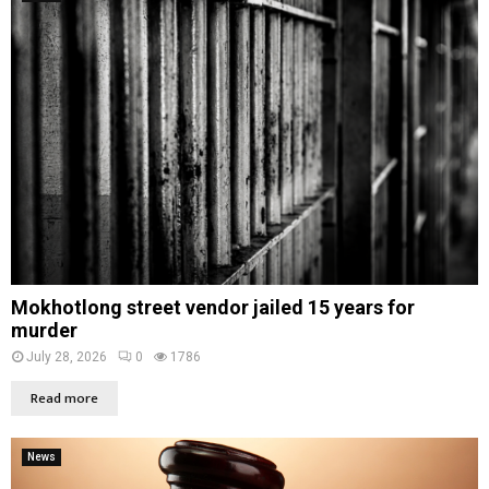
Mokhotlong street vendor jailed 15 years for
murder
July 28, 2026
0
1786
Read more
News