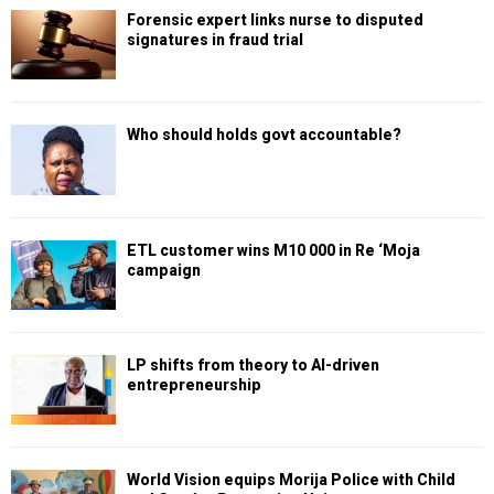
Forensic expert links nurse to disputed
signatures in fraud trial
Who should holds govt accountable?
ETL customer wins M10 000 in Re ‘Moja
campaign
LP shifts from theory to AI-driven
entrepreneurship
World Vision equips Morija Police with Child