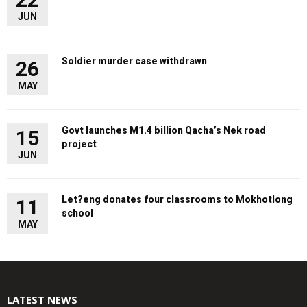
JUN
Soldier murder case withdrawn
26
MAY
Govt launches M1.4 billion Qacha’s Nek road
15
project
JUN
Let?eng donates four classrooms to Mokhotlong
11
school
MAY
LATEST NEWS