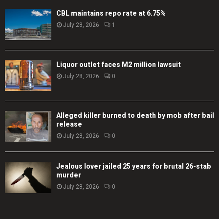
CBL maintains repo rate at 6.75%
July 28, 2026
1
Liquor outlet faces M2 million lawsuit
July 28, 2026
0
Alleged killer burned to death by mob after bail
release
July 28, 2026
0
Jealous lover jailed 25 years for brutal 26-stab
murder
July 28, 2026
0