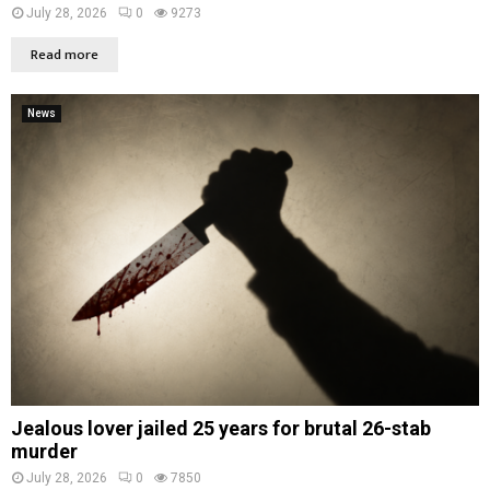
July 28, 2026
0
9273
Read more
News
Jealous lover jailed 25 years for brutal 26-stab
murder
July 28, 2026
0
7850