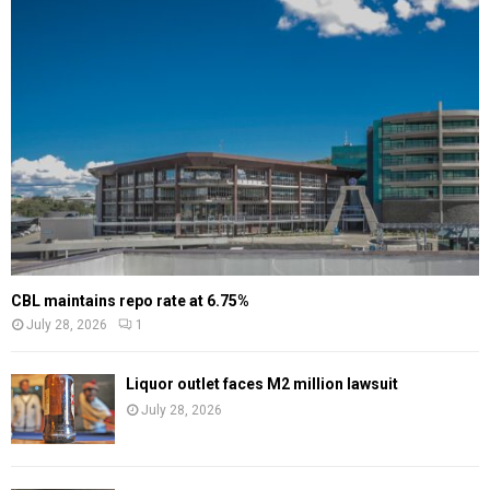
CBL maintains repo rate at 6.75%
July 28, 2026
1
Liquor outlet faces M2 million lawsuit
July 28, 2026