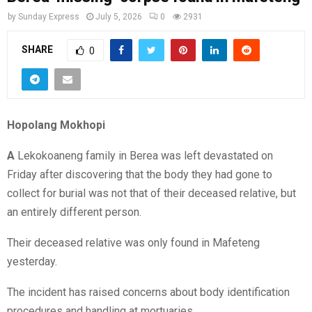
by
Sunday Express
July 5, 2026
0
2931
SHARE
0
Hopolang Mokhopi
A
Lekokoaneng family in Berea was left devastated on
Friday after discovering that the body they had gone to
collect for burial was not that of their deceased relative, but
an entirely different person.
Their deceased relative was only found in Mafeteng
yesterday.
The incident has raised concerns about body identification
procedures and handling at mortuaries.