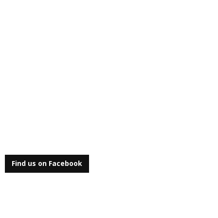
Find us on Facebook