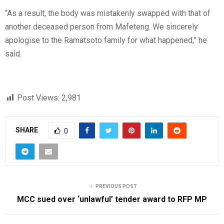
“As a result, the body was mistakenly swapped with that of
another deceased person from Mafeteng. We sincerely
apologise to the Ramatsoto family for what happened,” he
said.
Post Views:
2,981
SHARE
0
PREVIOUS POST
MCC sued over ‘unlawful’ tender award to RFP MP