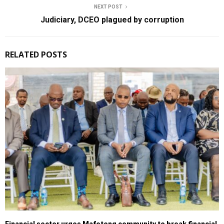
NEXT POST
Judiciary, DCEO plagued by corruption
RELATED POSTS
Financial sector urges Mafeteng community to break financial