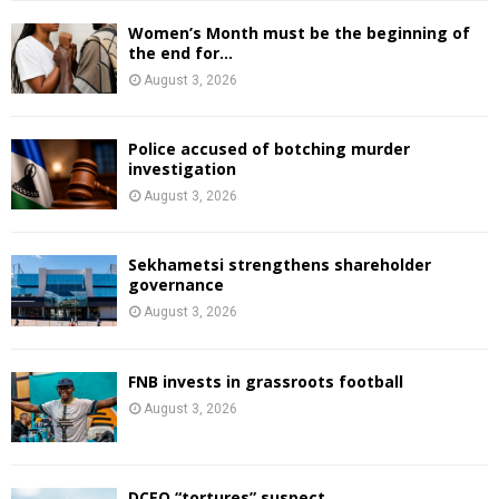
Women’s Month must be the beginning of
the end for...
August 3, 2026
Police accused of botching murder
investigation
August 3, 2026
Sekhametsi strengthens shareholder
governance
August 3, 2026
FNB invests in grassroots football
August 3, 2026
DCEO “tortures” suspect