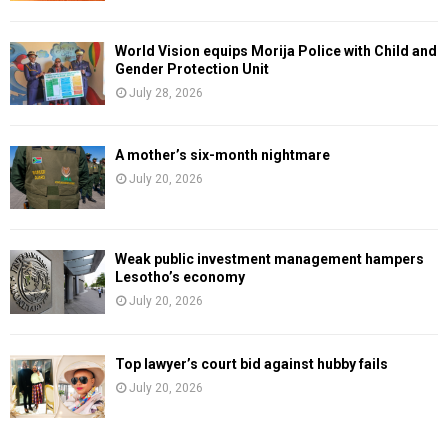
World Vision equips Morija Police with Child and
Gender Protection Unit
July 28, 2026
A mother’s six-month nightmare
July 20, 2026
Weak public investment management hampers
Lesotho’s economy
July 20, 2026
Top lawyer’s court bid against hubby fails
July 20, 2026