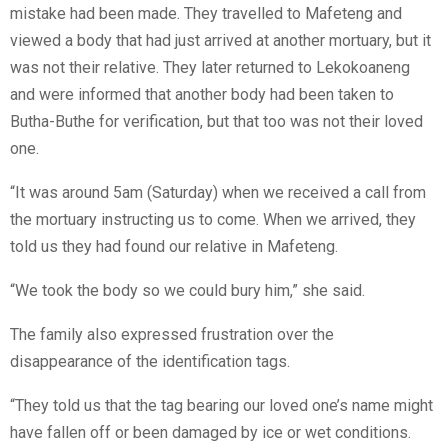
mistake had been made. They travelled to Mafeteng and
viewed a body that had just arrived at another mortuary, but it
was not their relative. They later returned to Lekokoaneng
and were informed that another body had been taken to
Butha-Buthe for verification, but that too was not their loved
one.
“It was around 5am (Saturday) when we received a call from
the mortuary instructing us to come. When we arrived, they
told us they had found our relative in Mafeteng.
“We took the body so we could bury him,” she said.
The family also expressed frustration over the
disappearance of the identification tags.
“They told us that the tag bearing our loved one’s name might
have fallen off or been damaged by ice or wet conditions.