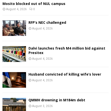
Mosito blocked out of NUL campus
August 4, 2026
0
RFP’s NEC challenged
August 4, 2026
Dalvi launches fresh M4 million bid against
Presitex
August 4, 2026
Husband convicted of killing wife’s lover
August 4, 2026
QMMH drowning in M184m debt
August 3, 2026