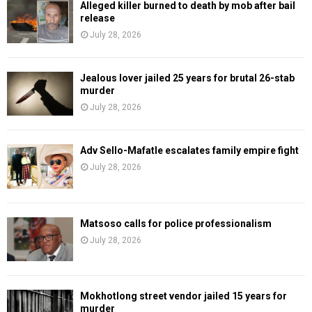
Alleged killer burned to death by mob after bail
release
July 28, 2026
Jealous lover jailed 25 years for brutal 26-stab
murder
July 28, 2026
Adv Sello-Mafatle escalates family empire fight
July 28, 2026
Matsoso calls for police professionalism
July 28, 2026
Mokhotlong street vendor jailed 15 years for
murder