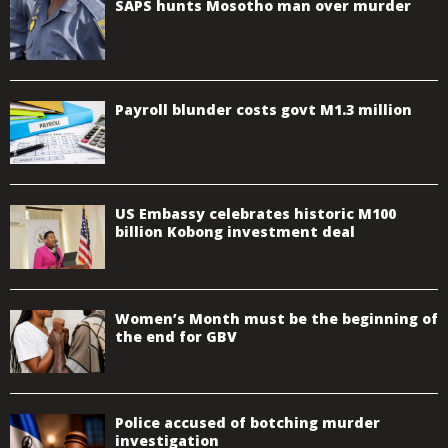
SAPS hunts Mosotho man over murder
Payroll blunder costs govt M1.3 million
US Embassy celebrates historic M100
billion Kobong investment deal
Women’s Month must be the beginning of
the end for GBV
Police accused of botching murder
investigation