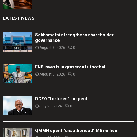
LATEST NEWS
Sekhametsi strengthens shareholder
governance
August 3, 2026
0
FNB invests in grassroots football
August 3, 2026
0
DCEO “tortures” suspect
July 28, 2026
0
QMMH spent “unauthorised” M8 million