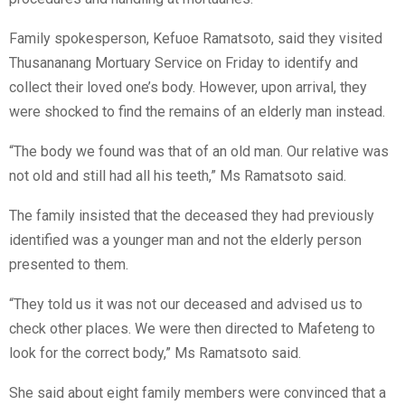
Family spokesperson, Kefuoe Ramatsoto, said they visited
Thusananang Mortuary Service on Friday to identify and
collect their loved one’s body. However, upon arrival, they
were shocked to find the remains of an elderly man instead.
“The body we found was that of an old man. Our relative was
not old and still had all his teeth,” Ms Ramatsoto said.
The family insisted that the deceased they had previously
identified was a younger man and not the elderly person
presented to them.
“They told us it was not our deceased and advised us to
check other places. We were then directed to Mafeteng to
look for the correct body,” Ms Ramatsoto said.
She said about eight family members were convinced that a