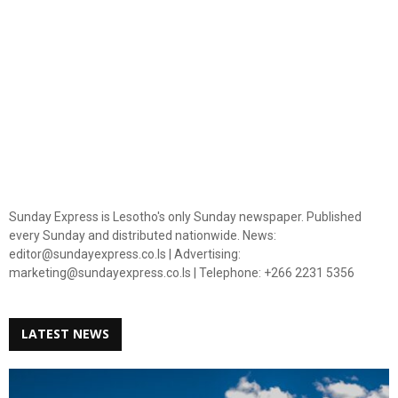
Sunday Express is Lesotho's only Sunday newspaper. Published
every Sunday and distributed nationwide. News:
editor@sundayexpress.co.ls | Advertising:
marketing@sundayexpress.co.ls | Telephone: +266 2231 5356
LATEST NEWS