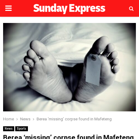
PRIMARY
MENU
Home
News
Berea ‘missing’ corpse found in Mafeteng
News
Sports
Berea ‘missing’ corpse found in Mafeteng