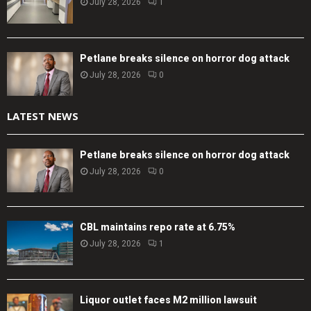
July 28, 2026
1
Petlane breaks silence on horror dog attack
July 28, 2026
0
LATEST NEWS
Petlane breaks silence on horror dog attack
July 28, 2026
0
CBL maintains repo rate at 6.75%
July 28, 2026
1
Liquor outlet faces M2 million lawsuit