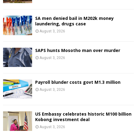
SA men denied bail in M202k money
laundering, drugs case
August 3, 2026
SAPS hunts Mosotho man over murder
August 3, 2026
Payroll blunder costs govt M1.3 million
August 3, 2026
US Embassy celebrates historic M100 billion
Kobong investment deal
August 3, 2026