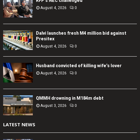
RFP’s NEC challenged
August 4, 2026
0
Dalvi launches fresh M4 million bid against
Presitex
August 4, 2026
0
Husband convicted of killing wife’s lover
August 4, 2026
0
QMMH drowning in M184m debt
August 3, 2026
0
LATEST NEWS