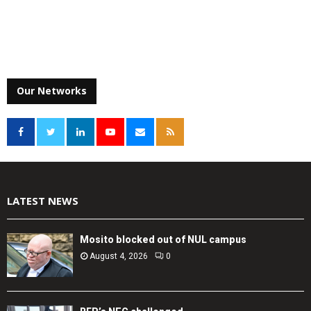
Our Networks
LATEST NEWS
Mosito blocked out of NUL campus
August 4, 2026
0