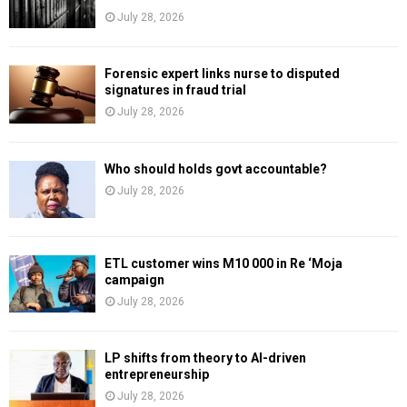
July 28, 2026
Forensic expert links nurse to disputed
signatures in fraud trial
July 28, 2026
Who should holds govt accountable?
July 28, 2026
ETL customer wins M10 000 in Re ‘Moja
campaign
July 28, 2026
LP shifts from theory to AI-driven
entrepreneurship
July 28, 2026