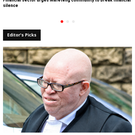
silence
Editor's Picks