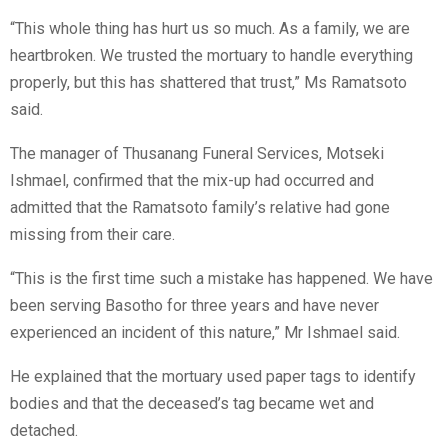
“This whole thing has hurt us so much. As a family, we are
heartbroken. We trusted the mortuary to handle everything
properly, but this has shattered that trust,” Ms Ramatsoto
said.
The manager of Thusanang Funeral Services, Motseki
Ishmael, confirmed that the mix-up had occurred and
admitted that the Ramatsoto family’s relative had gone
missing from their care.
“This is the first time such a mistake has happened. We have
been serving Basotho for three years and have never
experienced an incident of this nature,” Mr Ishmael said.
He explained that the mortuary used paper tags to identify
bodies and that the deceased’s tag became wet and
detached.