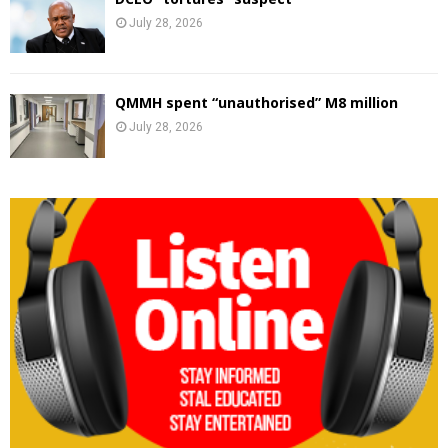
July 28, 2026
QMMH spent “unauthorised” M8 million
July 28, 2026