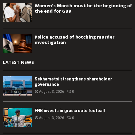
Women’s Month must be the beginning of
the end for GBV
Police accused of botching murder
investigation
LATEST NEWS
Sekhametsi strengthens shareholder
governance
August 3, 2026
0
FNB invests in grassroots football
August 3, 2026
0