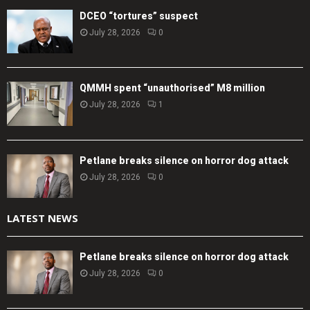
DCEO “tortures” suspect
July 28, 2026
0
QMMH spent “unauthorised” M8 million
July 28, 2026
1
Petlane breaks silence on horror dog attack
July 28, 2026
0
LATEST NEWS
Petlane breaks silence on horror dog attack
July 28, 2026
0