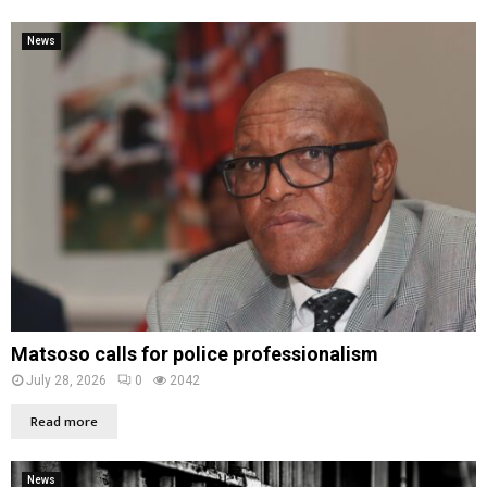
News
Matsoso calls for police professionalism
July 28, 2026
0
2042
Read more
News