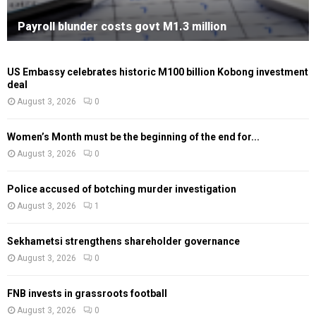
Payroll blunder costs govt M1.3 million
US Embassy celebrates historic M100 billion Kobong investment
deal
August 3, 2026
0
Women’s Month must be the beginning of the end for...
August 3, 2026
0
Police accused of botching murder investigation
August 3, 2026
1
Sekhametsi strengthens shareholder governance
August 3, 2026
0
FNB invests in grassroots football
August 3, 2026
0