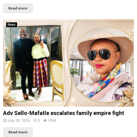
Read more
News
Adv Sello-Mafatle escalates family empire fight
July 28, 2026
0
1868
Read more