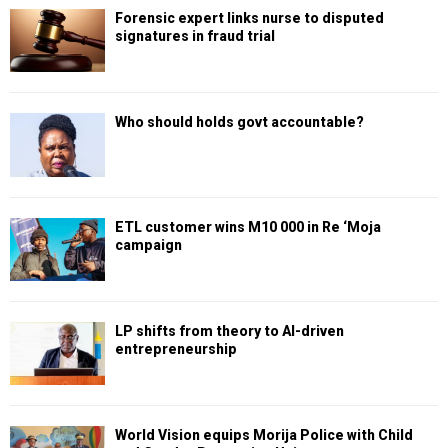
Forensic expert links nurse to disputed
signatures in fraud trial
Who should holds govt accountable?
ETL customer wins M10 000 in Re ‘Moja
campaign
LP shifts from theory to AI-driven
entrepreneurship
World Vision equips Morija Police with Child