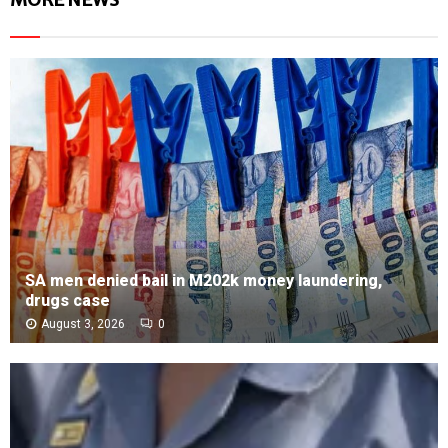
SA men denied bail in M202k money laundering,
drugs case
August 3, 2026
0