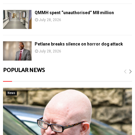
QMMH spent “unauthorised” M8 million
July 28, 2026
Petlane breaks silence on horror dog attack
July 28, 2026
POPULAR NEWS
News