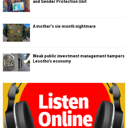
and Gender Protection Unit
A mother’s six-month nightmare
Weak public investment management hampers
Lesotho’s economy