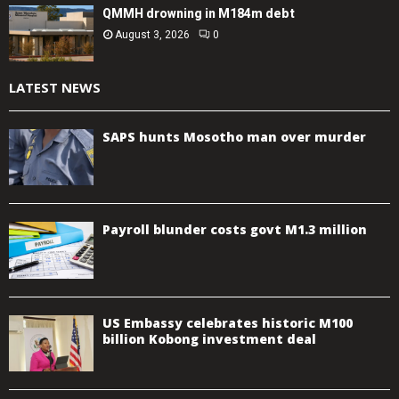
QMMH drowning in M184m debt
August 3, 2026
0
LATEST NEWS
SAPS hunts Mosotho man over murder
Payroll blunder costs govt M1.3 million
US Embassy celebrates historic M100
billion Kobong investment deal