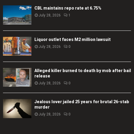
CBL maintains repo rate at 6.75%
July 28, 2026
1
Liquor outlet faces M2 million lawsuit
July 28, 2026
0
Alleged killer burned to death by mob after bail
release
July 28, 2026
0
Jealous lover jailed 25 years for brutal 26-stab
murder
July 28, 2026
0