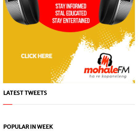
LATEST TWEETS
POPULAR IN WEEK