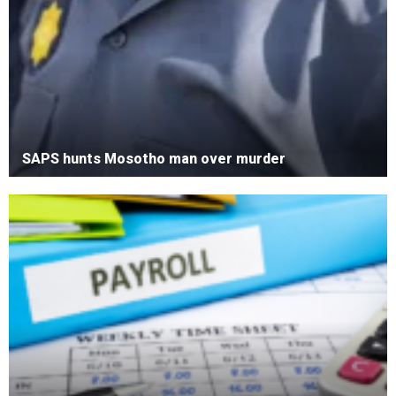
SAPS hunts Mosotho man over murder