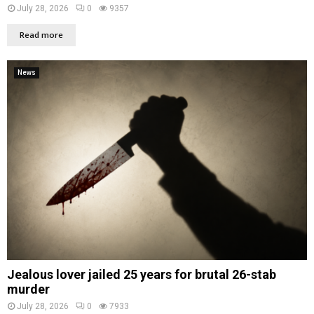
July 28, 2026
0
9357
Read more
News
Jealous lover jailed 25 years for brutal 26-stab
murder
July 28, 2026
0
7933