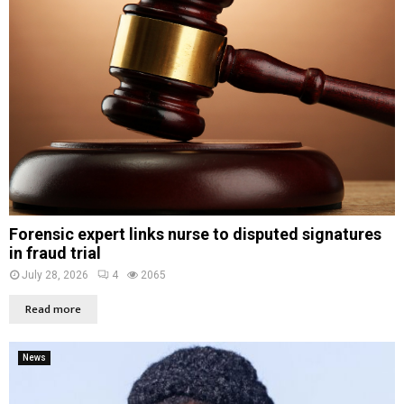
Forensic expert links nurse to disputed signatures
in fraud trial
July 28, 2026
4
2065
Read more
News