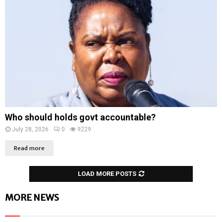
Who should holds govt accountable?
July 28, 2026
0
9229
Read more
LOAD MORE POSTS
MORE NEWS