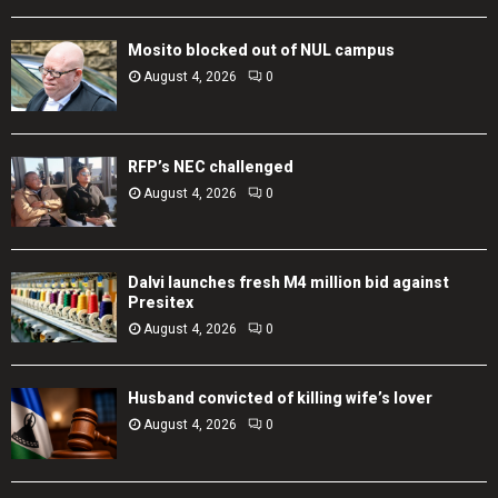
Mosito blocked out of NUL campus
August 4, 2026
0
RFP’s NEC challenged
August 4, 2026
0
Dalvi launches fresh M4 million bid against
Presitex
August 4, 2026
0
Husband convicted of killing wife’s lover
August 4, 2026
0