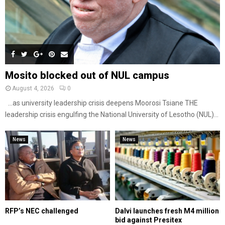
Mosito blocked out of NUL campus
August 4, 2026
0
…as university leadership crisis deepens Moorosi Tsiane THE
leadership crisis engulfing the National University of Lesotho (NUL)...
News
News
RFP’s NEC challenged
Dalvi launches fresh M4 million
bid against Presitex