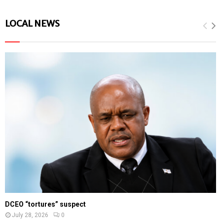
LOCAL NEWS
DCEO “tortures” suspect
July 28, 2026
0