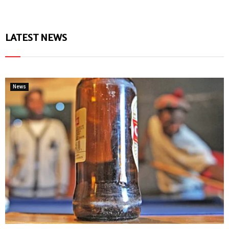
LATEST NEWS
News