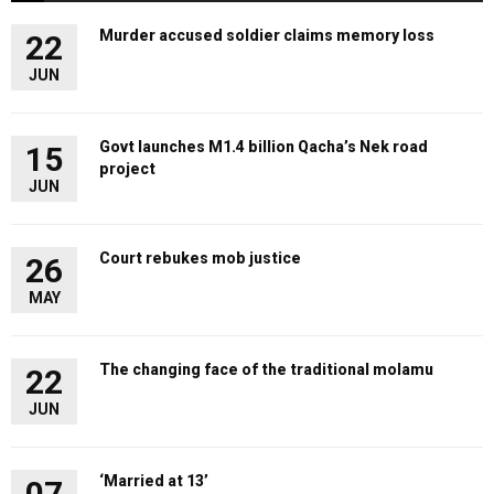
Murder accused soldier claims memory loss
22
JUN
Govt launches M1.4 billion Qacha’s Nek road
15
project
JUN
Court rebukes mob justice
26
MAY
The changing face of the traditional molamu
22
JUN
‘Married at 13’
07