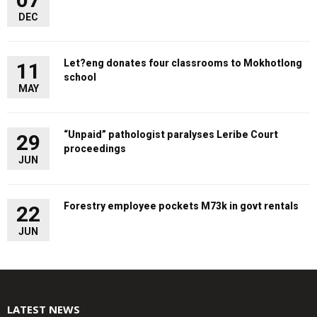
DEC
Let?eng donates four classrooms to Mokhotlong
11
school
MAY
“Unpaid” pathologist paralyses Leribe Court
29
proceedings
JUN
Forestry employee pockets M73k in govt rentals
22
JUN
LATEST NEWS