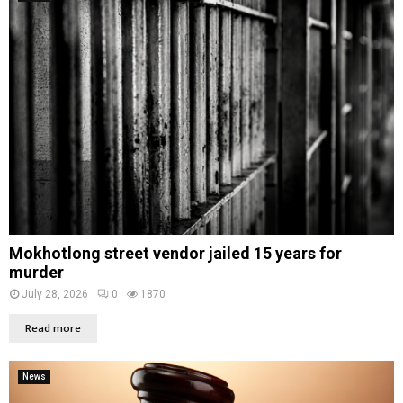
Mokhotlong street vendor jailed 15 years for
murder
July 28, 2026
0
1870
Read more
News