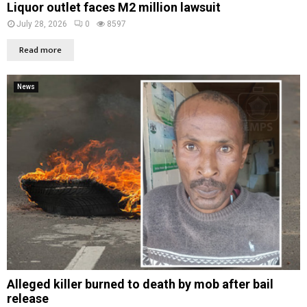
Liquor outlet faces M2 million lawsuit
July 28, 2026
0
8597
Read more
News
Alleged killer burned to death by mob after bail
release