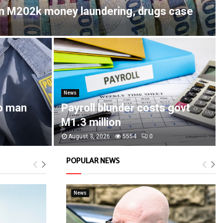
in M202k money laundering, drugs case
News
o man
Payroll blunder costs govt
M1.3 million
August 3, 2026
5554
0
POPULAR NEWS
News