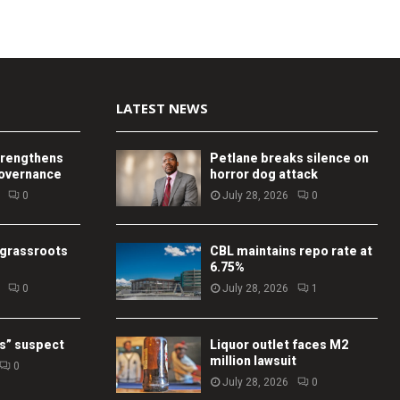
LATEST NEWS
trengthens
Petlane breaks silence on
governance
horror dog attack
0
July 28, 2026
0
 grassroots
CBL maintains repo rate at
6.75%
0
July 28, 2026
1
s” suspect
Liquor outlet faces M2
million lawsuit
0
July 28, 2026
0