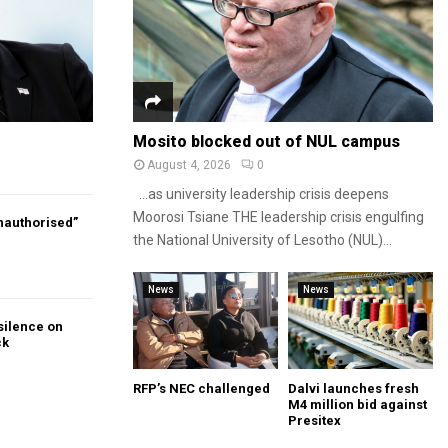
Mosito blocked out of NUL campus
August 4, 2026
0
…as university leadership crisis deepens
Moorosi Tsiane THE leadership crisis engulfing
authorised”
the National University of Lesotho (NUL)...
News
News
silence on
ck
RFP’s NEC challenged
Dalvi launches fresh
M4 million bid against
Presitex