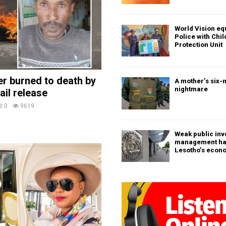
World Vision eq
Police with Chi
Protection Unit
ler burned to death by
A mother’s six-
nightmare
ail release
0
9619
Weak public in
management h
Lesotho’s econ