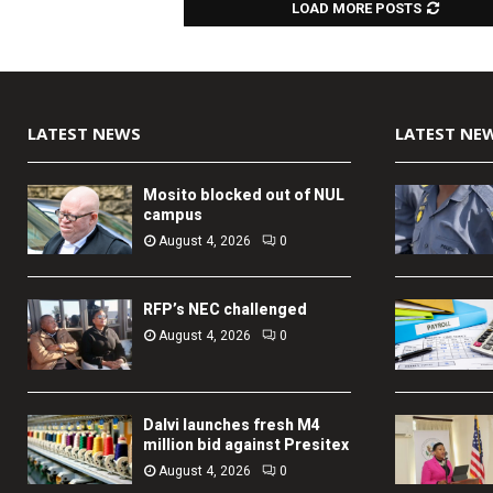
LOAD MORE POSTS
LATEST NEWS
LATEST NE
Mosito blocked out of NUL
campus
August 4, 2026
0
RFP’s NEC challenged
August 4, 2026
0
Dalvi launches fresh M4
million bid against Presitex
August 4, 2026
0