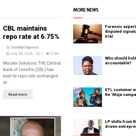
MORE NEWS
Forensic expert 
CBL maintains
disputed signat
repo rate at 6.75%
trial
by
Sunday Express
July 28, 2026
1
2195
Who should hold
Moroke Sekoboto THE Central
accountable?
Bank of Lesotho (CBL) has
kept its repo rate unchanged
at...
ETL customer w
Read more
Re ‘Moja campa
LP shifts from t
driven entrepr