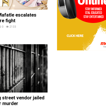
afatle escalates
re fight
0
2133
street vendor jailed
r murder