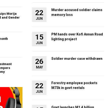
Murder accused soldier claims
22
uips Morija
memory loss
ld and Gender
JUN
PM hands over Kofi Annan Road
15
month
lighting project
JUN
Soldier murder case withdrawn
26
vestment
MAY
ampers
omy
Forestry employee pockets
22
M73k in govt rentals
JUN
Govt launches M1.4 billion