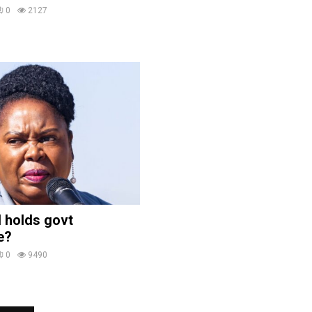
0
2127
 holds govt
e?
0
9490