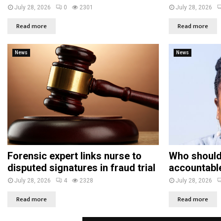
July 28, 2026
0
2301
July 28, 2026
Read more
Read more
News
News
Forensic expert links nurse to
Who should
disputed signatures in fraud trial
accountabl
July 28, 2026
4
2328
July 28, 2026
Read more
Read more