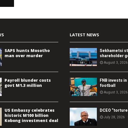
WS
LATEST NEWS
SAPS hunts Mosotho
Sekhametsi s
man over murder
shareholder 
August 3, 2026
Payroll blunder costs
FNB invests in
govt M1.3 million
football
August 3, 2026
US Embassy celebrates
DCEO “torture
historic M100 billion
July 28, 2026
Kobong investment deal