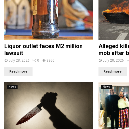
Liquor outlet faces M2 million
Alleged kil
lawsuit
mob after b
July 28, 2026
0
8860
July 28, 2026
Read more
Read more
News
News