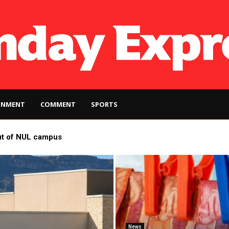
INMENT
COMMENT
SPORTS
ut of NUL campus
News