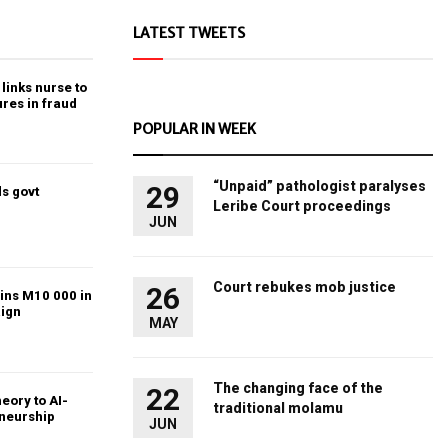
LATEST TWEETS
links nurse to
ures in fraud
POPULAR IN WEEK
“Unpaid” pathologist paralyses
29
s govt
Leribe Court proceedings
JUN
Court rebukes mob justice
26
ins M10 000 in
ign
MAY
The changing face of the
22
heory to AI-
traditional molamu
eneurship
JUN