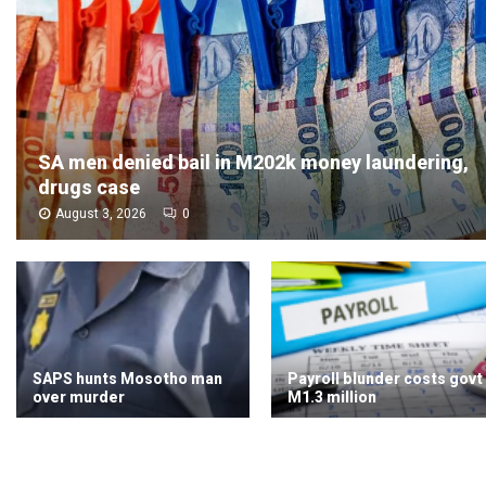
SA men denied bail in M202k money laundering,
drugs case
August 3, 2026
0
SAPS hunts Mosotho man
Payroll blunder costs govt
over murder
M1.3 million