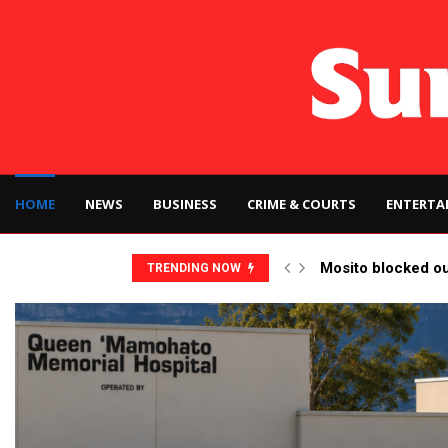
HOME
NEWS
BUSINESS
CRIME & COURTS
ENTERTA
Mosito blocked o
TRENDING NOW