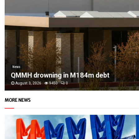
News
QMMH drowning in M184m debt
August 3, 2026
9450
0
MORE NEWS