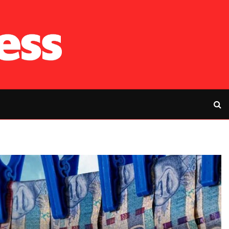
RFP’s NEC challe