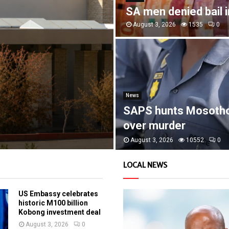
SA men denied bail 
August 3, 2026
1535
0
News
SAPS hunts Mosoth
over murder
August 3, 2026
10552
0
LOCAL NEWS
US Embassy celebrates
historic M100 billion
Kobong investment deal
August 3, 2026
0