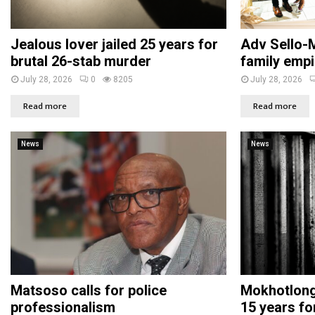
Jealous lover jailed 25 years for
Adv Sello-M
brutal 26-stab murder
family empi
July 28, 2026
0
8205
July 28, 2026
Read more
Read more
News
News
Matsoso calls for police
Mokhotlong 
professionalism
15 years fo