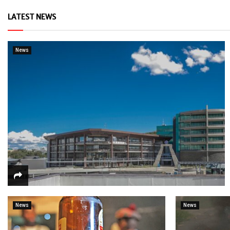
LATEST NEWS
News
News
News