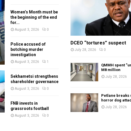
Women’s Month must be
the beginning of the end
for...
August 3, 2026
0
DCEO “tortures” suspect
Police accused of
botching murder
July 28, 2026
0
investigation
August 3, 2026
1
QMMH spent “un
M8 million
Sekhametsi strengthens
July 28, 2026
shareholder governance
August 3, 2026
0
Petlane breaks 
horror dog atta
FNB invests in
July 28, 2026
grassroots football
August 3, 2026
0