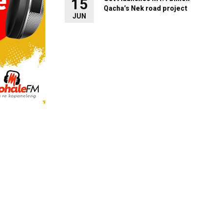
15
Qacha’s Nek road project
JUN