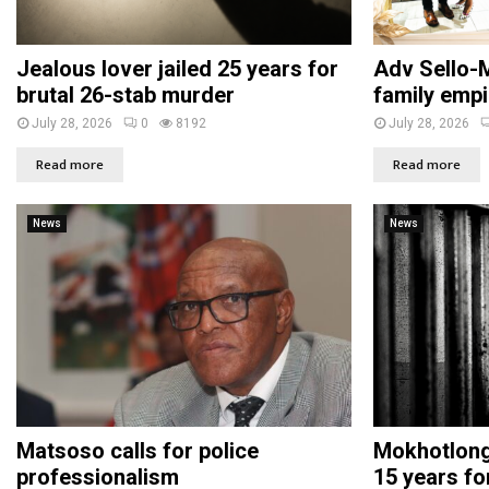
Jealous lover jailed 25 years for
Adv Sello-M
brutal 26-stab murder
family empi
July 28, 2026
0
8192
July 28, 2026
Read more
Read more
News
News
Matsoso calls for police
Mokhotlong 
professionalism
15 years fo