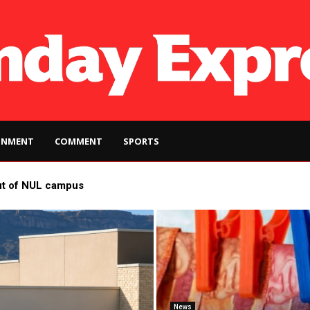
INMENT
COMMENT
SPORTS
ut of NUL campus
News