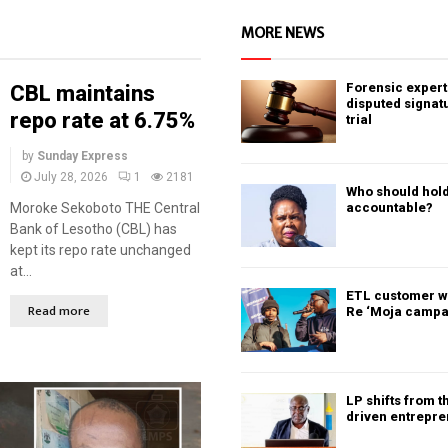
MORE NEWS
Forensic expert 
CBL maintains
disputed signat
repo rate at 6.75%
trial
by
Sunday Express
July 28, 2026
1
2181
Who should hold
Moroke Sekoboto THE Central
accountable?
Bank of Lesotho (CBL) has
kept its repo rate unchanged
at...
ETL customer w
Read more
Re ‘Moja campa
LP shifts from t
driven entrepr