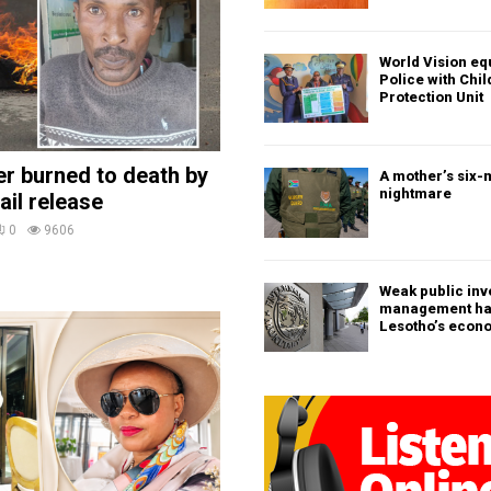
World Vision eq
Police with Chi
Protection Unit
ler burned to death by
A mother’s six-
nightmare
ail release
0
9606
Weak public in
management h
Lesotho’s econ