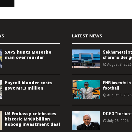
WS
LATEST NEWS
SAPS hunts Mosotho
Sekhametsi s
man over murder
shareholder 
August 3, 2026
Payroll blunder costs
FNB invests in
govt M1.3 million
football
August 3, 2026
US Embassy celebrates
DCEO “torture
historic M100 billion
July 28, 2026
Kobong investment deal