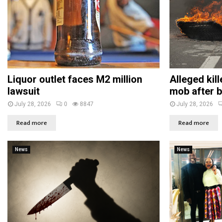
Liquor outlet faces M2 million
Alleged kil
lawsuit
mob after b
July 28, 2026
0
8847
July 28, 2026
Read more
Read more
News
News