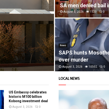
SA men denied bail 
August 3, 2026
1520
0
News
SAPS hunts Mosoth
over murder
August 3, 2026
10502
0
LOCAL NEWS
US Embassy celebrates
historic M100 billion
Kobong investment deal
August 3, 2026
0