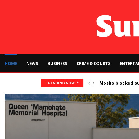
HOME
NEWS
BUSINESS
CRIME & COURTS
ENTERTA
Mosito blocked o
TRENDING NOW