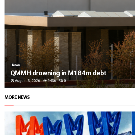
News
QMMH drowning in M184m debt
August 3, 2026
9436
0
MORE NEWS