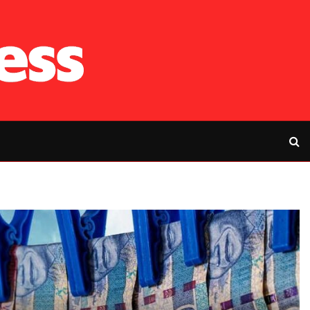
RFP’s NEC challe