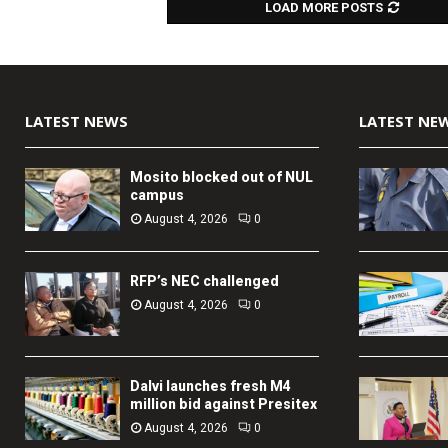
LOAD MORE POSTS
LATEST NEWS
LATEST NE
Mosito blocked out of NUL
campus
August 4, 2026
0
RFP’s NEC challenged
August 4, 2026
0
Dalvi launches fresh M4
million bid against Presitex
August 4, 2026
0