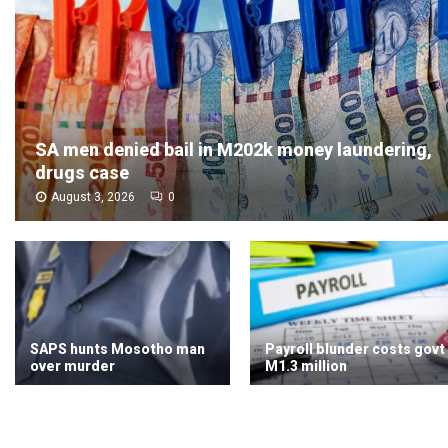
SA men denied bail in M202k money laundering,
drugs case
August 3, 2026
0
SAPS hunts Mosotho man
Payroll blunder costs govt
over murder
M1.3 million