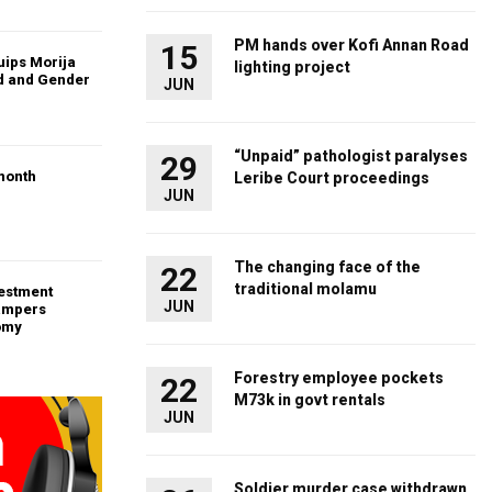
PM hands over Kofi Annan Road
15
uips Morija
lighting project
ld and Gender
JUN
“Unpaid” pathologist paralyses
29
month
Leribe Court proceedings
JUN
The changing face of the
22
traditional molamu
vestment
JUN
ampers
omy
Forestry employee pockets
22
M73k in govt rentals
JUN
Soldier murder case withdrawn