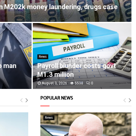
in M202k money laundering, drugs case
News
o man
Payroll blunder costs govt
M1.3 million
August 3, 2026
5538
0
POPULAR NEWS
News