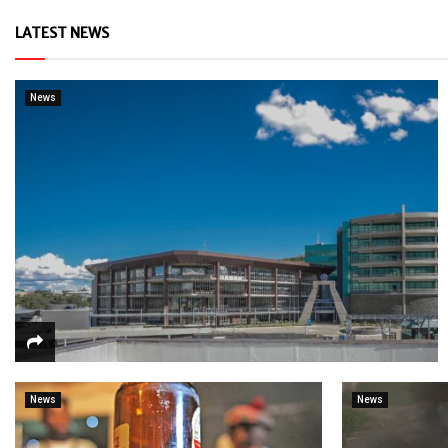
LATEST NEWS
News
News
News