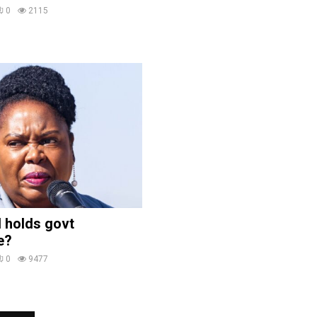
0
2115
 holds govt
e?
0
9477