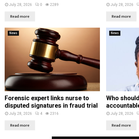
July 28, 2026
0
2289
July 28, 2026
Read more
Read more
News
News
Forensic expert links nurse to
Who should
disputed signatures in fraud trial
accountabl
July 28, 2026
4
2316
July 28, 2026
Read more
Read more