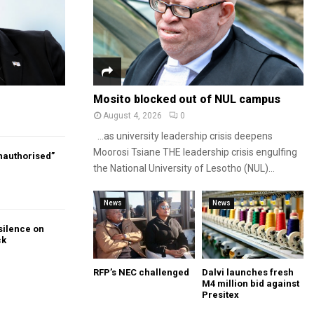
Mosito blocked out of NUL campus
August 4, 2026
0
…as university leadership crisis deepens
Moorosi Tsiane THE leadership crisis engulfing
authorised”
the National University of Lesotho (NUL)...
News
News
silence on
ck
RFP’s NEC challenged
Dalvi launches fresh
M4 million bid against
Presitex