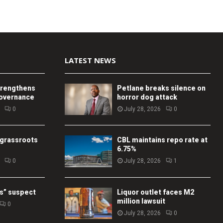
LATEST NEWS
trengthens
Petlane breaks silence on
governance
horror dog attack
0
July 28, 2026
0
 grassroots
CBL maintains repo rate at
6.75%
0
July 28, 2026
1
s” suspect
Liquor outlet faces M2
million lawsuit
0
July 28, 2026
0