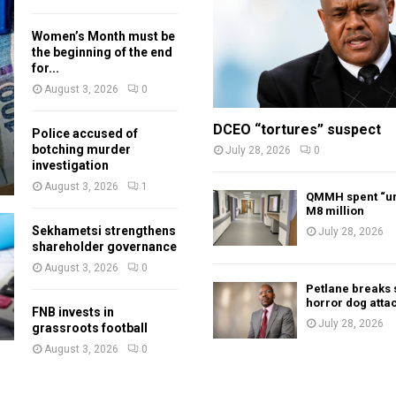
Women’s Month must be
the beginning of the end
for...
August 3, 2026
0
DCEO “tortures” suspect
Police accused of
botching murder
July 28, 2026
0
investigation
August 3, 2026
1
QMMH spent “un
M8 million
Sekhametsi strengthens
July 28, 2026
shareholder governance
August 3, 2026
0
Petlane breaks 
horror dog atta
FNB invests in
July 28, 2026
grassroots football
August 3, 2026
0