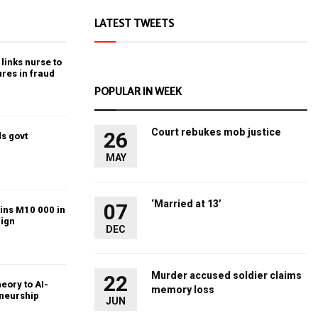
LATEST TWEETS
links nurse to
ures in fraud
POPULAR IN WEEK
Court rebukes mob justice
26
s govt
MAY
‘Married at 13’
07
ins M10 000 in
ign
DEC
Murder accused soldier claims
22
heory to AI-
memory loss
eneurship
JUN