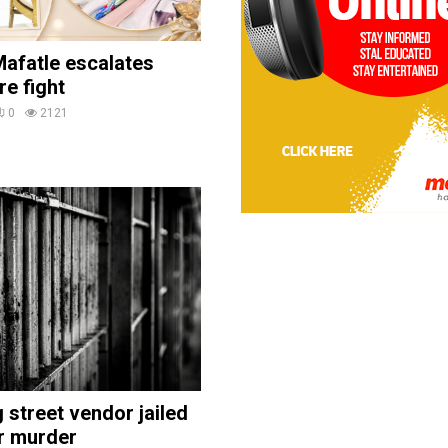
afatle escalates
re fight
0
2121
street vendor jailed
r murder