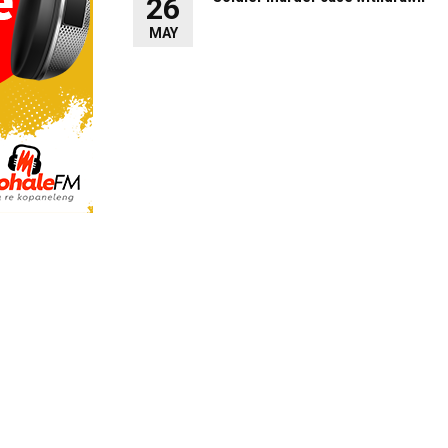
26
MAY