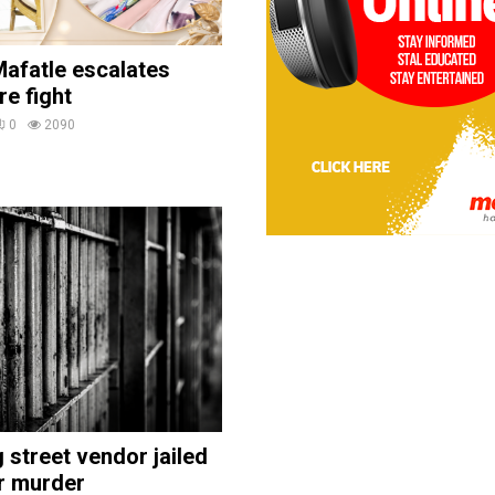
afatle escalates
re fight
0
2090
street vendor jailed
r murder