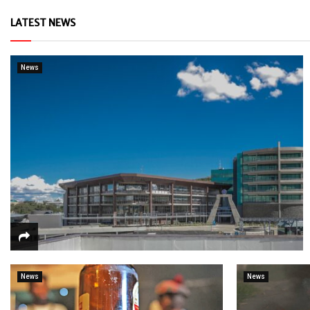
LATEST NEWS
News
News
News