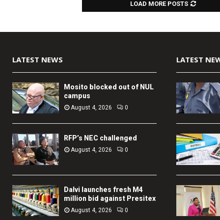
LOAD MORE POSTS
LATEST NEWS
LATEST NE
Mosito blocked out of NUL
campus
August 4, 2026
0
RFP’s NEC challenged
August 4, 2026
0
Dalvi launches fresh M4
million bid against Presitex
August 4, 2026
0