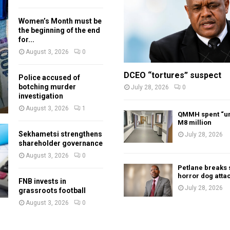
Women’s Month must be
the beginning of the end
for...
August 3, 2026
0
DCEO “tortures” suspect
Police accused of
botching murder
July 28, 2026
0
investigation
August 3, 2026
1
QMMH spent “un
M8 million
Sekhametsi strengthens
July 28, 2026
shareholder governance
August 3, 2026
0
Petlane breaks 
horror dog atta
FNB invests in
July 28, 2026
grassroots football
August 3, 2026
0