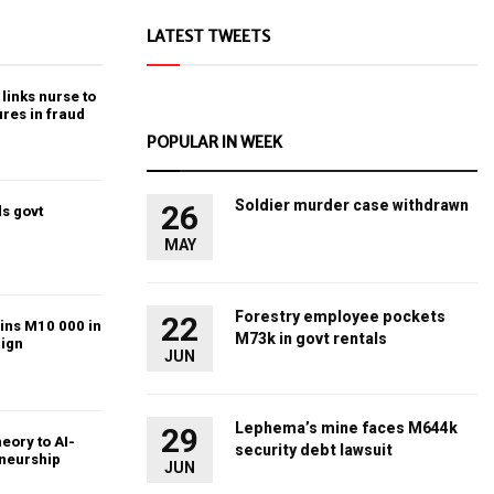
LATEST TWEETS
links nurse to
ures in fraud
POPULAR IN WEEK
Soldier murder case withdrawn
26
s govt
MAY
Forestry employee pockets
22
ins M10 000 in
M73k in govt rentals
ign
JUN
Lephema’s mine faces M644k
29
heory to AI-
security debt lawsuit
eneurship
JUN