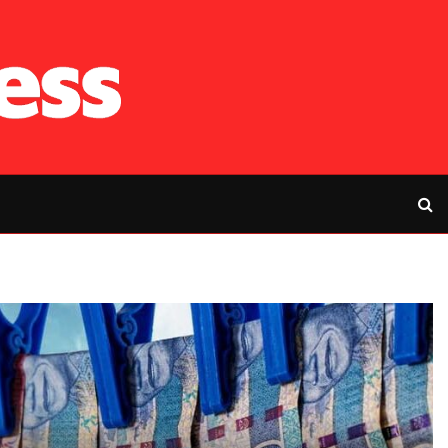
RFP’s NEC challe