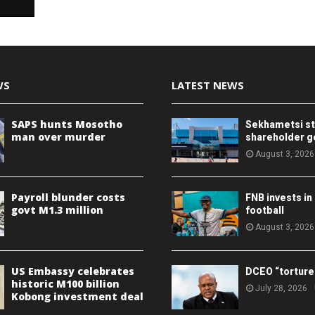
WS
LATEST NEWS
SAPS hunts Mosotho
Sekhametsi s
man over murder
shareholder 
August 3, 2026
Payroll blunder costs
FNB invests in
govt M1.3 million
football
August 3, 2026
US Embassy celebrates
DCEO “torture
historic M100 billion
July 28, 2026
Kobong investment deal