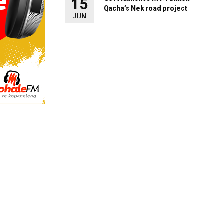
15
Qacha’s Nek road project
JUN