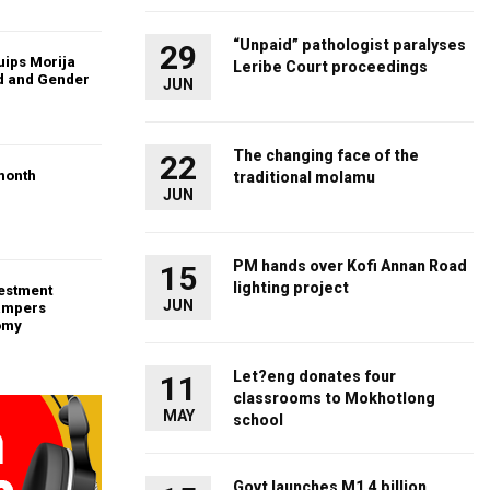
“Unpaid” pathologist paralyses
29
uips Morija
Leribe Court proceedings
ld and Gender
JUN
The changing face of the
22
month
traditional molamu
JUN
PM hands over Kofi Annan Road
15
lighting project
vestment
JUN
ampers
omy
Let?eng donates four
11
classrooms to Mokhotlong
MAY
school
Govt launches M1.4 billion