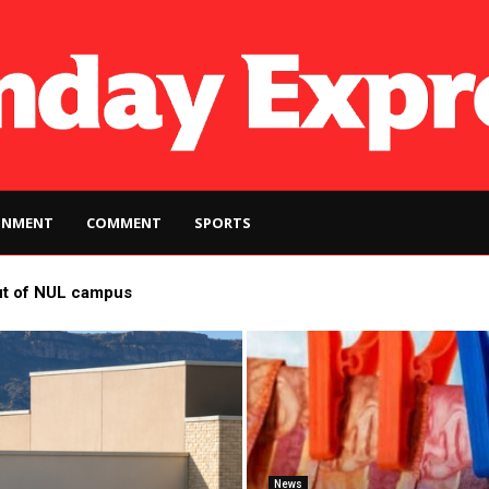
INMENT
COMMENT
SPORTS
ut of NUL campus
News