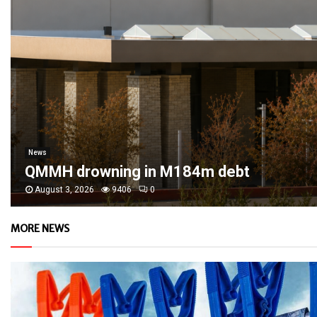
News
QMMH drowning in M184m debt
August 3, 2026
9406
0
MORE NEWS