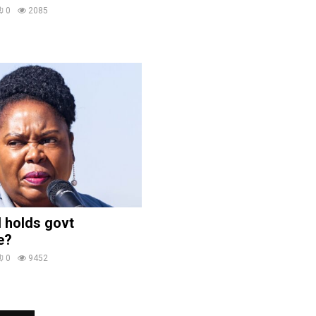
0
2085
 holds govt
e?
0
9452