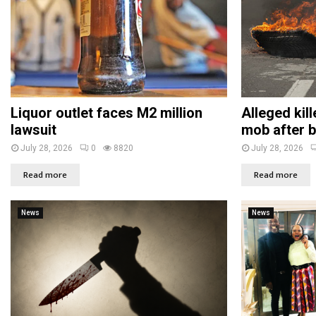
Liquor outlet faces M2 million
Alleged kil
lawsuit
mob after b
July 28, 2026
0
8820
July 28, 2026
Read more
Read more
News
News