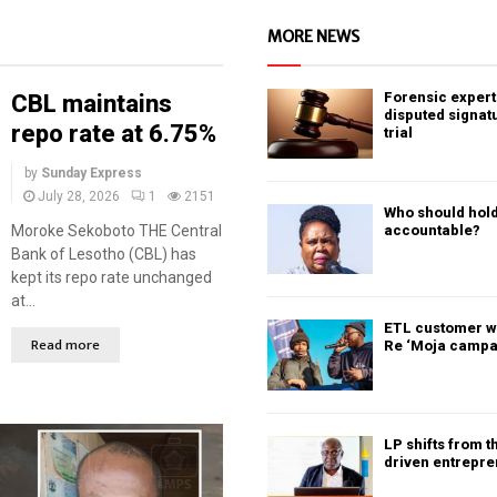
MORE NEWS
Forensic expert 
CBL maintains
disputed signat
repo rate at 6.75%
trial
by
Sunday Express
July 28, 2026
1
2151
Who should hold
Moroke Sekoboto THE Central
accountable?
Bank of Lesotho (CBL) has
kept its repo rate unchanged
at...
ETL customer w
Read more
Re ‘Moja campa
LP shifts from t
driven entrepr