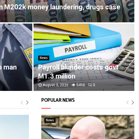
in M202k money laundering, drugs case
News
o man
Payroll blunder costs govt
M1.3 million
August 3, 2026
5498
0
POPULAR NEWS
News