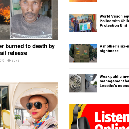
World Vision eq
Police with Chi
Protection Unit
ler burned to death by
A mother’s six-
nightmare
ail release
0
9579
Weak public in
management h
Lesotho’s econ