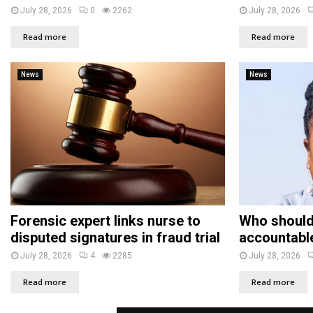
July 28, 2026
0
2262
July 28, 2026
Read more
Read more
News
News
Forensic expert links nurse to
Who should
disputed signatures in fraud trial
accountabl
July 28, 2026
4
2285
July 28, 2026
Read more
Read more