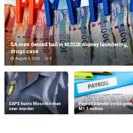
SA men denied bail in M202k money laundering,
drugs case
August 3, 2026
0
SAPS hunts Mosotho man
Payroll blunder costs govt
over murder
M1.3 million