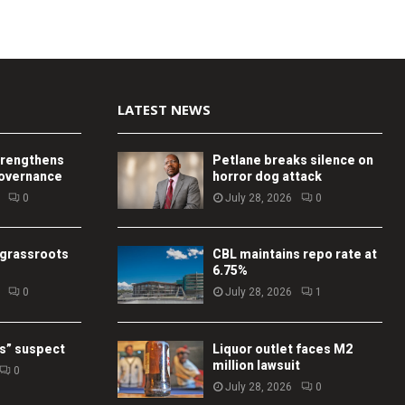
LATEST NEWS
trengthens
Petlane breaks silence on
governance
horror dog attack
0
July 28, 2026
0
 grassroots
CBL maintains repo rate at
6.75%
0
July 28, 2026
1
s” suspect
Liquor outlet faces M2
million lawsuit
0
July 28, 2026
0