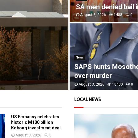
SA men denied bail 
August 3, 2026
1488
0
News
SAPS hunts Mosoth
over murder
August 3, 2026
10400
0
LOCAL NEWS
US Embassy celebrates
historic M100 billion
Kobong investment deal
August 3, 2026
0