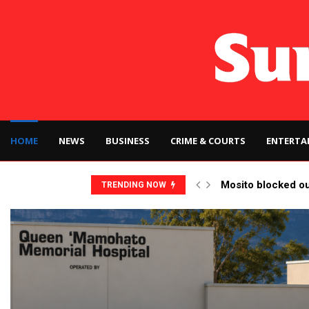
HOME
NEWS
BUSINESS
CRIME & COURTS
ENTERTA
Mosito blocked o
TRENDING NOW