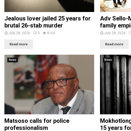
Jealous lover jailed 25 years for
Adv Sello-M
brutal 26-stab murder
family empi
July 28, 2026
0
8160
July 28, 2026
Read more
Read more
News
News
Matsoso calls for police
Mokhotlong 
professionalism
15 years fo