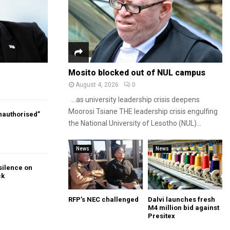
Mosito blocked out of NUL campus
August 4, 2026
0
…as university leadership crisis deepens
Moorosi Tsiane THE leadership crisis engulfing
authorised”
the National University of Lesotho (NUL)...
News
News
silence on
ck
RFP’s NEC challenged
Dalvi launches fresh
M4 million bid against
Presitex