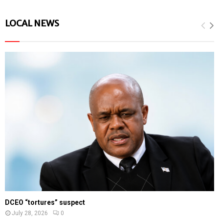
LOCAL NEWS
DCEO “tortures” suspect
July 28, 2026
0