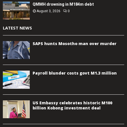
QMMH drowning in M184m debt
August 3, 2026
0
LATEST NEWS
SAPS hunts Mosotho man over murder
Payroll blunder costs govt M1.3 million
US Embassy celebrates historic M100
billion Kobong investment deal