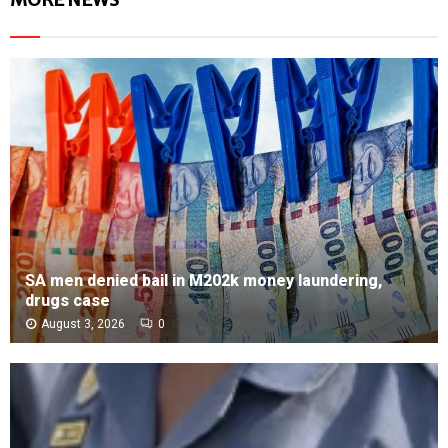
SA men denied bail in M202k money laundering,
drugs case
August 3, 2026
0