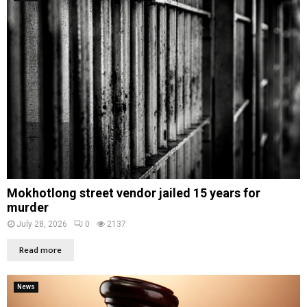
Mokhotlong street vendor jailed 15 years for
murder
July 28, 2026
0
2137
Read more
News