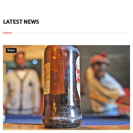
LATEST NEWS
News