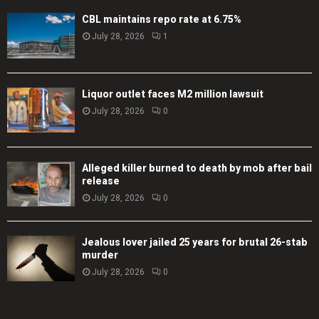
CBL maintains repo rate at 6.75%
July 28, 2026
1
Liquor outlet faces M2 million lawsuit
July 28, 2026
0
Alleged killer burned to death by mob after bail
release
July 28, 2026
0
Jealous lover jailed 25 years for brutal 26-stab
murder
July 28, 2026
0