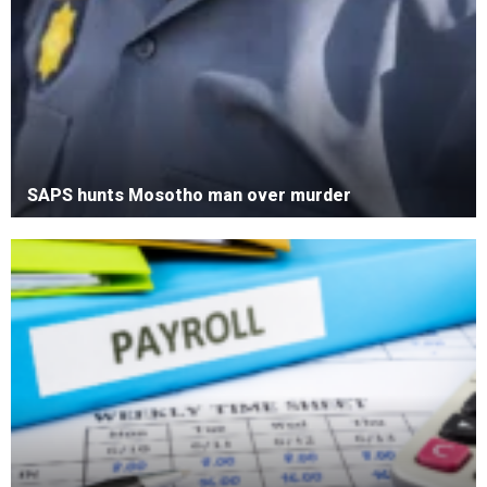
SAPS hunts Mosotho man over murder