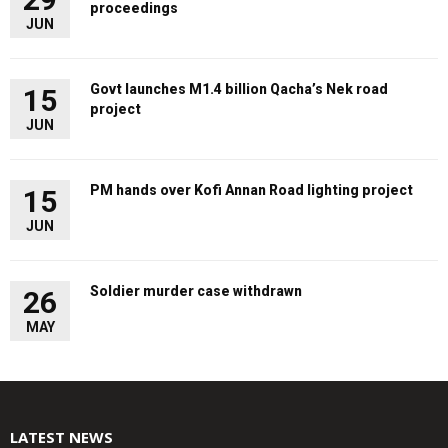
proceedings
JUN
Govt launches M1.4 billion Qacha’s Nek road
15
project
JUN
PM hands over Kofi Annan Road lighting project
15
JUN
Soldier murder case withdrawn
26
MAY
LATEST NEWS