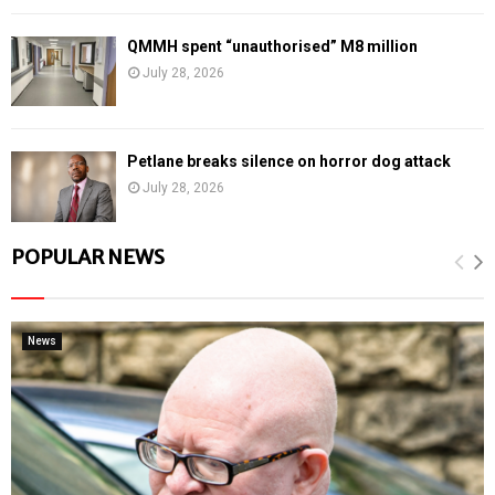
QMMH spent “unauthorised” M8 million
July 28, 2026
Petlane breaks silence on horror dog attack
July 28, 2026
POPULAR NEWS
News