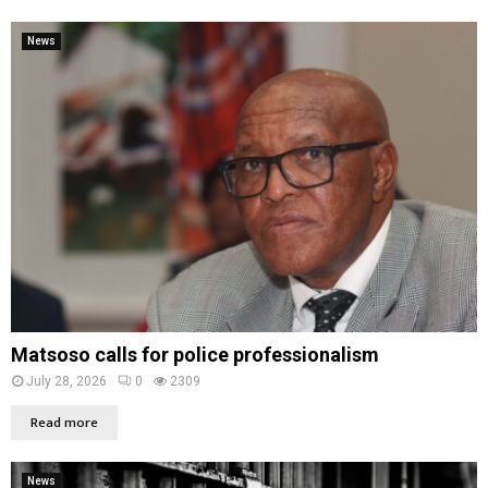
News
Matsoso calls for police professionalism
July 28, 2026
0
2309
Read more
News