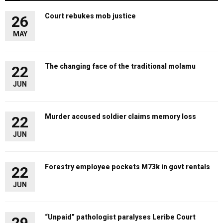
Court rebukes mob justice
26
MAY
The changing face of the traditional molamu
22
JUN
Murder accused soldier claims memory loss
22
JUN
Forestry employee pockets M73k in govt rentals
22
JUN
“Unpaid” pathologist paralyses Leribe Court
29