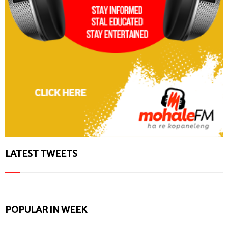
LATEST TWEETS
POPULAR IN WEEK