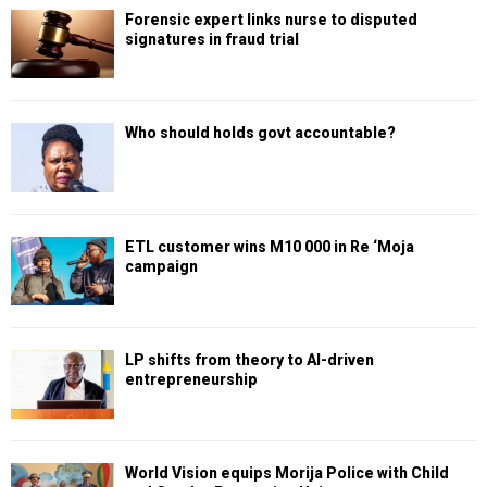
Forensic expert links nurse to disputed
signatures in fraud trial
Who should holds govt accountable?
ETL customer wins M10 000 in Re ‘Moja
campaign
LP shifts from theory to AI-driven
entrepreneurship
World Vision equips Morija Police with Child