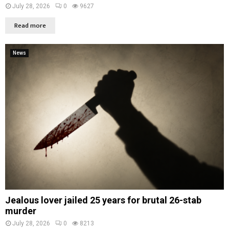
July 28, 2026
0
9627
Read more
News
Jealous lover jailed 25 years for brutal 26-stab
murder
July 28, 2026
0
8213