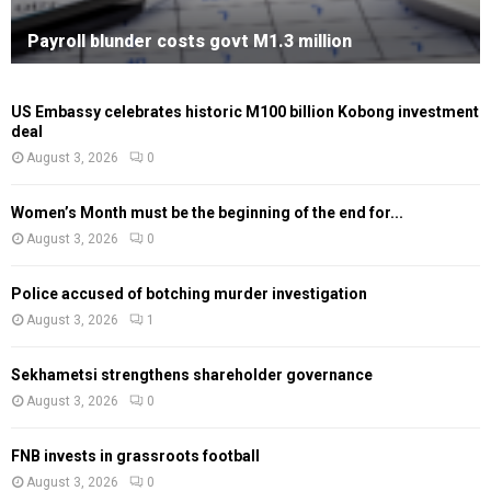
Payroll blunder costs govt M1.3 million
US Embassy celebrates historic M100 billion Kobong investment
deal
August 3, 2026
0
Women’s Month must be the beginning of the end for...
August 3, 2026
0
Police accused of botching murder investigation
August 3, 2026
1
Sekhametsi strengthens shareholder governance
August 3, 2026
0
FNB invests in grassroots football
August 3, 2026
0