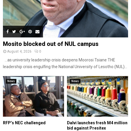
Mosito blocked out of NUL campus
August 4, 2026
0
…as university leadership crisis deepens Moorosi Tsiane THE
leadership crisis engulfing the National University of Lesotho (NUL)...
News
News
RFP’s NEC challenged
Dalvi launches fresh M4 million
bid against Presitex