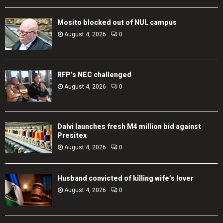
Mosito blocked out of NUL campus
August 4, 2026
0
RFP’s NEC challenged
August 4, 2026
0
Dalvi launches fresh M4 million bid against
Presitex
August 4, 2026
0
Husband convicted of killing wife’s lover
August 4, 2026
0