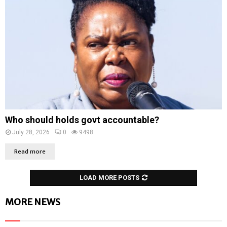
Who should holds govt accountable?
July 28, 2026
0
9498
Read more
LOAD MORE POSTS
MORE NEWS