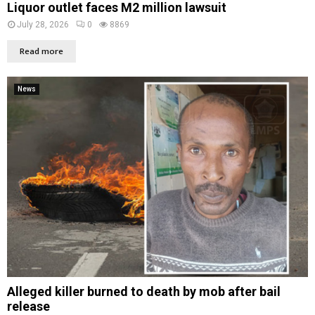
Liquor outlet faces M2 million lawsuit
July 28, 2026
0
8869
Read more
News
Alleged killer burned to death by mob after bail
release