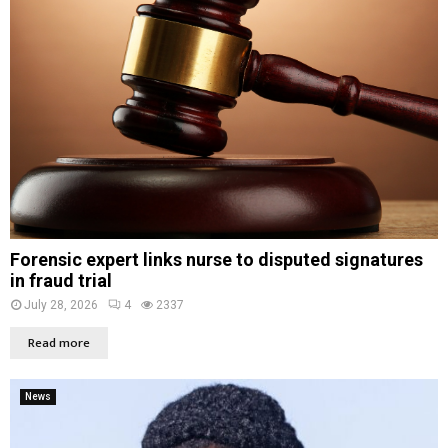
Forensic expert links nurse to disputed signatures
in fraud trial
July 28, 2026
4
2337
Read more
News