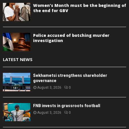
Women’s Month must be the beginning of
the end for GBV
Police accused of botching murder
investigation
LATEST NEWS
Sekhametsi strengthens shareholder
governance
August 3, 2026
0
FNB invests in grassroots football
August 3, 2026
0