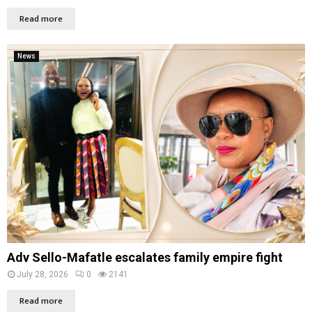
Read more
News
Adv Sello-Mafatle escalates family empire fight
July 28, 2026
0
2141
Read more