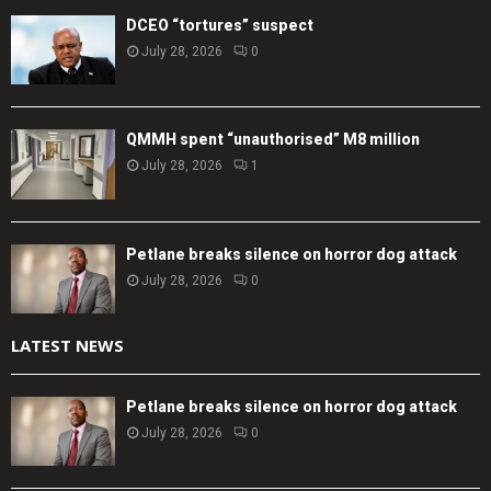
DCEO “tortures” suspect
July 28, 2026
0
QMMH spent “unauthorised” M8 million
July 28, 2026
1
Petlane breaks silence on horror dog attack
July 28, 2026
0
LATEST NEWS
Petlane breaks silence on horror dog attack
July 28, 2026
0