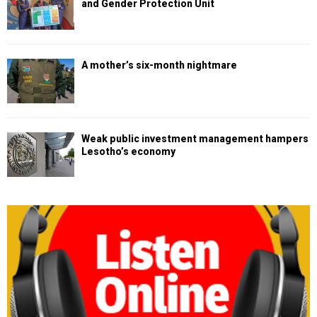
and Gender Protection Unit
A mother’s six-month nightmare
Weak public investment management hampers
Lesotho’s economy