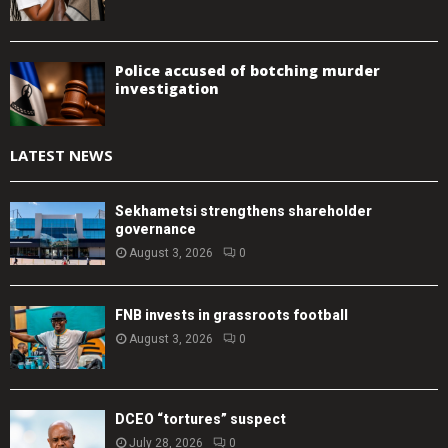
Police accused of botching murder
investigation
LATEST NEWS
Sekhametsi strengthens shareholder
governance
August 3, 2026
0
FNB invests in grassroots football
August 3, 2026
0
DCEO “tortures” suspect
July 28, 2026
0