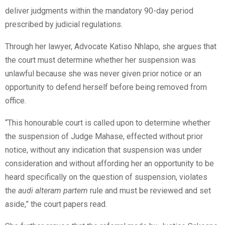
deliver judgments within the mandatory 90-day period
prescribed by judicial regulations.
Through her lawyer, Advocate Katiso Nhlapo, she argues that
the court must determine whether her suspension was
unlawful because she was never given prior notice or an
opportunity to defend herself before being removed from
office.
“This honourable court is called upon to determine whether
the suspension of Judge Mahase, effected without prior
notice, without any indication that suspension was under
consideration and without affording her an opportunity to be
heard specifically on the question of suspension, violates
the
audi alteram partem
rule and must be reviewed and set
aside,” the court papers read.