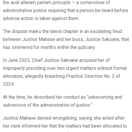
the
audi alteram partem principle
— a cornerstone of
administrative justice requiring that a person be heard before
adverse action is taken against them.
The dispute marks the latest chapter in an escalating feud
between Justice Mahase and her boss, Justice Sakoane, that
has simmered for months within the judiciary.
In June 2025, Chief Justice Sakoane accused her of
improperly presiding over two urgent matters without formal
allocation, allegedly breaching Practice Direction No. 2 of
2024.
At the time, he described her conduct as “unbecoming and
subversive of the administration of justice.”
Justice Mahase denied wrongdoing, saying she acted after
her clerk informed her that the matters had been allocated to