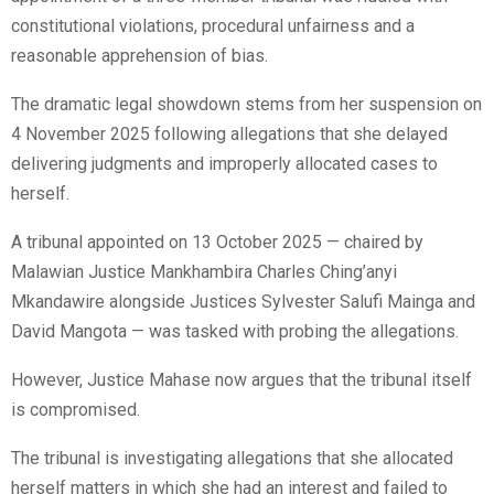
constitutional violations, procedural unfairness and a
reasonable apprehension of bias.
The dramatic legal showdown stems from her suspension on
4 November 2025 following allegations that she delayed
delivering judgments and improperly allocated cases to
herself.
A tribunal appointed on 13 October 2025 — chaired by
Malawian Justice Mankhambira Charles Ching’anyi
Mkandawire alongside Justices Sylvester Salufi Mainga and
David Mangota — was tasked with probing the allegations.
However, Justice Mahase now argues that the tribunal itself
is compromised.
The tribunal is investigating allegations that she allocated
herself matters in which she had an interest and failed to