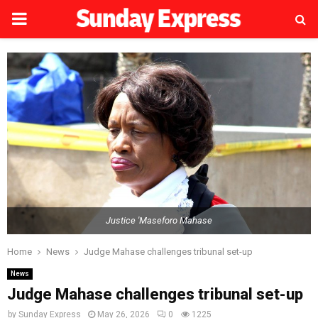
PRIMARY
MENU
Justice 'Maseforo Mahase
Home
News
Judge Mahase challenges tribunal set-up
News
Judge Mahase challenges tribunal set-up
by
Sunday Express
May 26, 2026
0
1225