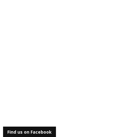
Find us on Facebook