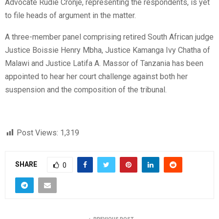
Advocate Rudie Cronje, representing the respondents, is yet
to file heads of argument in the matter.
A three-member panel comprising retired South African judge
Justice Boissie Henry Mbha, Justice Kamanga Ivy Chatha of
Malawi and Justice Latifa A. Massor of Tanzania has been
appointed to hear her court challenge against both her
suspension and the composition of the tribunal.
Post Views:
1,319
SHARE
0