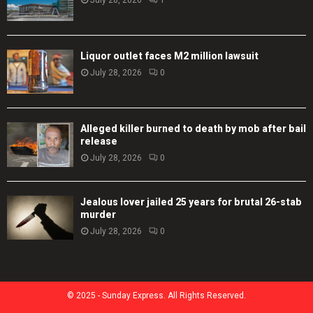
Liquor outlet faces M2 million lawsuit
July 28, 2026
0
Alleged killer burned to death by mob after bail
release
July 28, 2026
0
Jealous lover jailed 25 years for brutal 26-stab
murder
July 28, 2026
0
© 2025 - Sunday Express. All Rights Reserved.