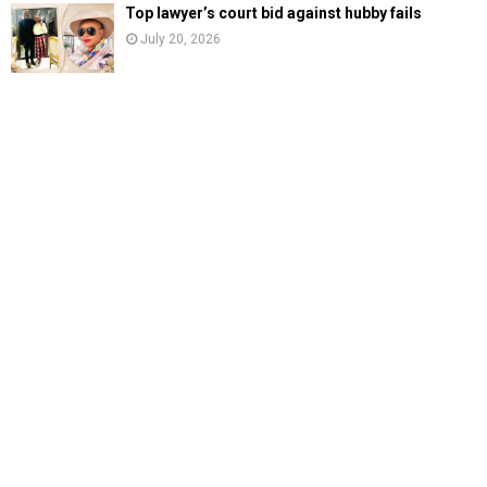
Top lawyer’s court bid against hubby fails
July 20, 2026