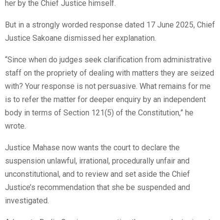
her by the Chief Justice himself.
But in a strongly worded response dated 17 June 2025, Chief
Justice Sakoane dismissed her explanation.
“Since when do judges seek clarification from administrative
staff on the propriety of dealing with matters they are seized
with? Your response is not persuasive. What remains for me
is to refer the matter for deeper enquiry by an independent
body in terms of Section 121(5) of the Constitution,” he
wrote.
Justice Mahase now wants the court to declare the
suspension unlawful, irrational, procedurally unfair and
unconstitutional, and to review and set aside the Chief
Justice’s recommendation that she be suspended and
investigated.