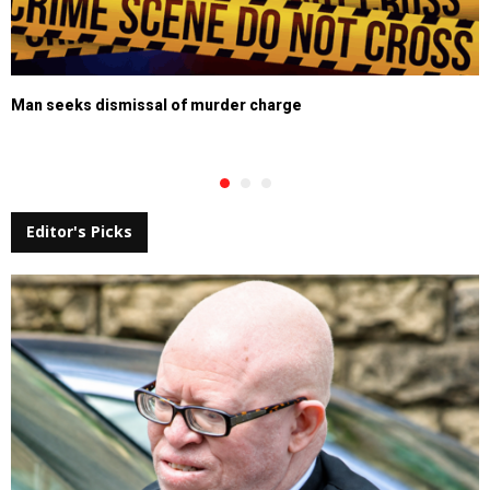
Man seeks dismissal of murder charge
Editor's Picks