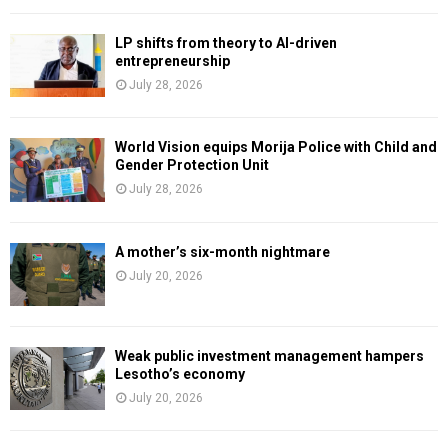
LP shifts from theory to AI-driven
entrepreneurship
July 28, 2026
World Vision equips Morija Police with Child and
Gender Protection Unit
July 28, 2026
A mother’s six-month nightmare
July 20, 2026
Weak public investment management hampers
Lesotho’s economy
July 20, 2026