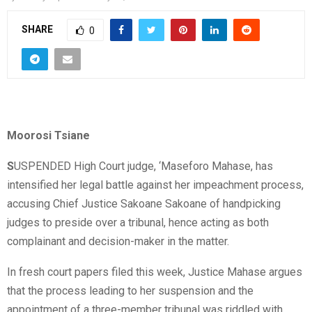
SHARE
0
Moorosi Tsiane
S
USPENDED High Court judge, ‘Maseforo Mahase, has
intensified her legal battle against her impeachment process,
accusing Chief Justice Sakoane Sakoane of handpicking
judges to preside over a tribunal, hence acting as both
complainant and decision-maker in the matter.
In fresh court papers filed this week, Justice Mahase argues
that the process leading to her suspension and the
appointment of a three-member tribunal was riddled with