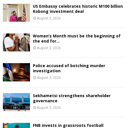
US Embassy celebrates historic M100 billion
Kobong investment deal
August 3, 2026
Women’s Month must be the beginning of
the end for...
August 3, 2026
Police accused of botching murder
investigation
August 3, 2026
Sekhametsi strengthens shareholder
governance
August 3, 2026
FNB invests in grassroots football