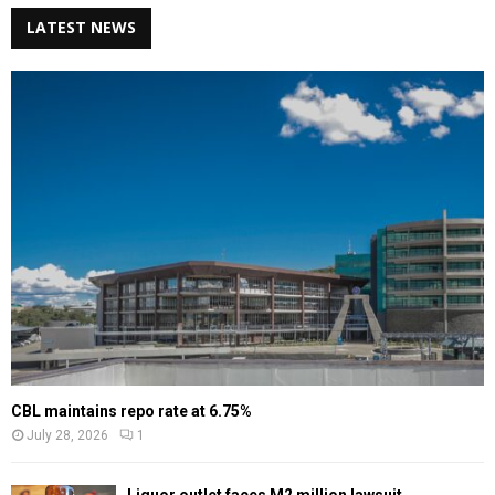
LATEST NEWS
CBL maintains repo rate at 6.75%
July 28, 2026
1
Liquor outlet faces M2 million lawsuit