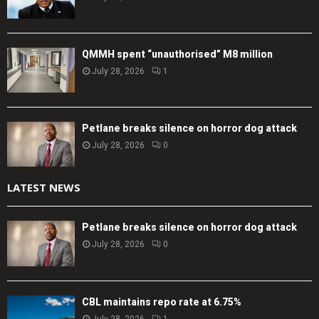
QMMH spent “unauthorised” M8 million
July 28, 2026
1
Petlane breaks silence on horror dog attack
July 28, 2026
0
LATEST NEWS
Petlane breaks silence on horror dog attack
July 28, 2026
0
CBL maintains repo rate at 6.75%
July 28, 2026
1