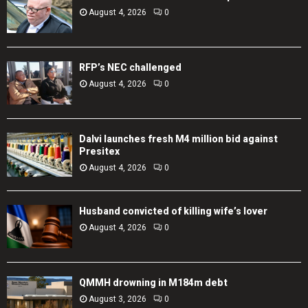
August 4, 2026
0
RFP’s NEC challenged
August 4, 2026
0
Dalvi launches fresh M4 million bid against
Presitex
August 4, 2026
0
Husband convicted of killing wife’s lover
August 4, 2026
0
QMMH drowning in M184m debt
August 3, 2026
0