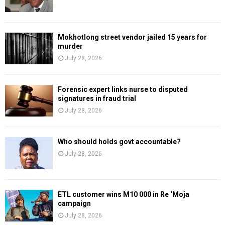
Mokhotlong street vendor jailed 15 years for
murder
July 28, 2026
Forensic expert links nurse to disputed
signatures in fraud trial
July 28, 2026
Who should holds govt accountable?
July 28, 2026
ETL customer wins M10 000 in Re ‘Moja
campaign
July 28, 2026