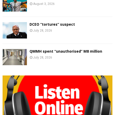
August 3, 2026
DCEO “tortures” suspect
July 28, 2026
QMMH spent “unauthorised” M8 million
July 28, 2026