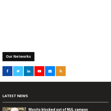
Our Networks
LATEST NEWS
Mosito blocked out of NUL campus