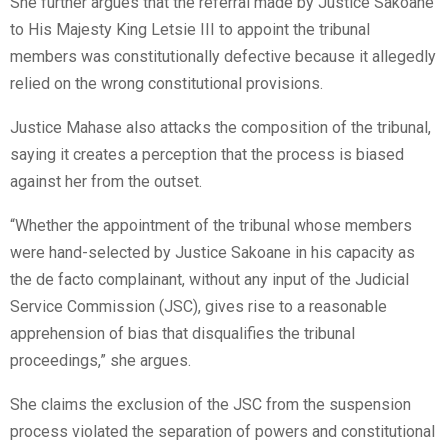
She further argues that the referral made by Justice Sakoane
to His Majesty King Letsie III to appoint the tribunal
members was constitutionally defective because it allegedly
relied on the wrong constitutional provisions.
Justice Mahase also attacks the composition of the tribunal,
saying it creates a perception that the process is biased
against her from the outset.
“Whether the appointment of the tribunal whose members
were hand-selected by Justice Sakoane in his capacity as
the de facto complainant, without any input of the Judicial
Service Commission (JSC), gives rise to a reasonable
apprehension of bias that disqualifies the tribunal
proceedings,” she argues.
She claims the exclusion of the JSC from the suspension
process violated the separation of powers and constitutional