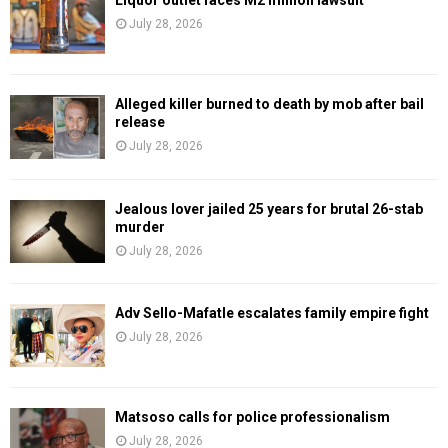
July 28, 2026
Alleged killer burned to death by mob after bail
release
July 28, 2026
Jealous lover jailed 25 years for brutal 26-stab
murder
July 28, 2026
Adv Sello-Mafatle escalates family empire fight
July 28, 2026
Matsoso calls for police professionalism
July 28, 2026