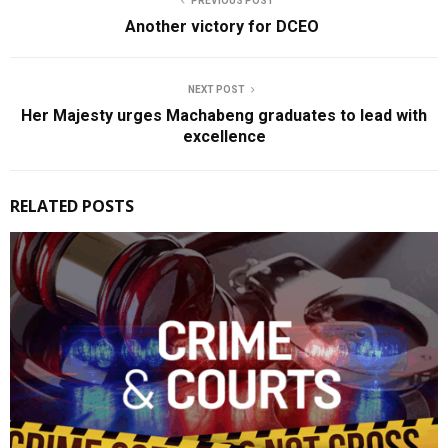
PREVIOUS POST
Another victory for DCEO
NEXT POST
Her Majesty urges Machabeng graduates to lead with
excellence
RELATED POSTS