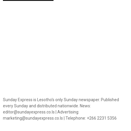
Sunday Express is Lesotho's only Sunday newspaper. Published
every Sunday and distributed nationwide. News:
editor@sundayexpress.co.ls | Advertising:
marketing@sundayexpress.co.ls | Telephone: +266 2231 5356