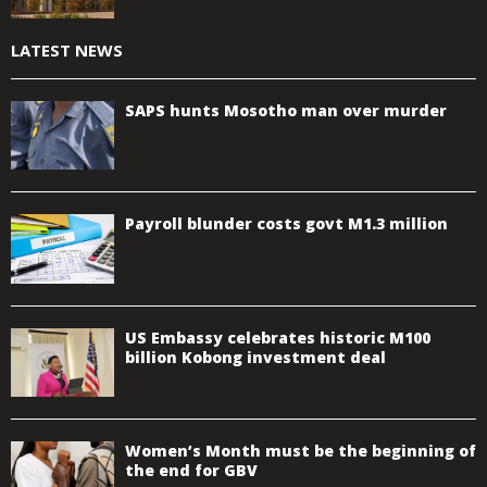
LATEST NEWS
SAPS hunts Mosotho man over murder
Payroll blunder costs govt M1.3 million
US Embassy celebrates historic M100
billion Kobong investment deal
Women’s Month must be the beginning of
the end for GBV