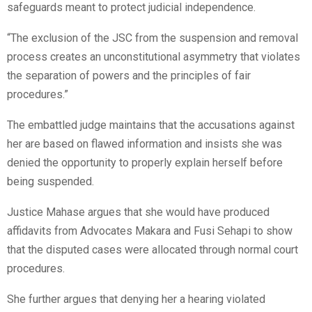
safeguards meant to protect judicial independence.
“The exclusion of the JSC from the suspension and removal
process creates an unconstitutional asymmetry that violates
the separation of powers and the principles of fair
procedures.”
The embattled judge maintains that the accusations against
her are based on flawed information and insists she was
denied the opportunity to properly explain herself before
being suspended.
Justice Mahase argues that she would have produced
affidavits from Advocates Makara and Fusi Sehapi to show
that the disputed cases were allocated through normal court
procedures.
She further argues that denying her a hearing violated