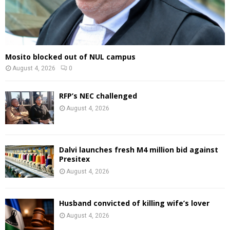
Mosito blocked out of NUL campus
August 4, 2026
0
RFP’s NEC challenged
August 4, 2026
Dalvi launches fresh M4 million bid against
Presitex
August 4, 2026
Husband convicted of killing wife’s lover
August 4, 2026