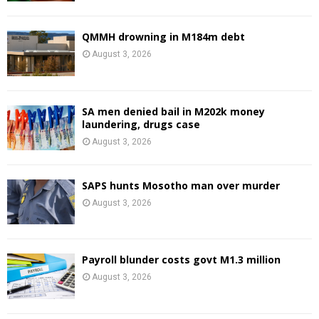
QMMH drowning in M184m debt
August 3, 2026
SA men denied bail in M202k money
laundering, drugs case
August 3, 2026
SAPS hunts Mosotho man over murder
August 3, 2026
Payroll blunder costs govt M1.3 million
August 3, 2026