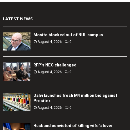
LATEST NEWS
Mosito blocked out of NUL campus
August 4, 2026
0
RFP’s NEC challenged
August 4, 2026
0
Dalvi launches fresh M4 million bid against
Presitex
August 4, 2026
0
Husband convicted of killing wife’s lover