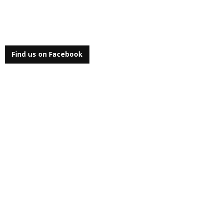
Find us on Facebook