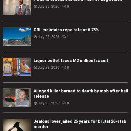
July 28, 2026
0
CBL maintains repo rate at 6.75%
July 28, 2026
1
Liquor outlet faces M2 million lawsuit
July 28, 2026
0
Alleged killer burned to death by mob after bail
release
July 28, 2026
0
Jealous lover jailed 25 years for brutal 26-stab
murder