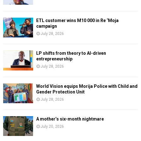
ETL customer wins M10 000 in Re ‘Moja
campaign
July 28, 2026
LP shifts from theory to AI-driven
entrepreneurship
July 28, 2026
World Vision equips Morija Police with Child and
Gender Protection Unit
July 28, 2026
A mother’s six-month nightmare
July 20, 2026