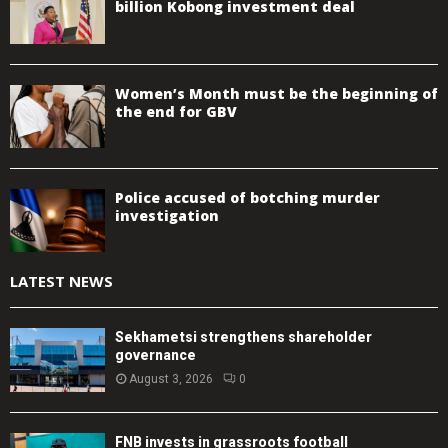
billion Kobong investment deal
Women’s Month must be the beginning of
the end for GBV
Police accused of botching murder
investigation
LATEST NEWS
Sekhametsi strengthens shareholder
governance
August 3, 2026
0
FNB invests in grassroots football