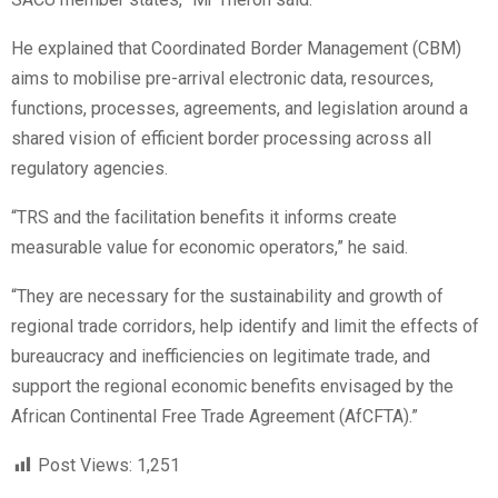
He explained that Coordinated Border Management (CBM)
aims to mobilise pre-arrival electronic data, resources,
functions, processes, agreements, and legislation around a
shared vision of efficient border processing across all
regulatory agencies.
“TRS and the facilitation benefits it informs create
measurable value for economic operators,” he said.
“They are necessary for the sustainability and growth of
regional trade corridors, help identify and limit the effects of
bureaucracy and inefficiencies on legitimate trade, and
support the regional economic benefits envisaged by the
African Continental Free Trade Agreement (AfCFTA).”
Post Views:
1,251