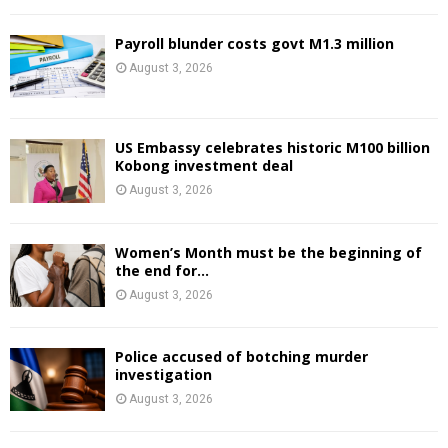
Payroll blunder costs govt M1.3 million
August 3, 2026
US Embassy celebrates historic M100 billion
Kobong investment deal
August 3, 2026
Women’s Month must be the beginning of
the end for...
August 3, 2026
Police accused of botching murder
investigation
August 3, 2026