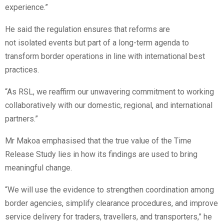
experience.”
He said the regulation ensures that reforms are
not isolated events but part of a long-term agenda to
transform border operations in line with international best
practices.
“As RSL, we reaffirm our unwavering commitment to working
collaboratively with our domestic, regional, and international
partners.”
Mr Makoa emphasised that the true value of the Time
Release Study lies in how its findings are used to bring
meaningful change.
“We will use the evidence to strengthen coordination among
border agencies, simplify clearance procedures, and improve
service delivery for traders, travellers, and transporters,” he