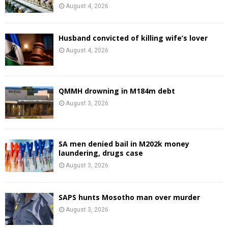
August 4, 2026
Husband convicted of killing wife’s lover
August 4, 2026
QMMH drowning in M184m debt
August 3, 2026
SA men denied bail in M202k money
laundering, drugs case
August 3, 2026
SAPS hunts Mosotho man over murder
August 3, 2026