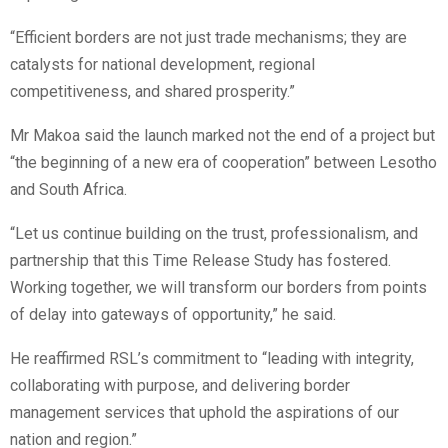
“Efficient borders are not just trade mechanisms; they are
catalysts for national development, regional
competitiveness, and shared prosperity.”
Mr Makoa said the launch marked not the end of a project but
“the beginning of a new era of cooperation” between Lesotho
and South Africa.
“Let us continue building on the trust, professionalism, and
partnership that this Time Release Study has fostered.
Working together, we will transform our borders from points
of delay into gateways of opportunity,” he said.
He reaffirmed RSL’s commitment to “leading with integrity,
collaborating with purpose, and delivering border
management services that uphold the aspirations of our
nation and region.”