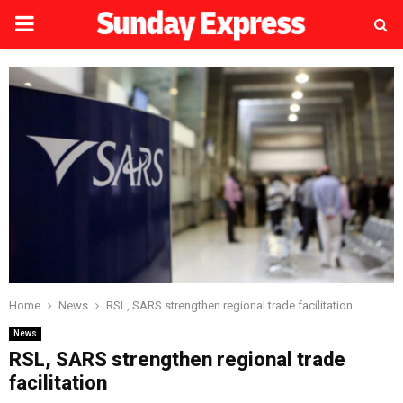
PRIMARY
MENU
Home
News
RSL, SARS strengthen regional trade facilitation
News
RSL, SARS strengthen regional trade
facilitation