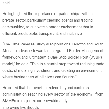
said.
He highlighted the importance of partnerships with the
private sector, particularly clearing agents and trading
communities, to cultivate a border environment that is
efficient, predictable, transparent, and inclusive.
“The Time Release Study also positions Lesotho and South
Africa to advance toward an Integrated Border Management
framework and, ultimately, a One-Stop Border Post (OSBP)
model,” he said. “This is a crucial step toward reducing trade
costs, stimulating investment, and creating an environment
where businesses of all sizes can flourish.”
He noted that the benefits extend beyond customs
administration, reaching every sector of the economy—from
SMMEs to major exporters—ultimately
improving livelihoods.