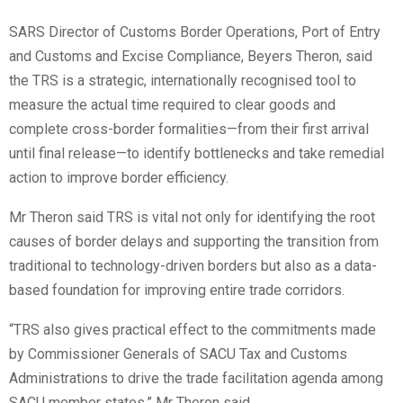
SARS Director of Customs Border Operations, Port of Entry
and Customs and Excise Compliance, Beyers Theron, said
the TRS is a strategic, internationally recognised tool to
measure the actual time required to clear goods and
complete cross-border formalities—from their first arrival
until final release—to identify bottlenecks and take remedial
action to improve border efficiency.
Mr Theron said TRS is vital not only for identifying the root
causes of border delays and supporting the transition from
traditional to technology-driven borders but also as a data-
based foundation for improving entire trade corridors.
“TRS also gives practical effect to the commitments made
by Commissioner Generals of SACU Tax and Customs
Administrations to drive the trade facilitation agenda among
SACU member states,” Mr Theron said.