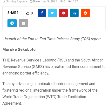
by
Sunday Express
November 9, 2025
0
1187
SHARE
0
…launch of the End-to-End Time Release Study (TRS) report
Moroke Sekoboto
T
HE Revenue Services Lesotho (RSL) and the South African
Revenue Service (SARS) have reaffirmed their commitment to
enhancing border efficiency.
This by advancing coordinated border management and
fostering regional integration under the framework of the
World Trade Organisation (WTO) Trade Facilitation
Agreement.