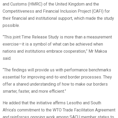
and Customs (HMRC) of the United Kingdom and the
Competitiveness and Financial Inclusion Project (CAFI) for
their financial and institutional support, which made the study
possible.
“This joint Time Release Study is more than a measurement
exercise—it is a symbol of what can be achieved when
nations and institutions embrace cooperation,” Mr Makoa
said.
“The findings will provide us with performance benchmarks
essential for improving end-to-end border processes. They
offer a shared understanding of how to make our borders
smarter, faster, and more efficient.”
He added that the initiative affirms Lesotho and South
Africa’s commitment to the WTO Trade Facilitation Agreement
and reinforces ongoing work among SACU member states to