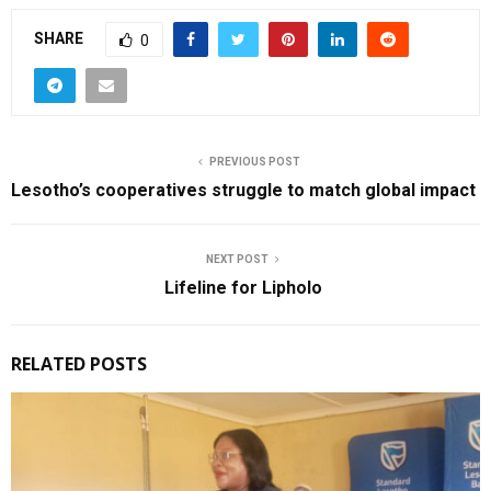
SHARE
0
PREVIOUS POST
Lesotho’s cooperatives struggle to match global impact
NEXT POST
Lifeline for Lipholo
RELATED POSTS