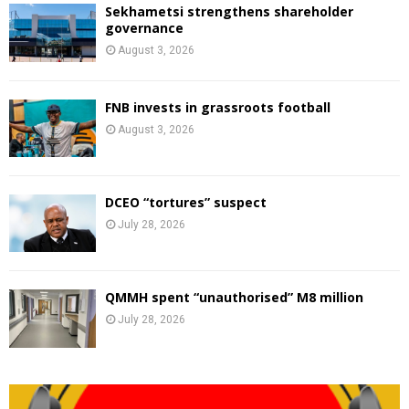
Sekhametsi strengthens shareholder
governance
August 3, 2026
FNB invests in grassroots football
August 3, 2026
DCEO “tortures” suspect
July 28, 2026
QMMH spent “unauthorised” M8 million
July 28, 2026