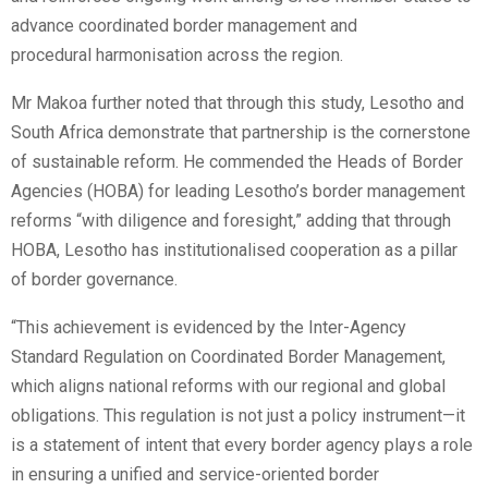
advance coordinated border management and
procedural harmonisation across the region.
Mr Makoa further noted that through this study, Lesotho and
South Africa demonstrate that partnership is the cornerstone
of sustainable reform. He commended the Heads of Border
Agencies (HOBA) for leading Lesotho’s border management
reforms “with diligence and foresight,” adding that through
HOBA, Lesotho has institutionalised cooperation as a pillar
of border governance.
“This achievement is evidenced by the Inter-Agency
Standard Regulation on Coordinated Border Management,
which aligns national reforms with our regional and global
obligations. This regulation is not just a policy instrument—it
is a statement of intent that every border agency plays a role
in ensuring a unified and service-oriented border