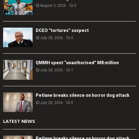
August 3, 2026
0
DCEO “tortures” suspect
July 28, 2026
0
QMMH spent “unauthorised” M8 million
July 28, 2026
1
Petlane breaks silence on horror dog attack
July 28, 2026
0
LATEST NEWS
Petlane breaks silence on horror dog attack