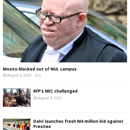
Mosito blocked out of NUL campus
August 4, 2026
0
RFP’s NEC challenged
August 4, 2026
Dalvi launches fresh M4 million bid against
Presitex