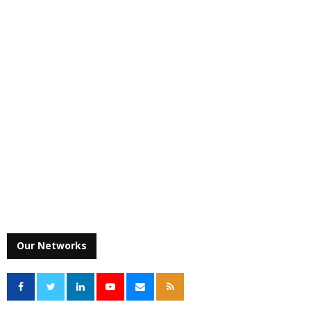
Our Networks