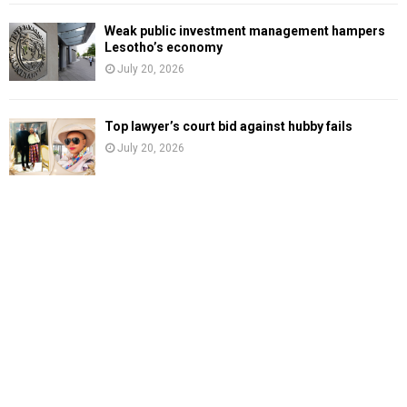
Weak public investment management hampers
Lesotho’s economy
July 20, 2026
Top lawyer’s court bid against hubby fails
July 20, 2026