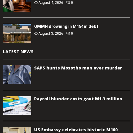
August 4, 2026
0
QMMH drowning in M184m debt
August 3, 2026
0
LATEST NEWS
SAPS hunts Mosotho man over murder
Payroll blunder costs govt M1.3 million
US Embassy celebrates historic M100