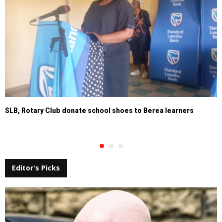
SLB, Rotary Club donate school shoes to Berea learners
Editor's Picks