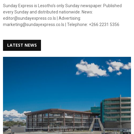
Sunday Express is Lesotho's only Sunday newspaper. Published
every Sunday and distributed nationwide. News:
editor@sundayexpress.co.ls | Advertising:
marketing@sundayexpress.co.ls | Telephone: +266 2231 5356
LATEST NEWS