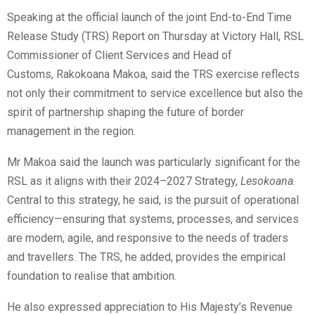
Speaking at the official launch of the joint End-to-End Time
Release Study (TRS) Report on Thursday at Victory Hall, RSL
Commissioner of Client Services and Head of
Customs, Rakokoana Makoa, said the TRS exercise reflects
not only their commitment to service excellence but also the
spirit of partnership shaping the future of border
management in the region.
Mr Makoa said the launch was particularly significant for the
RSL as it aligns with their 2024–2027 Strategy,
Lesokoana
.
Central to this strategy, he said, is the pursuit of operational
efficiency—ensuring that systems, processes, and services
are modern, agile, and responsive to the needs of traders
and travellers. The TRS, he added, provides the empirical
foundation to realise that ambition.
He also expressed appreciation to His Majesty’s Revenue