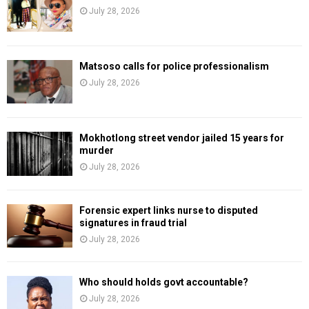
July 28, 2026
Matsoso calls for police professionalism
July 28, 2026
Mokhotlong street vendor jailed 15 years for
murder
July 28, 2026
Forensic expert links nurse to disputed
signatures in fraud trial
July 28, 2026
Who should holds govt accountable?
July 28, 2026