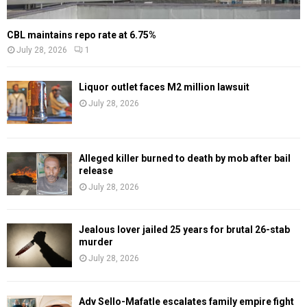
CBL maintains repo rate at 6.75%
July 28, 2026
1
Liquor outlet faces M2 million lawsuit
July 28, 2026
Alleged killer burned to death by mob after bail
release
July 28, 2026
Jealous lover jailed 25 years for brutal 26-stab
murder
July 28, 2026
Adv Sello-Mafatle escalates family empire fight