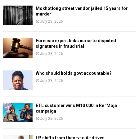
Mokhotlong street vendor jailed 15 years for
murder
July 28, 2026
Forensic expert links nurse to disputed
signatures in fraud trial
July 28, 2026
Who should holds govt accountable?
July 28, 2026
ETL customer wins M10 000 in Re ‘Moja
campaign
July 28, 2026
LP shifts from theory to AI-driven