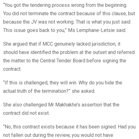
“You got the tendering process wrong from the beginning.
You did not terminate the contract because of this clause, but
because the JV was not working. That is what you just said.
This issue goes back to you,” Ms Lemphane-Letsie said.
She argued that if MCC genuinely lacked jurisdiction, it
should have identified the problem at the outset and referred
the matter to the Central Tender Board before signing the
contract.
“If this is challenged, they will win. Why do you hide the
actual truth of the termination?” she asked.
She also challenged Mr Makhakhe’s assertion that the
contract did not exist.
“No, this contract exists because it has been signed. Had you
not fallen out during the review, you would not have