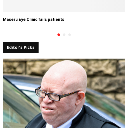
Maseru Eye Clinic fails patients
Editor's Picks