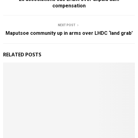
compensation
NEXT POST
Maputsoe community up in arms over LHDC ‘land grab’
RELATED POSTS