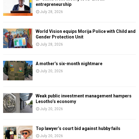
entrepreneurship
July 28, 2026
World Vision equips Morija Police with Child and
Gender Protection Unit
July 28, 2026
A mother’s six-month nightmare
July 20, 2026
Weak public investment management hampers
Lesotho’s economy
July 20, 2026
Top lawyer’s court bid against hubby fails
July 20, 2026