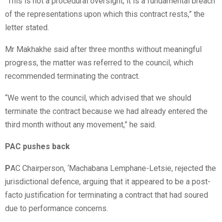
“This is not a procedural oversight; it is a fundamental breach
of the representations upon which this contract rests,” the
letter stated.
Mr Makhakhe said after three months without meaningful
progress, the matter was referred to the council, which
recommended terminating the contract.
“We went to the council, which advised that we should
terminate the contract because we had already entered the
third month without any movement,” he said.
PAC pushes back
P
AC Chairperson, ‘Machabana Lemphane-Letsie, rejected the
jurisdictional defence, arguing that it appeared to be a post-
facto justification for terminating a contract that had soured
due to performance concerns.