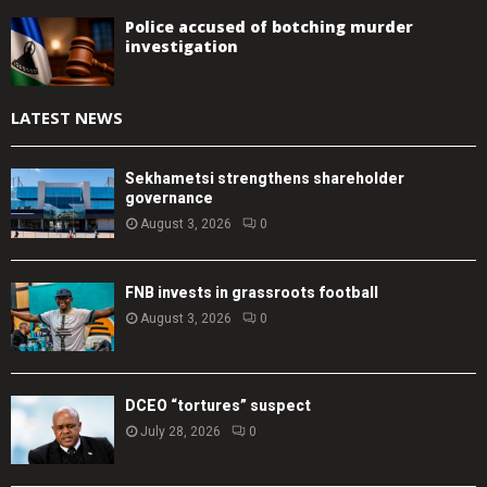
Police accused of botching murder
investigation
LATEST NEWS
Sekhametsi strengthens shareholder
governance
August 3, 2026
0
FNB invests in grassroots football
August 3, 2026
0
DCEO “tortures” suspect
July 28, 2026
0