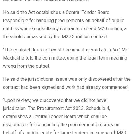
He said the Act establishes a Central Tender Board
responsible for handling procurements on behalf of public
entities where consultancy contracts exceed M20 million, a
threshold surpassed by the M27.3 million contract.
“The contract does not exist because it is void
ab initio
,” Mr
Makhakhe told the committee, using the legal term meaning
wrong from the outset.
He said the jurisdictional issue was only discovered after the
contract had been signed and work had already commenced.
“Upon review, we discovered that we did not have
jurisdiction. The Procurement Act 2023, Schedule 4,
establishes a Central Tender Board which shall be
responsible for conducting the procurement process on
behalf of a public entity for large tenders in excess of M20