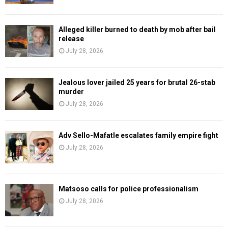
Alleged killer burned to death by mob after bail
release
July 28, 2026
Jealous lover jailed 25 years for brutal 26-stab
murder
July 28, 2026
Adv Sello-Mafatle escalates family empire fight
July 28, 2026
Matsoso calls for police professionalism
July 28, 2026