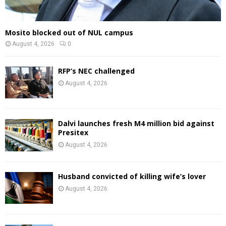
Mosito blocked out of NUL campus
August 4, 2026
0
RFP’s NEC challenged
August 4, 2026
Dalvi launches fresh M4 million bid against
Presitex
August 4, 2026
Husband convicted of killing wife’s lover
August 4, 2026