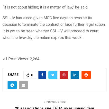
“It is not about hiding; it is a matter of law,” he said.
SSL JV has since given MCC five days to reverse its
decision to terminate the contract or face further legal action.
It is yet to be seen whether SSL JV will proceed to court
when the five-day ultimatum expires this week.
Post Views:
2,264
SHARE
0
PREVIOUS POST
20 associations sue LHDA over unpaid dam