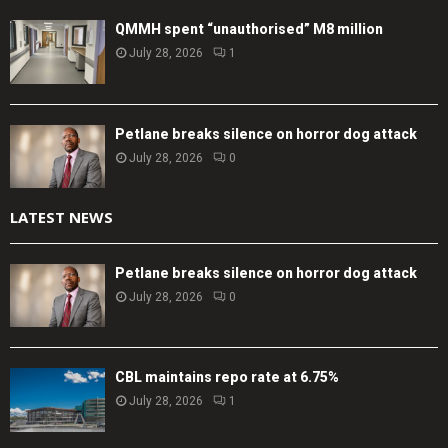
QMMH spent “unauthorised” M8 million
July 28, 2026
1
Petlane breaks silence on horror dog attack
July 28, 2026
0
LATEST NEWS
Petlane breaks silence on horror dog attack
July 28, 2026
0
CBL maintains repo rate at 6.75%
July 28, 2026
1