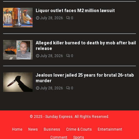
Liquor outlet faces M2 million lawsuit
July 28, 2026
0
Alleged killer burned to death by mob after bail
release
July 28, 2026
0
Jealous lover jailed 25 years for brutal 26-stab
murder
July 28, 2026
0
© 2025 - Sunday Express. All Rights Reserved.
Home
News
Business
Crime & Courts
Entertainment
Comment
Sports