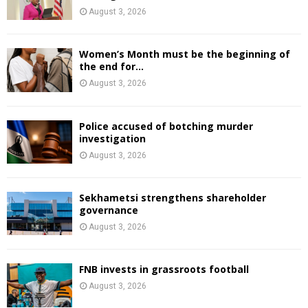
August 3, 2026
Women’s Month must be the beginning of
the end for...
August 3, 2026
Police accused of botching murder
investigation
August 3, 2026
Sekhametsi strengthens shareholder
governance
August 3, 2026
FNB invests in grassroots football
August 3, 2026