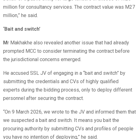
million for consultancy services. The contract value was M27
million,” he said.
‘Bait and switch’
M
r Makhakhe also revealed another issue that had already
prompted MCC to consider terminating the contract before
the jurisdictional concerns emerged.
He accused SSL JV of engaging in a “bait and switch” by
submitting the credentials and CVs of highly qualified
experts during the bidding process, only to deploy different
personnel after securing the contract.
“On 9 March 2026, we wrote to the JV and informed them that
we suspected a bait and switch. It means you bait the
procuring authority by submitting CVs and profiles of people
you have no intention of deploying,” he said.