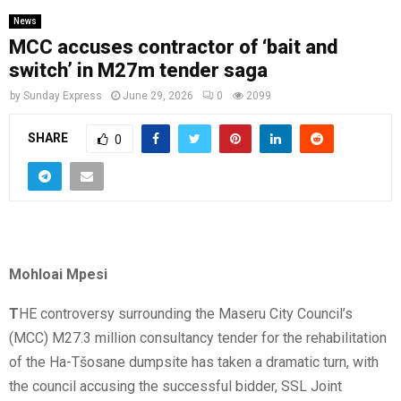
News
MCC accuses contractor of ‘bait and
switch’ in M27m tender saga
by
Sunday Express
June 29, 2026
0
2099
SHARE
0
Mohloai Mpesi
T
HE controversy surrounding the Maseru City Council’s
(MCC) M27.3 million consultancy tender for the rehabilitation
of the Ha-Tšosane dumpsite has taken a dramatic turn, with
the council accusing the successful bidder, SSL Joint