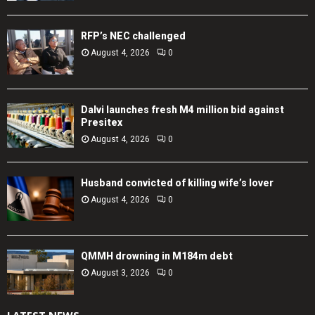
RFP’s NEC challenged
August 4, 2026
0
Dalvi launches fresh M4 million bid against
Presitex
August 4, 2026
0
Husband convicted of killing wife’s lover
August 4, 2026
0
QMMH drowning in M184m debt
August 3, 2026
0
LATEST NEWS