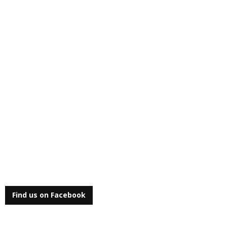
Find us on Facebook