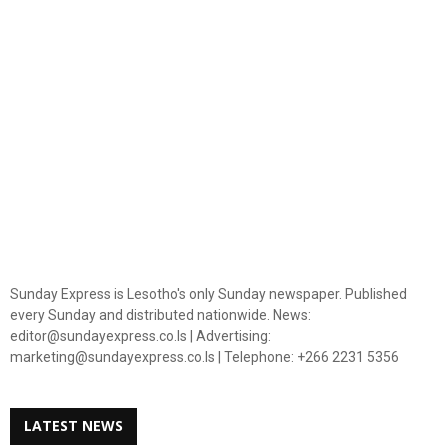
Sunday Express is Lesotho's only Sunday newspaper. Published
every Sunday and distributed nationwide. News:
editor@sundayexpress.co.ls | Advertising:
marketing@sundayexpress.co.ls | Telephone: +266 2231 5356
LATEST NEWS