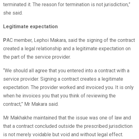
terminated it. The reason for termination is not jurisdiction,”
she said.
Legitimate expectation
P
AC member, Lephoi Makara, said the signing of the contract
created a legal relationship and a legitimate expectation on
the part of the service provider.
“We should all agree that you entered into a contract with a
service provider. Signing a contract creates a legitimate
expectation. The provider worked and invoiced you. It is only
when he invoices you that you think of reviewing the
contract,” Mr Makara said.
Mr Makhakhe maintained that the issue was one of law and
that a contract concluded outside the prescribed jurisdiction
is not merely voidable but void and without legal effect.