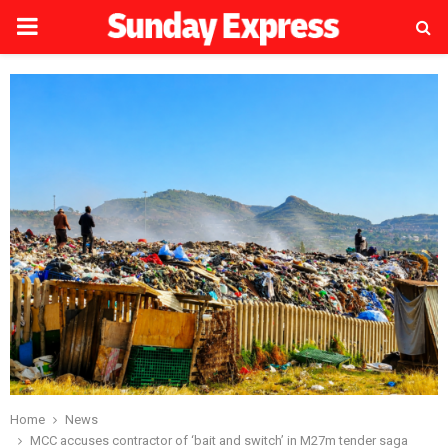
PRIMARY
MENU
Home
News
MCC accuses contractor of ‘bait and switch’ in M27m tender saga