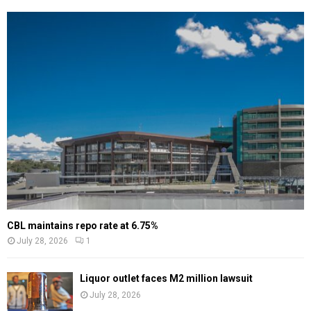
CBL maintains repo rate at 6.75%
July 28, 2026
1
Liquor outlet faces M2 million lawsuit
July 28, 2026