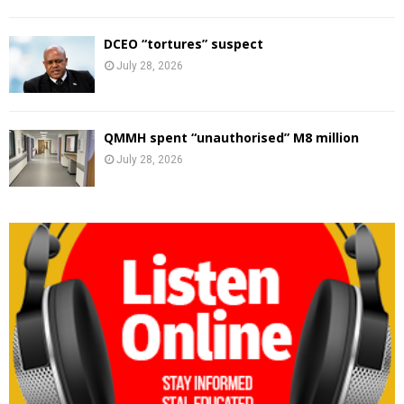
DCEO “tortures” suspect
July 28, 2026
QMMH spent “unauthorised” M8 million
July 28, 2026