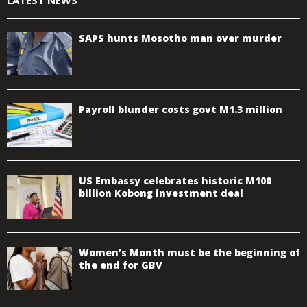
SAPS hunts Mosotho man over murder
Payroll blunder costs govt M1.3 million
US Embassy celebrates historic M100
billion Kobong investment deal
Women’s Month must be the beginning of
the end for GBV