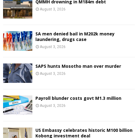
QMMH drowning in M184m debt
August 3, 2026
SA men denied bail in M202k money
laundering, drugs case
August 3, 2026
SAPS hunts Mosotho man over murder
August 3, 2026
Payroll blunder costs govt M1.3 million
August 3, 2026
US Embassy celebrates historic M100 billion
Kobong investment deal