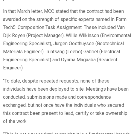
In that March letter, MCC stated that the contract had been
awarded on the strength of specific experts named in Form
Tech5: Composition Task Assignment. These included Van
Dijk Royen (Project Manager), Willie Wilkinson (Environmental
Engineering Specialist), Jurgen Oosthuysse (Geotechnical
Materials Engineer), Tuntsang (Leebo) Gabriel (Electrical
Engineering Specialist) and Oynma Magaaba (Resident
Engineer).
“To date, despite repeated requests, none of these
individuals have been deployed to site. Meetings have been
conducted, submissions made and correspondence
exchanged, but not once have the individuals who secured
this contract been present to lead, certify or take ownership
of the work.