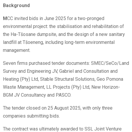
Background
M
CC invited bids in June 2025 for a two-pronged
environmental project: the stabilisation and rehabilitation of
the Ha-Tšosane dumpsite, and the design of a new sanitary
landfill at Tšoeneng, including long-term environmental
management.
Seven firms purchased tender documents: SMEC/SeCo/Land
Survey and Engineering JV, Gabriel and Consultation and
Heating (Pty) Ltd, Stable Structural Solutions, Geo Pomona
Waste Management, LL Projects (Pty) Ltd, New Horizon-
BGM JV Consultancy and PASCO.
The tender closed on 25 August 2025, with only three
companies submitting bids.
The contract was ultimately awarded to SSL Joint Venture