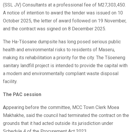
(SSL JV) Consultants at a professional fee of M27,303,450.
A notice of intention to award the tender was issued on 10
October 2025, the letter of award followed on 19 November,
and the contract was signed on 8 December 2025.
The Ha-Tšosane dumpsite has long posed serious public
health and environmental risks to residents of Maseru,
making its rehabilitation a priority for the city. The Tšoeneng
sanitary landfill project is intended to provide the capital with
a modern and environmentally compliant waste disposal
facility.
The PAC session
A
ppearing before the committee, MCC Town Clerk Moea
Makhakhe, said the council had terminated the contract on the
grounds that it had acted outside its jurisdiction under
Schedule 4 of the Procurement Act 2023.