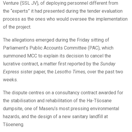
Venture (SSL JV), of deploying personnel different from
the “experts” it had presented during the tender evaluation
process as the ones who would oversee the implementation
of the project.
The allegations emerged during the Friday sitting of
Parliament’s Public Accounts Committee (PAC), which
summoned MCC to explain its decision to cancel the
lucrative contract, a matter first reported by the
Sunday
Express
sister paper, the
Lesotho Times
,
over the past two
weeks.
The dispute centres on a consultancy contract awarded for
the stabilisation and rehabilitation of the Ha-Tšosane
dumpsite, one of Maseru’s most pressing environmental
hazards, and the design of a new sanitary landfill at
Tšoeneng.