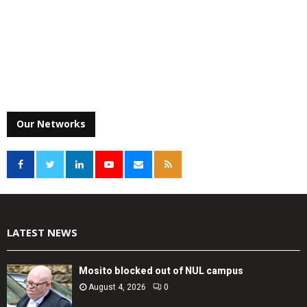
Our Networks
LATEST NEWS
Mosito blocked out of NUL campus
August 4, 2026
0