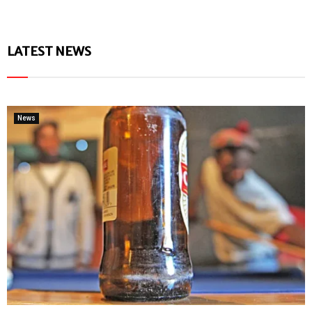
LATEST NEWS
News