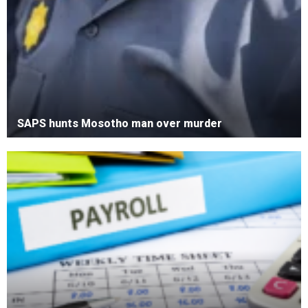
SAPS hunts Mosotho man over murder