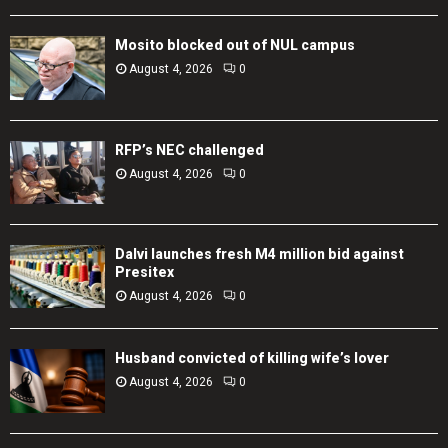
Mosito blocked out of NUL campus
August 4, 2026
0
RFP’s NEC challenged
August 4, 2026
0
Dalvi launches fresh M4 million bid against
Presitex
August 4, 2026
0
Husband convicted of killing wife’s lover
August 4, 2026
0