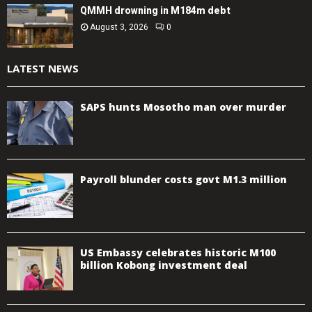
QMMH drowning in M184m debt
August 3, 2026
0
LATEST NEWS
SAPS hunts Mosotho man over murder
Payroll blunder costs govt M1.3 million
US Embassy celebrates historic M100
billion Kobong investment deal