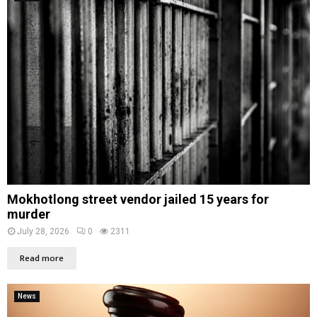
Mokhotlong street vendor jailed 15 years for
murder
July 28, 2026
0
2311
Read more
News