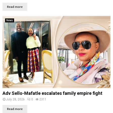
Read more
News
Adv Sello-Mafatle escalates family empire fight
July 28, 2026
0
2311
Read more