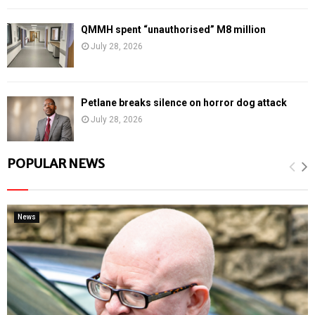
QMMH spent “unauthorised” M8 million
July 28, 2026
Petlane breaks silence on horror dog attack
July 28, 2026
POPULAR NEWS
News