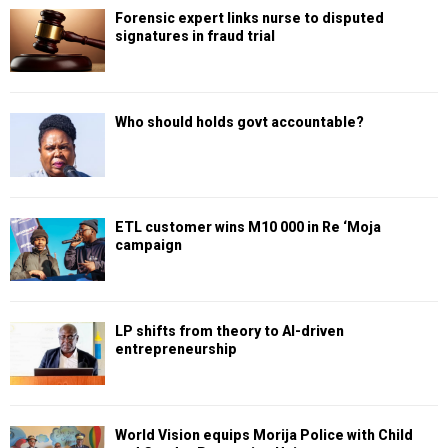
Forensic expert links nurse to disputed
signatures in fraud trial
Who should holds govt accountable?
ETL customer wins M10 000 in Re ‘Moja
campaign
LP shifts from theory to AI-driven
entrepreneurship
World Vision equips Morija Police with Child