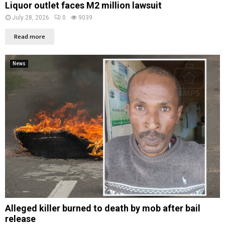
Liquor outlet faces M2 million lawsuit
July 28, 2026
0
9039
Read more
News
Alleged killer burned to death by mob after bail
release