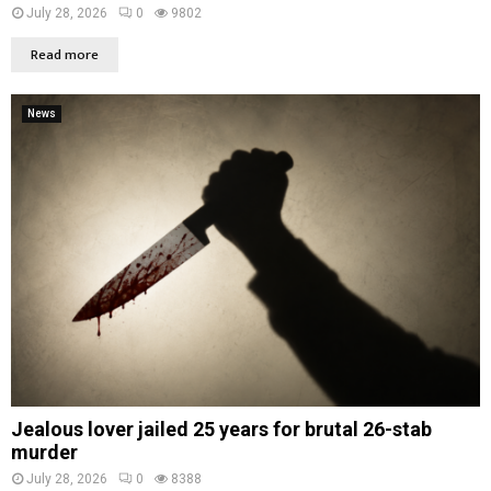
July 28, 2026
0
9802
Read more
News
Jealous lover jailed 25 years for brutal 26-stab
murder
July 28, 2026
0
8388