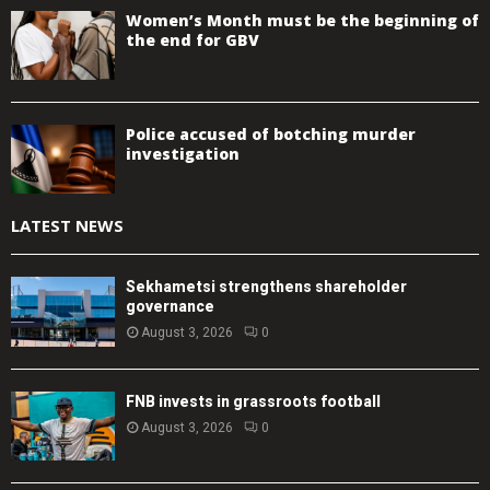
Women’s Month must be the beginning of
the end for GBV
Police accused of botching murder
investigation
LATEST NEWS
Sekhametsi strengthens shareholder
governance
August 3, 2026
0
FNB invests in grassroots football
August 3, 2026
0