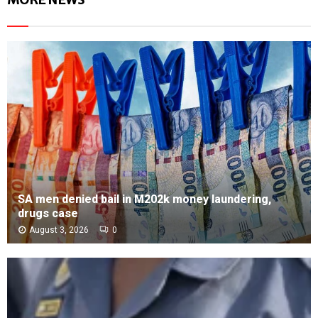
SA men denied bail in M202k money laundering,
drugs case
August 3, 2026
0