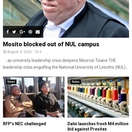
Mosito blocked out of NUL campus
August 4, 2026
0
…as university leadership crisis deepens Moorosi Tsiane THE
leadership crisis engulfing the National University of Lesotho (NUL)...
News
News
RFP’s NEC challenged
Dalvi launches fresh M4 million
bid against Presitex