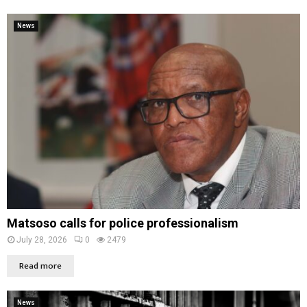
News
Matsoso calls for police professionalism
July 28, 2026
0
2479
Read more
News