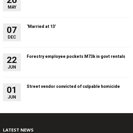
MAY
‘Married at 13’
07
DEC
Forestry employee pockets M73k in govt rentals
22
JUN
Street vendor convicted of culpable homicide
01
JUN
LATEST NEWS