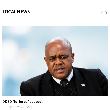
LOCAL NEWS
DCEO “tortures” suspect
July 28, 2026
0