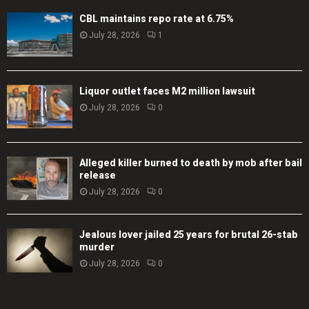
CBL maintains repo rate at 6.75%
July 28, 2026
1
Liquor outlet faces M2 million lawsuit
July 28, 2026
0
Alleged killer burned to death by mob after bail
release
July 28, 2026
0
Jealous lover jailed 25 years for brutal 26-stab
murder
July 28, 2026
0