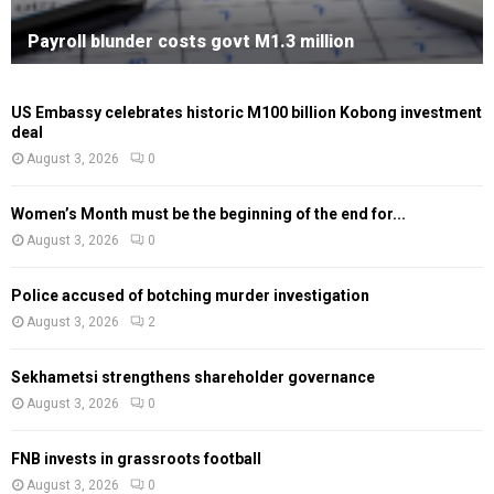
Payroll blunder costs govt M1.3 million
US Embassy celebrates historic M100 billion Kobong investment
deal
August 3, 2026
0
Women’s Month must be the beginning of the end for...
August 3, 2026
0
Police accused of botching murder investigation
August 3, 2026
2
Sekhametsi strengthens shareholder governance
August 3, 2026
0
FNB invests in grassroots football
August 3, 2026
0