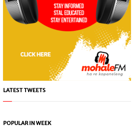
LATEST TWEETS
POPULAR IN WEEK