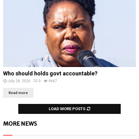
Who should holds govt accountable?
July 28, 2026
0
9667
Read more
LOAD MORE POSTS
MORE NEWS