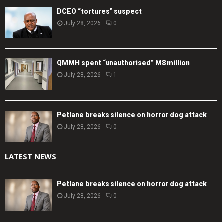
DCEO “tortures” suspect
July 28, 2026
0
QMMH spent “unauthorised” M8 million
July 28, 2026
1
Petlane breaks silence on horror dog attack
July 28, 2026
0
LATEST NEWS
Petlane breaks silence on horror dog attack
July 28, 2026
0