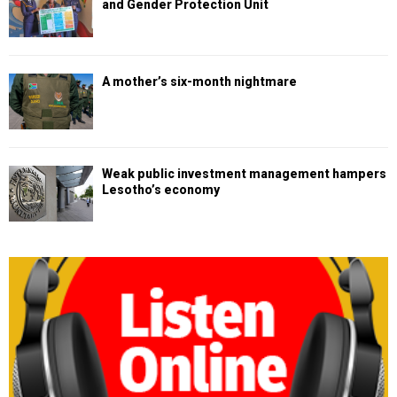
and Gender Protection Unit
A mother’s six-month nightmare
Weak public investment management hampers
Lesotho’s economy