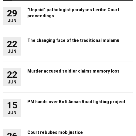
“Unpaid” pathologist paralyses Leribe Court
29
proceedings
JUN
The changing face of the traditional molamu
22
JUN
Murder accused soldier claims memory loss
22
JUN
PM hands over Kofi Annan Road lighting project
15
JUN
Court rebukes mob justice
26