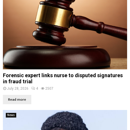
Forensic expert links nurse to disputed signatures
in fraud trial
July 28, 2026
4
2507
Read more
News