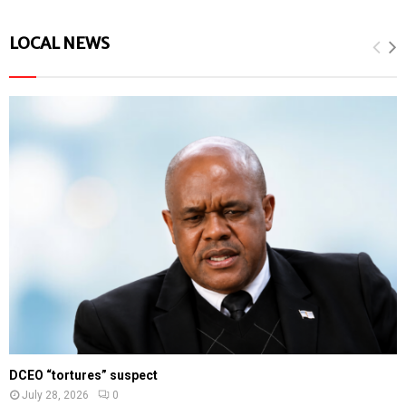
LOCAL NEWS
DCEO “tortures” suspect
July 28, 2026
0