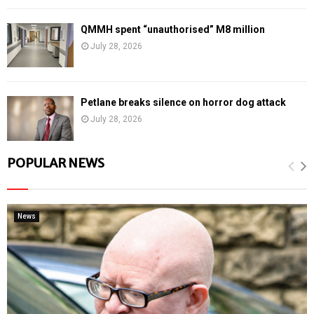
QMMH spent “unauthorised” M8 million
July 28, 2026
Petlane breaks silence on horror dog attack
July 28, 2026
POPULAR NEWS
News