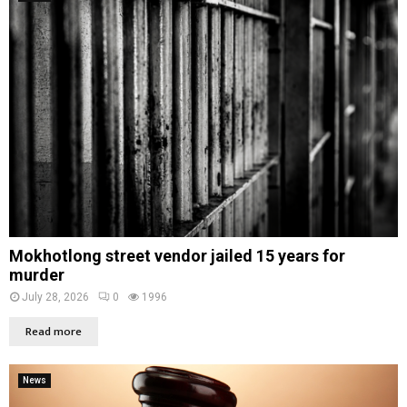
Mokhotlong street vendor jailed 15 years for
murder
July 28, 2026
0
1996
Read more
News