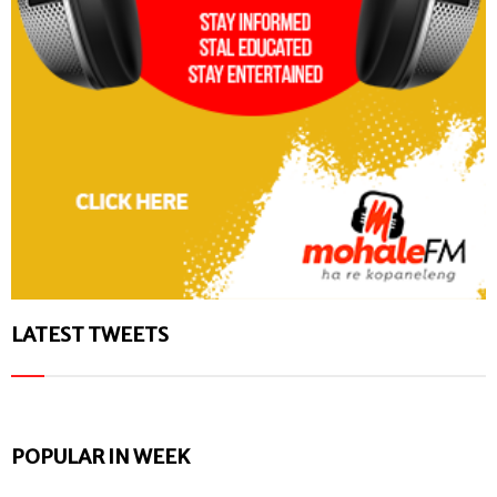
LATEST TWEETS
POPULAR IN WEEK