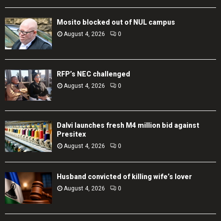
Mosito blocked out of NUL campus
August 4, 2026
0
RFP’s NEC challenged
August 4, 2026
0
Dalvi launches fresh M4 million bid against
Presitex
August 4, 2026
0
Husband convicted of killing wife’s lover
August 4, 2026
0