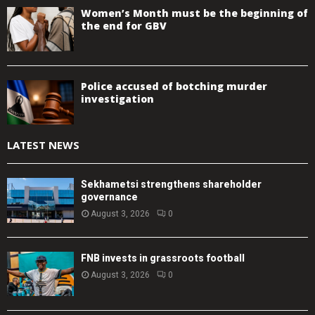
Women’s Month must be the beginning of
the end for GBV
Police accused of botching murder
investigation
LATEST NEWS
Sekhametsi strengthens shareholder
governance
August 3, 2026
0
FNB invests in grassroots football
August 3, 2026
0