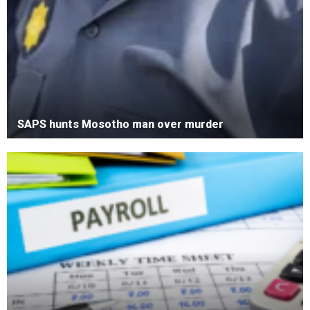
SAPS hunts Mosotho man over murder