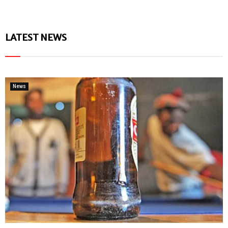
LATEST NEWS
News