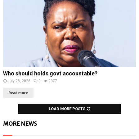
Who should holds govt accountable?
July 28, 2026
0
9377
Read more
LOAD MORE POSTS
MORE NEWS