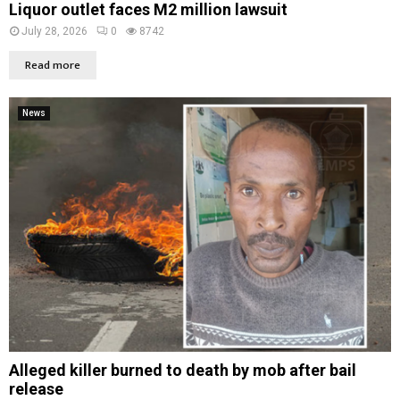
Liquor outlet faces M2 million lawsuit
July 28, 2026
0
8742
Read more
News
Alleged killer burned to death by mob after bail
release