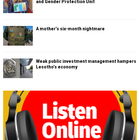
and Gender Protection Unit
A mother’s six-month nightmare
Weak public investment management hampers
Lesotho’s economy