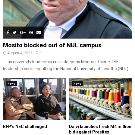
Mosito blocked out of NUL campus
August 4, 2026
0
…as university leadership crisis deepens Moorosi Tsiane THE
leadership crisis engulfing the National University of Lesotho (NUL)...
News
News
RFP’s NEC challenged
Dalvi launches fresh M4 million
bid against Presitex