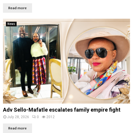
Read more
News
Adv Sello-Mafatle escalates family empire fight
July 28, 2026
0
2012
Read more