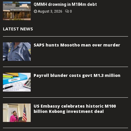
QMMH drowning in M184m debt
August 3, 2026
0
LATEST NEWS
SAPS hunts Mosotho man over murder
Payroll blunder costs govt M1.3 million
US Embassy celebrates historic M100
billion Kobong investment deal