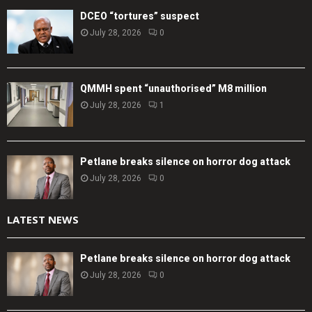
DCEO “tortures” suspect
July 28, 2026
0
QMMH spent “unauthorised” M8 million
July 28, 2026
1
Petlane breaks silence on horror dog attack
July 28, 2026
0
LATEST NEWS
Petlane breaks silence on horror dog attack
July 28, 2026
0