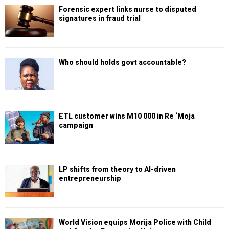
Forensic expert links nurse to disputed
signatures in fraud trial
Who should holds govt accountable?
ETL customer wins M10 000 in Re ‘Moja
campaign
LP shifts from theory to AI-driven
entrepreneurship
World Vision equips Morija Police with Child