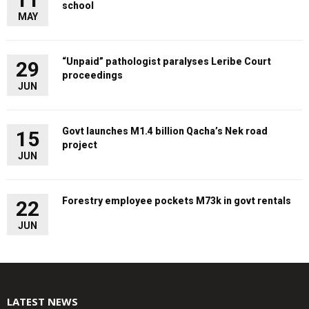
school
MAY
“Unpaid” pathologist paralyses Leribe Court
29
proceedings
JUN
Govt launches M1.4 billion Qacha’s Nek road
15
project
JUN
Forestry employee pockets M73k in govt rentals
22
JUN
LATEST NEWS