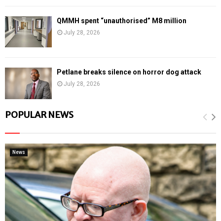
QMMH spent “unauthorised” M8 million
July 28, 2026
Petlane breaks silence on horror dog attack
July 28, 2026
POPULAR NEWS
News