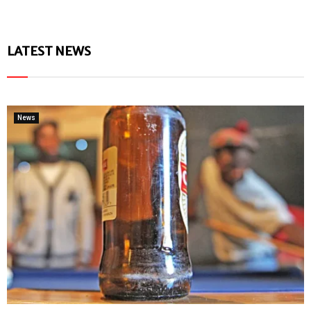
LATEST NEWS
News