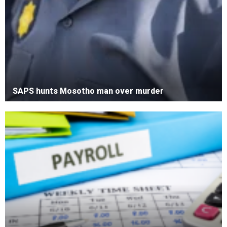
SAPS hunts Mosotho man over murder