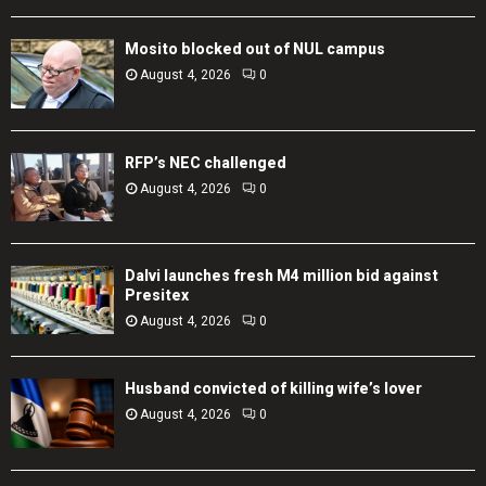
Mosito blocked out of NUL campus
August 4, 2026
0
RFP’s NEC challenged
August 4, 2026
0
Dalvi launches fresh M4 million bid against
Presitex
August 4, 2026
0
Husband convicted of killing wife’s lover
August 4, 2026
0