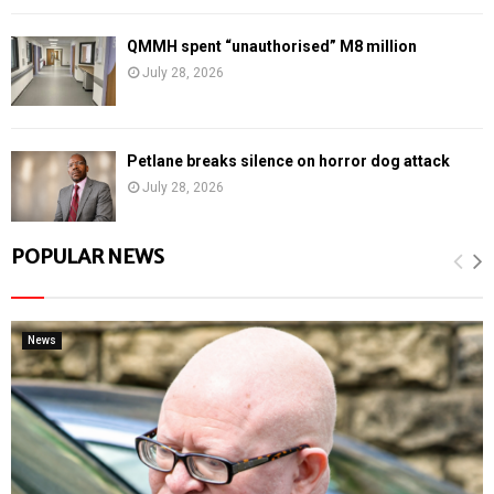
QMMH spent “unauthorised” M8 million
July 28, 2026
Petlane breaks silence on horror dog attack
July 28, 2026
POPULAR NEWS
News