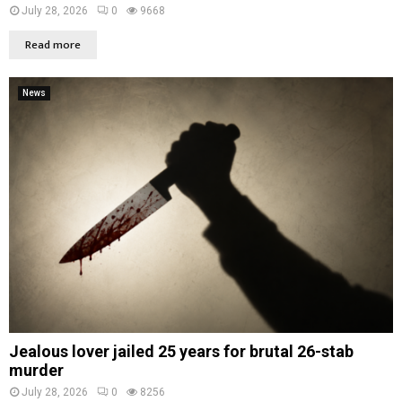
July 28, 2026
0
9668
Read more
News
Jealous lover jailed 25 years for brutal 26-stab
murder
July 28, 2026
0
8256