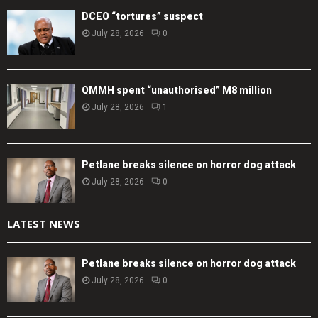
DCEO “tortures” suspect
July 28, 2026
0
QMMH spent “unauthorised” M8 million
July 28, 2026
1
Petlane breaks silence on horror dog attack
July 28, 2026
0
LATEST NEWS
Petlane breaks silence on horror dog attack
July 28, 2026
0