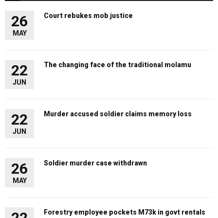
Court rebukes mob justice
26
MAY
The changing face of the traditional molamu
22
JUN
Murder accused soldier claims memory loss
22
JUN
Soldier murder case withdrawn
26
MAY
Forestry employee pockets M73k in govt rentals
22