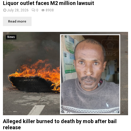
Liquor outlet faces M2 million lawsuit
July 28, 2026
0
8908
Read more
News
Alleged killer burned to death by mob after bail
release