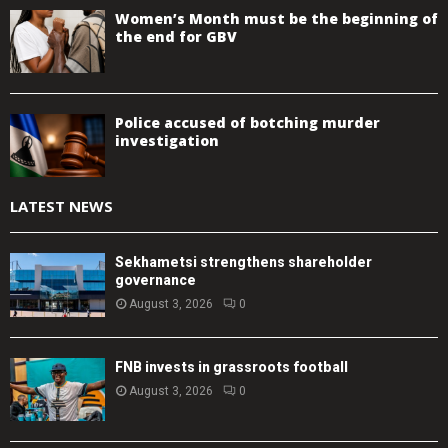
Women’s Month must be the beginning of
the end for GBV
Police accused of botching murder
investigation
LATEST NEWS
Sekhametsi strengthens shareholder
governance
August 3, 2026
0
FNB invests in grassroots football
August 3, 2026
0