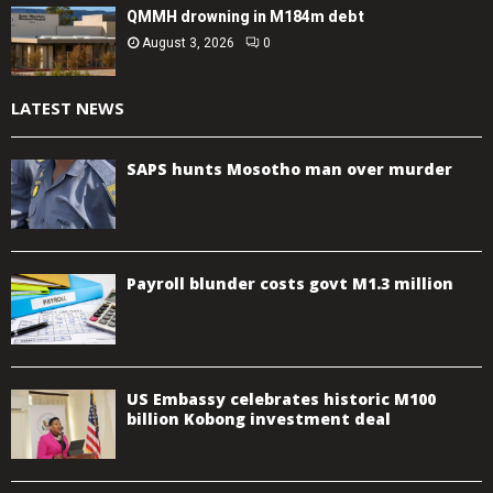
QMMH drowning in M184m debt
August 3, 2026
0
LATEST NEWS
SAPS hunts Mosotho man over murder
Payroll blunder costs govt M1.3 million
US Embassy celebrates historic M100
billion Kobong investment deal