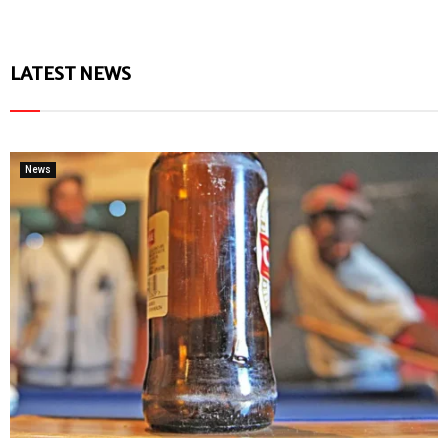
LATEST NEWS
News