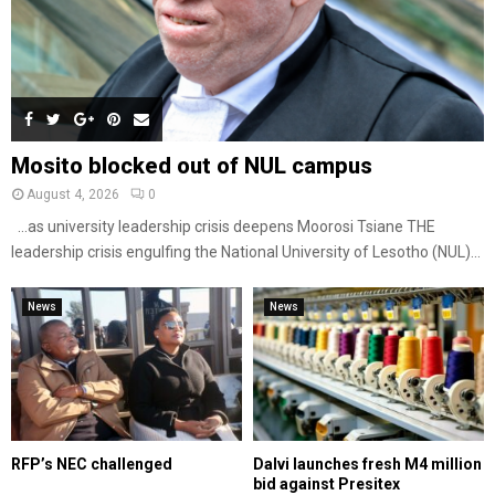
Mosito blocked out of NUL campus
August 4, 2026
0
…as university leadership crisis deepens Moorosi Tsiane THE
leadership crisis engulfing the National University of Lesotho (NUL)...
News
News
RFP’s NEC challenged
Dalvi launches fresh M4 million
bid against Presitex