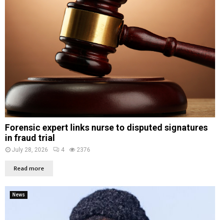
Forensic expert links nurse to disputed signatures
in fraud trial
July 28, 2026
4
2376
Read more
News