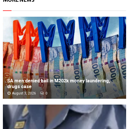
SA men denied bail in M202k money laundering,
drugs case
August 3, 2026
0