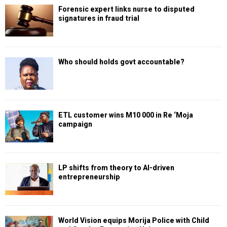
Forensic expert links nurse to disputed
signatures in fraud trial
Who should holds govt accountable?
ETL customer wins M10 000 in Re ‘Moja
campaign
LP shifts from theory to AI-driven
entrepreneurship
World Vision equips Morija Police with Child