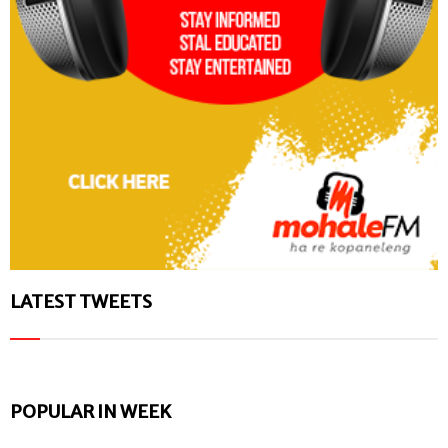
LATEST TWEETS
POPULAR IN WEEK