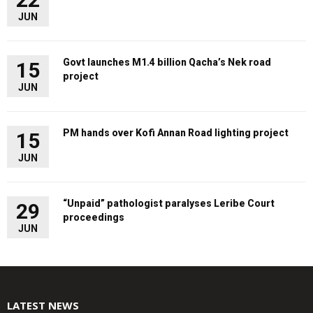
JUN
Govt launches M1.4 billion Qacha’s Nek road
15
project
JUN
PM hands over Kofi Annan Road lighting project
15
JUN
“Unpaid” pathologist paralyses Leribe Court
29
proceedings
JUN
LATEST NEWS