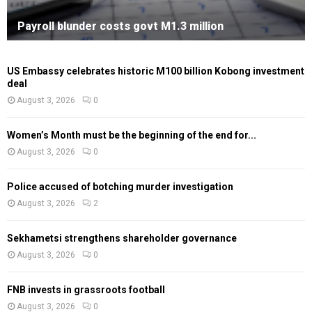
Payroll blunder costs govt M1.3 million
US Embassy celebrates historic M100 billion Kobong investment
deal
August 3, 2026
0
Women’s Month must be the beginning of the end for...
August 3, 2026
0
Police accused of botching murder investigation
August 3, 2026
2
Sekhametsi strengthens shareholder governance
August 3, 2026
0
FNB invests in grassroots football
August 3, 2026
0