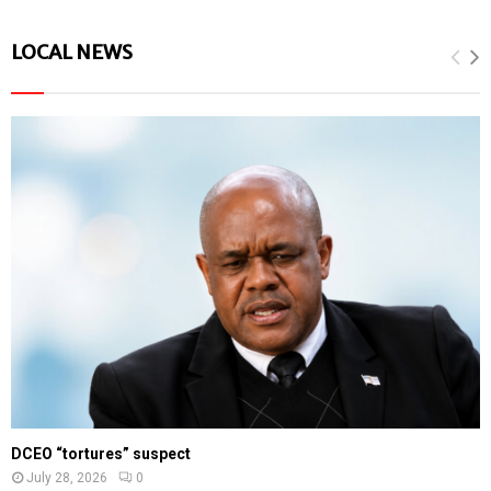
LOCAL NEWS
DCEO “tortures” suspect
July 28, 2026
0