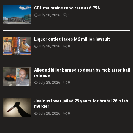
CBL maintains repo rate at 6.75%
July 28, 2026
1
Liquor outlet faces M2 million lawsuit
July 28, 2026
0
Alleged killer burned to death by mob after bail
release
July 28, 2026
0
Jealous lover jailed 25 years for brutal 26-stab
murder
July 28, 2026
0