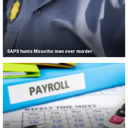
SAPS hunts Mosotho man over murder