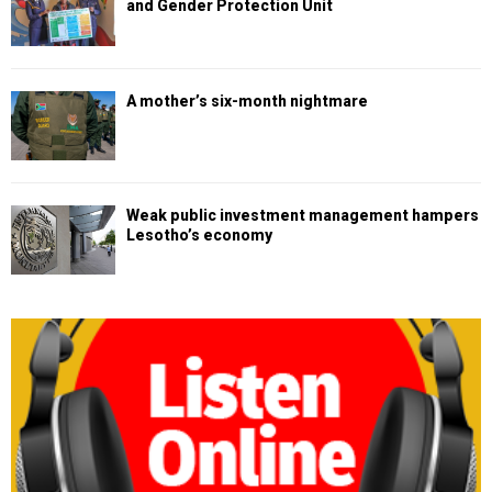
and Gender Protection Unit
A mother’s six-month nightmare
Weak public investment management hampers
Lesotho’s economy