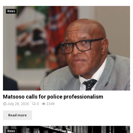
News
Matsoso calls for police professionalism
July 28, 2026
0
2349
Read more
News