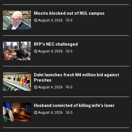
Mosito blocked out of NUL campus
August 4, 2026
0
RFP’s NEC challenged
August 4, 2026
0
Dalvi launches fresh M4 million bid against
Presitex
August 4, 2026
0
Husband convicted of killing wife’s lover
August 4, 2026
0