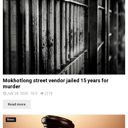
Mokhotlong street vendor jailed 15 years for
murder
July 28, 2026
0
2179
Read more
News