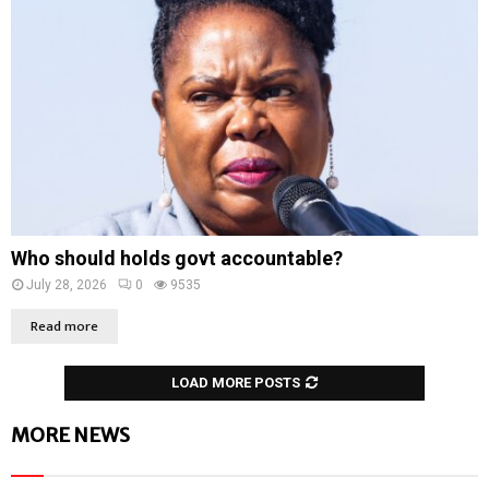
Who should holds govt accountable?
July 28, 2026
0
9535
Read more
LOAD MORE POSTS
MORE NEWS