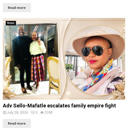
Read more
News
Adv Sello-Mafatle escalates family empire fight
July 28, 2026
0
2180
Read more