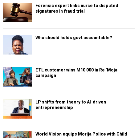
Forensic expert links nurse to disputed
signatures in fraud trial
Who should holds govt accountable?
ETL customer wins M10 000 in Re ‘Moja
campaign
LP shifts from theory to AI-driven
entrepreneurship
World Vision equips Morija Police with Child