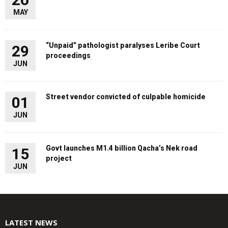
MAY
“Unpaid” pathologist paralyses Leribe Court
29
proceedings
JUN
Street vendor convicted of culpable homicide
01
JUN
Govt launches M1.4 billion Qacha’s Nek road
15
project
JUN
LATEST NEWS