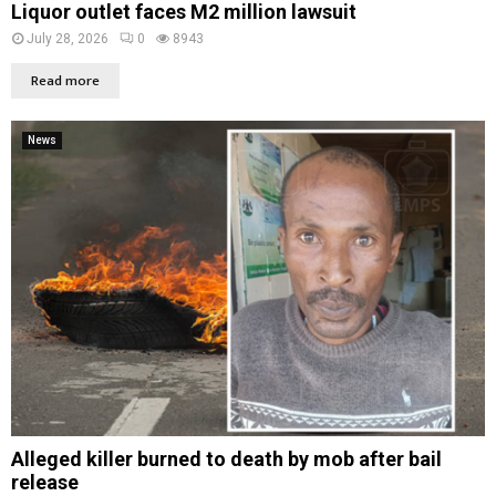
Liquor outlet faces M2 million lawsuit
July 28, 2026
0
8943
Read more
News
Alleged killer burned to death by mob after bail
release