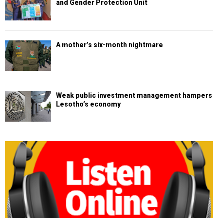
and Gender Protection Unit
A mother’s six-month nightmare
Weak public investment management hampers
Lesotho’s economy