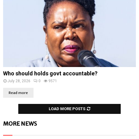
Who should holds govt accountable?
July 28, 2026
0
9571
Read more
LOAD MORE POSTS
MORE NEWS