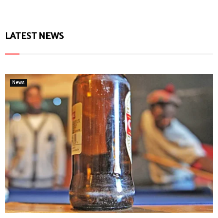
LATEST NEWS
News