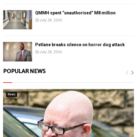
QMMH spent “unauthorised” M8 million
July 28, 2026
Petlane breaks silence on horror dog attack
July 28, 2026
POPULAR NEWS
News