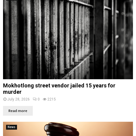
Mokhotlong street vendor jailed 15 years for
murder
July 28, 2026
0
2215
Read more
News