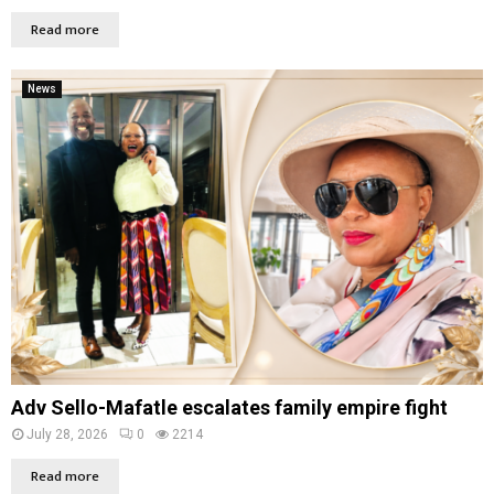
Read more
News
Adv Sello-Mafatle escalates family empire fight
July 28, 2026
0
2214
Read more