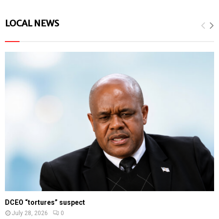
LOCAL NEWS
DCEO “tortures” suspect
July 28, 2026
0