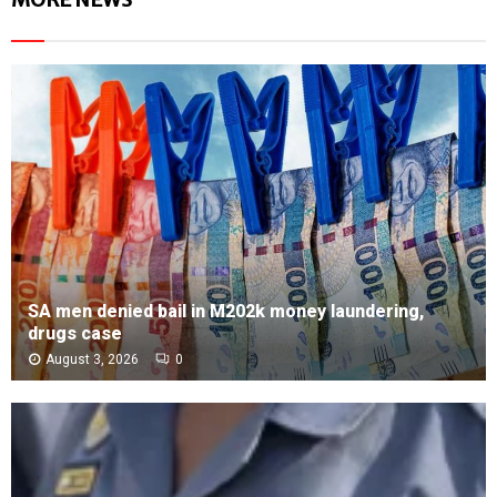
SA men denied bail in M202k money laundering,
drugs case
August 3, 2026
0