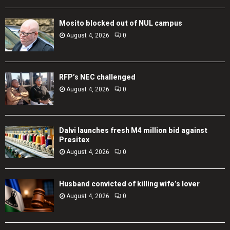
Mosito blocked out of NUL campus
August 4, 2026
0
RFP’s NEC challenged
August 4, 2026
0
Dalvi launches fresh M4 million bid against
Presitex
August 4, 2026
0
Husband convicted of killing wife’s lover
August 4, 2026
0