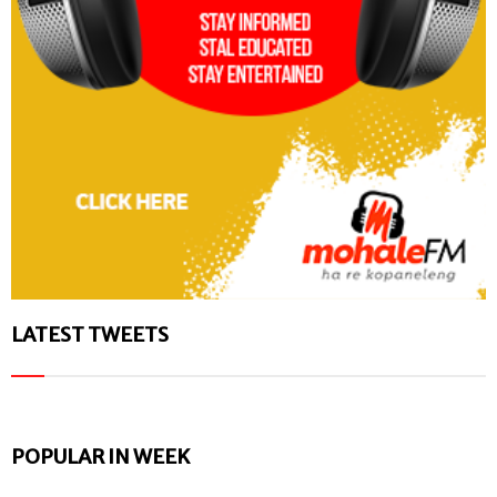
LATEST TWEETS
POPULAR IN WEEK