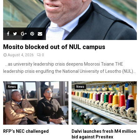
Mosito blocked out of NUL campus
August 4, 2026
0
…as university leadership crisis deepens Moorosi Tsiane THE
leadership crisis engulfing the National University of Lesotho (NUL)...
News
News
RFP’s NEC challenged
Dalvi launches fresh M4 million
bid against Presitex