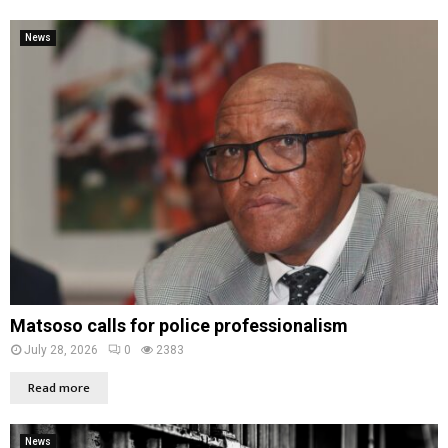
News
Matsoso calls for police professionalism
July 28, 2026
0
2383
Read more
News