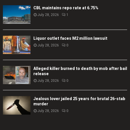
CBL maintains repo rate at 6.75%
July 28, 2026
1
Liquor outlet faces M2 million lawsuit
July 28, 2026
0
Alleged killer burned to death by mob after bail
release
July 28, 2026
0
Jealous lover jailed 25 years for brutal 26-stab
murder
July 28, 2026
0