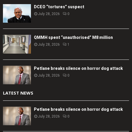
DCEO “tortures” suspect
July 28, 2026
0
QMMH spent “unauthorised” M8 million
July 28, 2026
1
Petlane breaks silence on horror dog attack
July 28, 2026
0
LATEST NEWS
Petlane breaks silence on horror dog attack
July 28, 2026
0