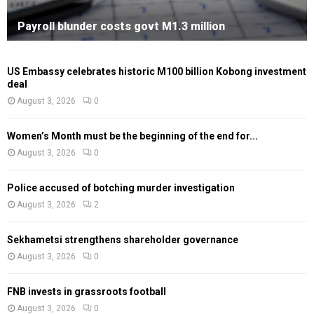
Payroll blunder costs govt M1.3 million
US Embassy celebrates historic M100 billion Kobong investment
deal
August 3, 2026
0
Women’s Month must be the beginning of the end for...
August 3, 2026
0
Police accused of botching murder investigation
August 3, 2026
2
Sekhametsi strengthens shareholder governance
August 3, 2026
0
FNB invests in grassroots football
August 3, 2026
0