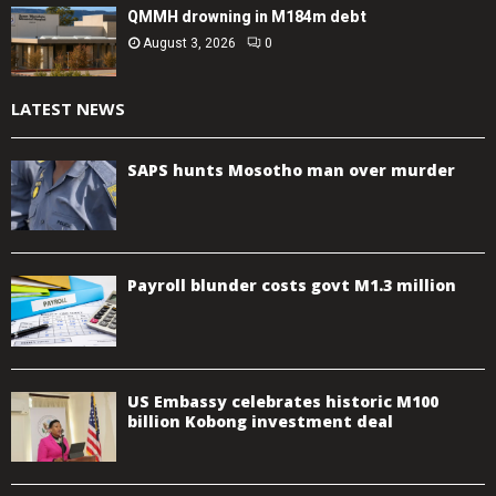
QMMH drowning in M184m debt
August 3, 2026
0
LATEST NEWS
SAPS hunts Mosotho man over murder
Payroll blunder costs govt M1.3 million
US Embassy celebrates historic M100
billion Kobong investment deal