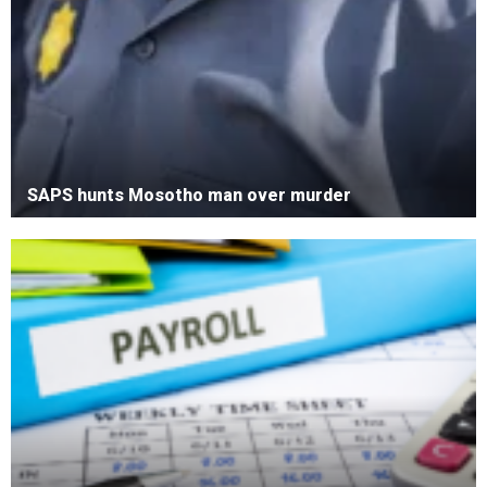
SAPS hunts Mosotho man over murder