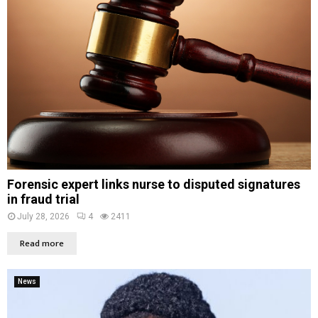
Forensic expert links nurse to disputed signatures
in fraud trial
July 28, 2026
4
2411
Read more
News