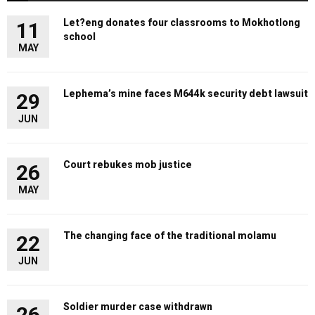
Let?eng donates four classrooms to Mokhotlong
11
school
MAY
Lephema’s mine faces M644k security debt lawsuit
29
JUN
Court rebukes mob justice
26
MAY
The changing face of the traditional molamu
22
JUN
Soldier murder case withdrawn
26