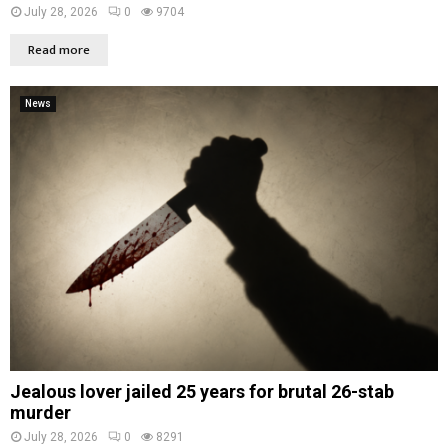
July 28, 2026
0
9704
Read more
News
Jealous lover jailed 25 years for brutal 26-stab
murder
July 28, 2026
0
8291