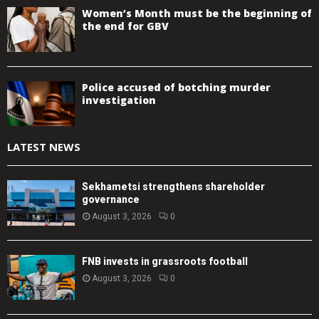
Women’s Month must be the beginning of
the end for GBV
Police accused of botching murder
investigation
LATEST NEWS
Sekhametsi strengthens shareholder
governance
August 3, 2026
0
FNB invests in grassroots football
August 3, 2026
0