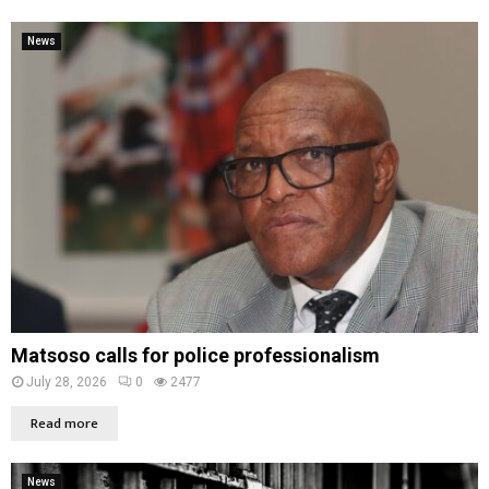
News
Matsoso calls for police professionalism
July 28, 2026
0
2477
Read more
News