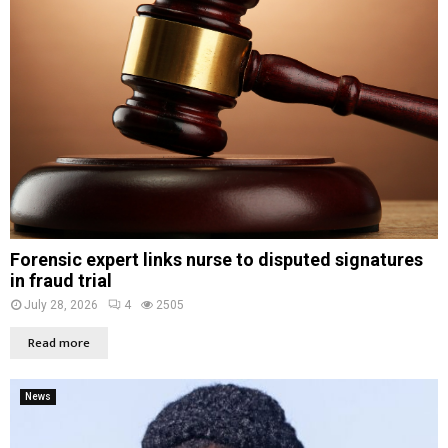
Forensic expert links nurse to disputed signatures
in fraud trial
July 28, 2026
4
2505
Read more
News