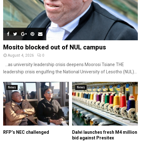
Mosito blocked out of NUL campus
August 4, 2026
0
…as university leadership crisis deepens Moorosi Tsiane THE
leadership crisis engulfing the National University of Lesotho (NUL)...
News
News
RFP’s NEC challenged
Dalvi launches fresh M4 million
bid against Presitex