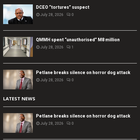
DCEO “tortures” suspect
July 28, 2026
0
QMMH spent “unauthorised” M8 million
July 28, 2026
1
Petlane breaks silence on horror dog attack
July 28, 2026
0
LATEST NEWS
Petlane breaks silence on horror dog attack
July 28, 2026
0