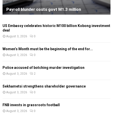
Payroll blunder costs govt M1.3 million
US Embassy celebrates historic M100 billion Kobong investment
deal
August 3, 2026
0
Women’s Month must be the beginning of the end for...
August 3, 2026
0
Police accused of botching murder investigation
August 3, 2026
2
Sekhametsi strengthens shareholder governance
August 3, 2026
0
FNB invests in grassroots football
August 3, 2026
0