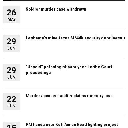
Soldier murder case withdrawn
26
MAY
Lephema’s mine faces M644k security debt lawsuit
29
JUN
“Unpaid” pathologist paralyses Leribe Court
29
proceedings
JUN
Murder accused soldier claims memory loss
22
JUN
PM hands over Kofi Annan Road lighting project
15