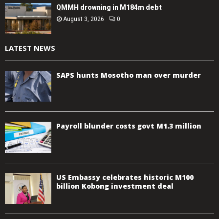
QMMH drowning in M184m debt
August 3, 2026
0
LATEST NEWS
SAPS hunts Mosotho man over murder
Payroll blunder costs govt M1.3 million
US Embassy celebrates historic M100
billion Kobong investment deal