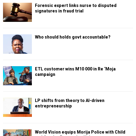
Forensic expert links nurse to disputed
signatures in fraud trial
Who should holds govt accountable?
ETL customer wins M10 000 in Re ‘Moja
campaign
LP shifts from theory to AI-driven
entrepreneurship
World Vision equips Morija Police with Child