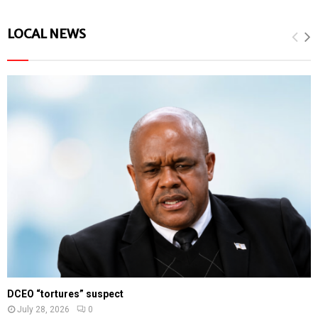
LOCAL NEWS
DCEO “tortures” suspect
July 28, 2026
0