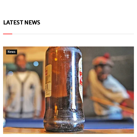
LATEST NEWS
News