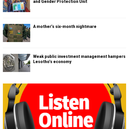
and Gender Protection Unit
A mother’s six-month nightmare
Weak public investment management hampers
Lesotho’s economy