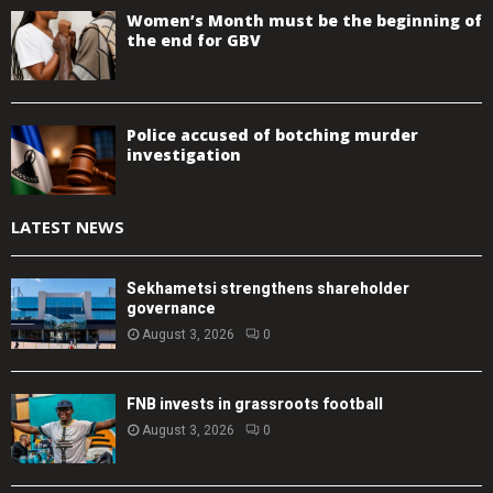
Women’s Month must be the beginning of
the end for GBV
Police accused of botching murder
investigation
LATEST NEWS
Sekhametsi strengthens shareholder
governance
August 3, 2026
0
FNB invests in grassroots football
August 3, 2026
0