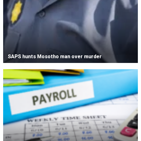
SAPS hunts Mosotho man over murder