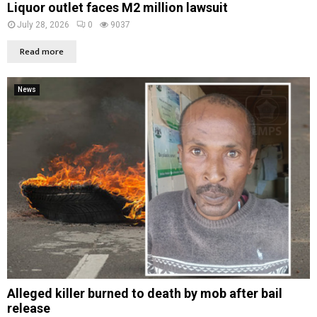
Liquor outlet faces M2 million lawsuit
July 28, 2026
0
9037
Read more
News
Alleged killer burned to death by mob after bail
release