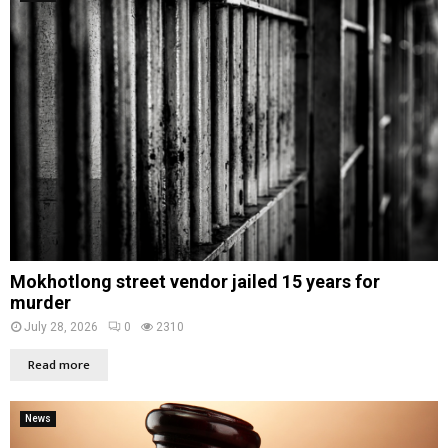
Mokhotlong street vendor jailed 15 years for
murder
July 28, 2026
0
2310
Read more
News