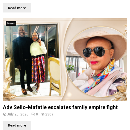
Read more
News
Adv Sello-Mafatle escalates family empire fight
July 28, 2026
0
2309
Read more