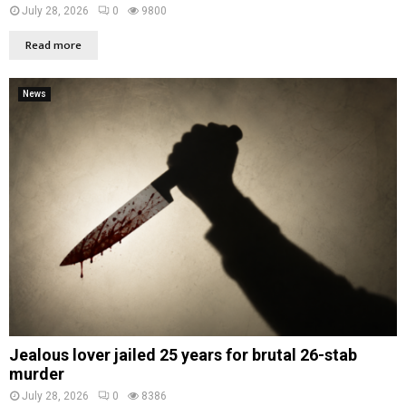
July 28, 2026
0
9800
Read more
News
Jealous lover jailed 25 years for brutal 26-stab
murder
July 28, 2026
0
8386