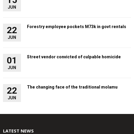
JUN
Forestry employee pockets M73k in govt rentals
22
JUN
Street vendor convicted of culpable homicide
01
JUN
The changing face of the traditional molamu
22
JUN
LATEST NEWS