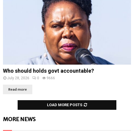
Who should holds govt accountable?
July 28, 2026
0
9666
Read more
LOAD MORE POSTS
MORE NEWS