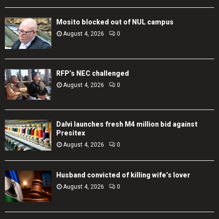
Mosito blocked out of NUL campus
August 4, 2026
0
RFP’s NEC challenged
August 4, 2026
0
Dalvi launches fresh M4 million bid against
Presitex
August 4, 2026
0
Husband convicted of killing wife’s lover
August 4, 2026
0