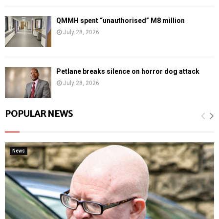
QMMH spent “unauthorised” M8 million
July 28, 2026
Petlane breaks silence on horror dog attack
July 28, 2026
POPULAR NEWS
News