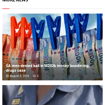
SA men denied bail in M202k money laundering,
drugs case
August 3, 2026
0