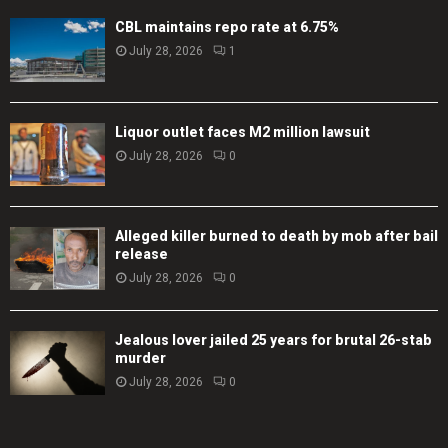
CBL maintains repo rate at 6.75%
July 28, 2026
1
Liquor outlet faces M2 million lawsuit
July 28, 2026
0
Alleged killer burned to death by mob after bail
release
July 28, 2026
0
Jealous lover jailed 25 years for brutal 26-stab
murder
July 28, 2026
0