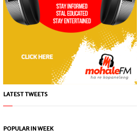
LATEST TWEETS
POPULAR IN WEEK