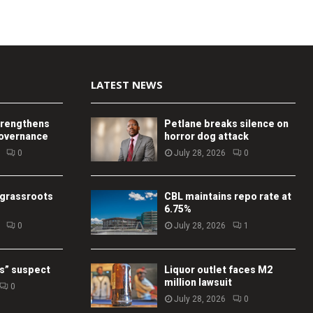
LATEST NEWS
trengthens
Petlane breaks silence on
governance
horror dog attack
0
July 28, 2026
0
 grassroots
CBL maintains repo rate at
6.75%
0
July 28, 2026
1
s” suspect
Liquor outlet faces M2
million lawsuit
0
July 28, 2026
0