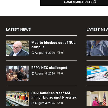
LOAD MORE POSTS
LATEST NEWS
LATEST NE
Mosito blocked out of NUL
campus
August 4, 2026
0
RFP’s NEC challenged
August 4, 2026
0
Dalvi launches fresh M4
million bid against Presitex
August 4, 2026
0