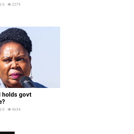
0
2279
 holds govt
e?
0
9634