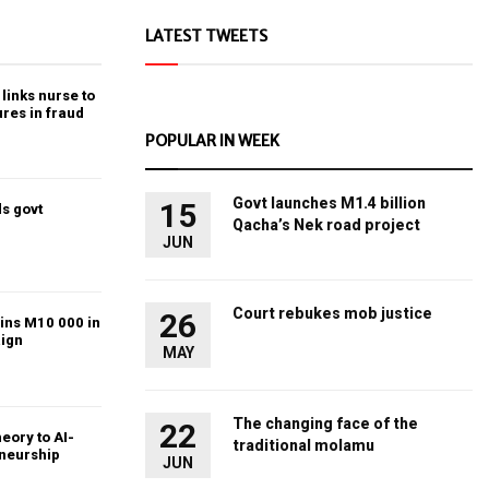
LATEST TWEETS
links nurse to
ures in fraud
POPULAR IN WEEK
Govt launches M1.4 billion
15
s govt
Qacha’s Nek road project
JUN
Court rebukes mob justice
26
ins M10 000 in
ign
MAY
The changing face of the
22
heory to AI-
traditional molamu
eneurship
JUN