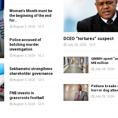
Women’s Month must be
the beginning of the end
for...
August 3, 2026
0
DCEO “tortures” suspect
Police accused of
botching murder
July 28, 2026
0
investigation
August 3, 2026
2
QMMH spent “un
M8 million
Sekhametsi strengthens
July 28, 2026
shareholder governance
August 3, 2026
0
Petlane breaks 
horror dog atta
FNB invests in
July 28, 2026
grassroots football
August 3, 2026
0