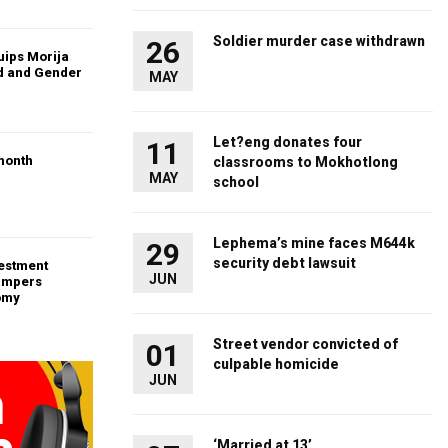
Soldier murder case withdrawn
26
uips Morija
ld and Gender
MAY
Let?eng donates four
11
month
classrooms to Mokhotlong
MAY
school
Lephema’s mine faces M644k
29
security debt lawsuit
vestment
JUN
ampers
omy
Street vendor convicted of
01
culpable homicide
JUN
‘Married at 13’