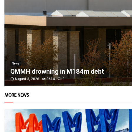
News
QMMH drowning in M184m debt
August 3, 2026
9614
0
MORE NEWS