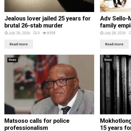
Jealous lover jailed 25 years for
Adv Sello-M
brutal 26-stab murder
family empi
July 28, 2026
0
8358
July 28, 2026
Read more
Read more
News
News
Matsoso calls for police
Mokhotlong 
professionalism
15 years fo