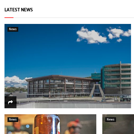
LATEST NEWS
News
News
News