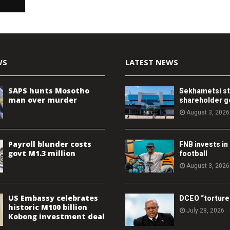
WS
LATEST NEWS
SAPS hunts Mosotho
Sekhametsi s
man over murder
shareholder 
August 3, 2026
Payroll blunder costs
FNB invests in
govt M1.3 million
football
August 3, 2026
US Embassy celebrates
DCEO “torture
historic M100 billion
July 28, 2026
Kobong investment deal