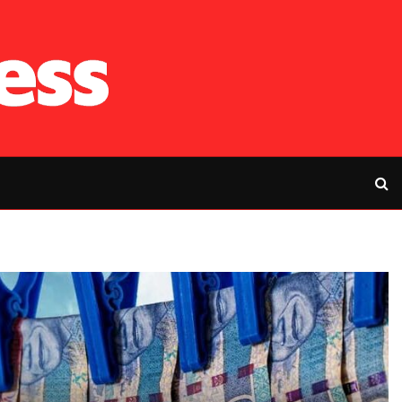
RFP’s NEC challe