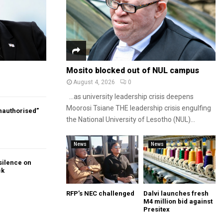
Mosito blocked out of NUL campus
August 4, 2026
0
…as university leadership crisis deepens
Moorosi Tsiane THE leadership crisis engulfing
authorised”
the National University of Lesotho (NUL)...
News
News
silence on
ck
RFP’s NEC challenged
Dalvi launches fresh
M4 million bid against
Presitex