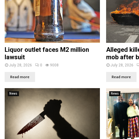
Liquor outlet faces M2 million
Alleged kil
lawsuit
mob after b
July 28, 2026
0
9008
July 28, 2026
Read more
Read more
News
News