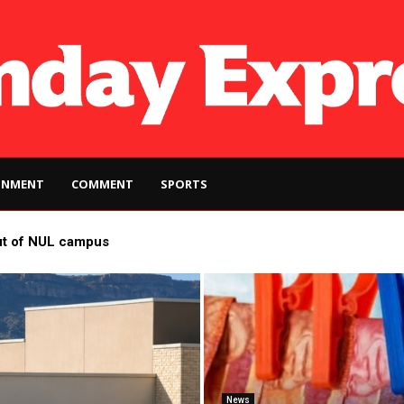
INMENT
COMMENT
SPORTS
ut of NUL campus
News