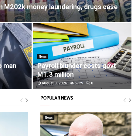
in M202k money laundering, drugs case
News
o man
Payroll blunder costs govt
M1.3 million
August 3, 2026
5729
0
POPULAR NEWS
News