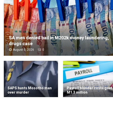
SA men denied bail in M202k money laundering,
drugs case
August 3, 2026
0
SAPS hunts Mosotho man
Payroll blunder costs govt
over murder
M1.3 million