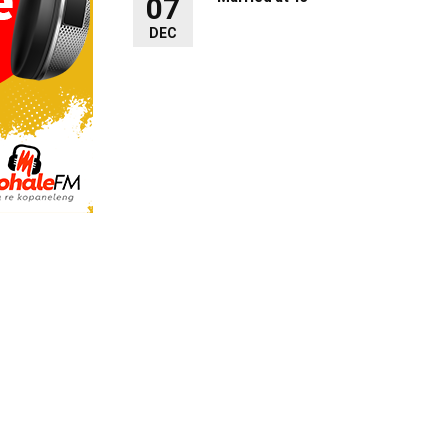
07
DEC