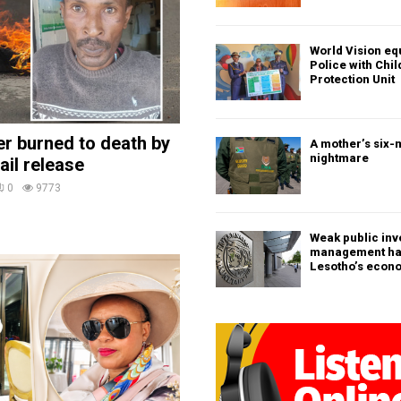
World Vision eq
Police with Chi
Protection Unit
ler burned to death by
A mother’s six-
nightmare
ail release
0
9773
Weak public in
management h
Lesotho’s econ