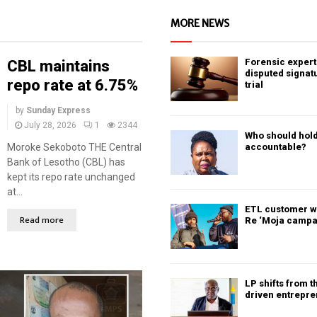
MORE NEWS
Forensic expert 
CBL maintains
disputed signat
repo rate at 6.75%
trial
by
Sunday Express
July 28, 2026
1
2344
Who should hold
Moroke Sekoboto THE Central
accountable?
Bank of Lesotho (CBL) has
kept its repo rate unchanged
at...
ETL customer w
Read more
Re ‘Moja campa
LP shifts from t
driven entrepr