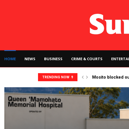
HOME
NEWS
BUSINESS
CRIME & COURTS
ENTERTA
Mosito blocked o
TRENDING NOW