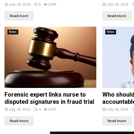
July 28, 2026
0
2446
July 28, 2026
Read more
Read more
News
News
Forensic expert links nurse to
Who should
disputed signatures in fraud trial
accountabl
July 28, 2026
4
2475
July 28, 2026
Read more
Read more