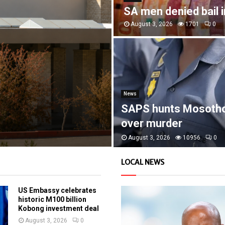
SA men denied bail 
August 3, 2026
1701
0
News
SAPS hunts Mosoth
over murder
August 3, 2026
10956
0
LOCAL NEWS
US Embassy celebrates
historic M100 billion
Kobong investment deal
August 3, 2026
0