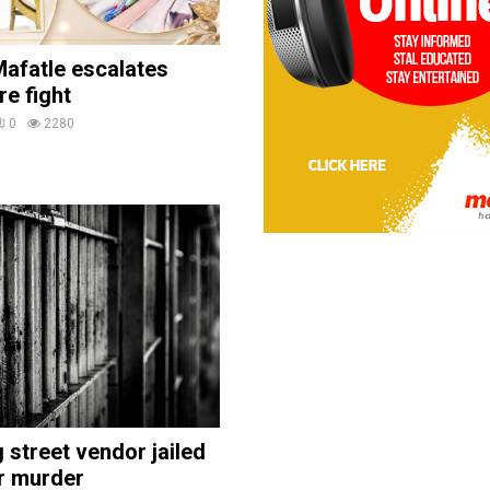
afatle escalates
re fight
0
2280
street vendor jailed
r murder