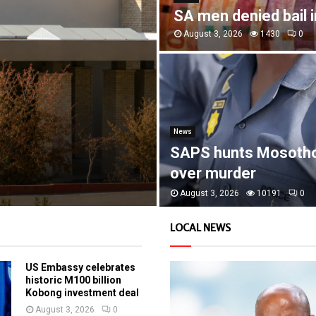
SA men denied bail 
August 3, 2026
1430
0
News
SAPS hunts Mosoth
over murder
August 3, 2026
10191
0
LOCAL NEWS
US Embassy celebrates
historic M100 billion
Kobong investment deal
August 3, 2026
0