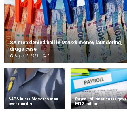
SA men denied bail in M202k money laundering,
drugs case
August 3, 2026
0
SAPS hunts Mosotho man
Payroll blunder costs govt
over murder
M1.3 million