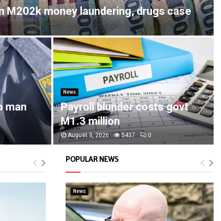
in M202k money laundering, drugs case
News
o man
Payroll blunder costs govt
M1.3 million
August 3, 2026
5437
0
POPULAR NEWS
News