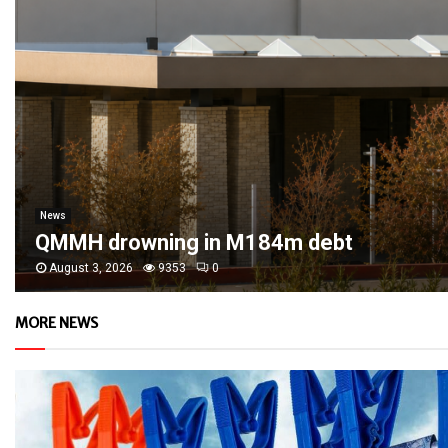
News
QMMH drowning in M184m debt
August 3, 2026
9353
0
MORE NEWS