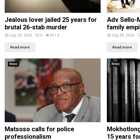
Jealous lover jailed 25 years for
Adv Sello-M
brutal 26-stab murder
family empi
July 28, 2026
0
8114
July 28, 2026
Read more
Read more
News
News
Matsoso calls for police
Mokhotlong 
professionalism
15 years fo