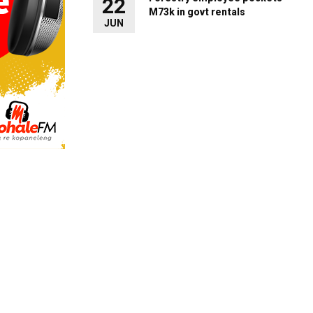
22
M73k in govt rentals
JUN