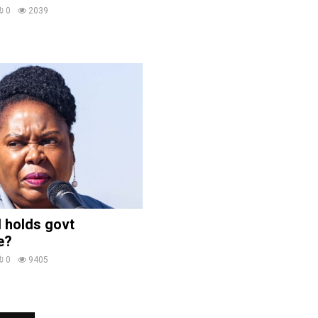
0
2039
 holds govt
e?
0
9405