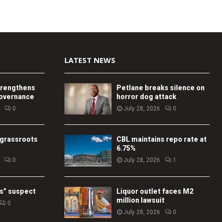
LATEST NEWS
trengthens
Petlane breaks silence on
governance
horror dog attack
0
July 28, 2026
0
 grassroots
CBL maintains repo rate at
6.75%
0
July 28, 2026
1
s” suspect
Liquor outlet faces M2
million lawsuit
0
July 28, 2026
0