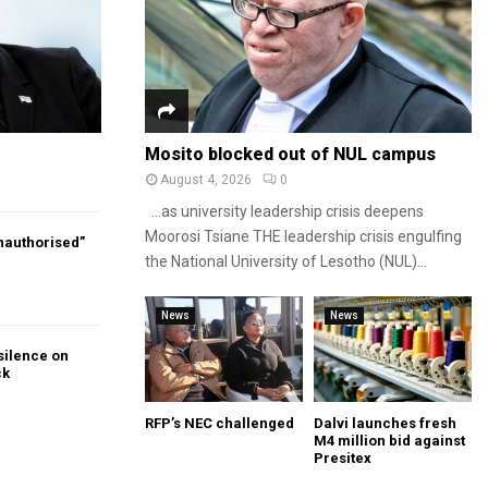
Mosito blocked out of NUL campus
August 4, 2026
0
…as university leadership crisis deepens
Moorosi Tsiane THE leadership crisis engulfing
authorised”
the National University of Lesotho (NUL)...
News
News
silence on
ck
RFP’s NEC challenged
Dalvi launches fresh
M4 million bid against
Presitex