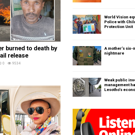
World Vision eq
Police with Chi
Protection Unit
ler burned to death by
A mother’s six-
nightmare
ail release
0
9534
Weak public in
management h
Lesotho’s econ