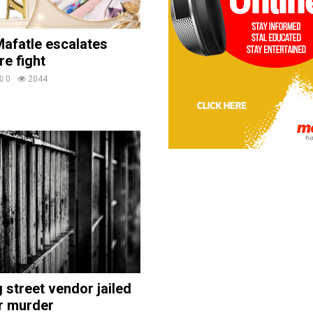
afatle escalates
re fight
0
2044
street vendor jailed
r murder