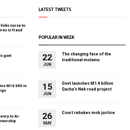
LATEST TWEETS
links nurse to
ures in fraud
POPULAR IN WEEK
The changing face of the
22
s govt
traditional molamu
JUN
Govt launches M1.4 billion
15
ins M10 000 in
Qacha’s Nek road project
ign
JUN
Court rebukes mob justice
26
heory to AI-
eneurship
MAY