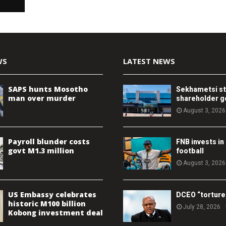
WS
LATEST NEWS
SAPS hunts Mosotho
Sekhametsi s
man over murder
shareholder 
August 3, 2026
Payroll blunder costs
FNB invests in
govt M1.3 million
football
August 3, 2026
US Embassy celebrates
DCEO “torture
historic M100 billion
July 28, 2026
Kobong investment deal