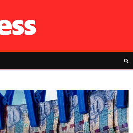
RFP’s NEC challe