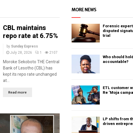
MORE NEWS
Forensic expert 
CBL maintains
disputed signat
repo rate at 6.75%
trial
by
Sunday Express
July 28, 2026
1
2107
Who should hold
Moroke Sekoboto THE Central
accountable?
Bank of Lesotho (CBL) has
kept its repo rate unchanged
at...
ETL customer w
Read more
Re ‘Moja campa
LP shifts from t
driven entrepr