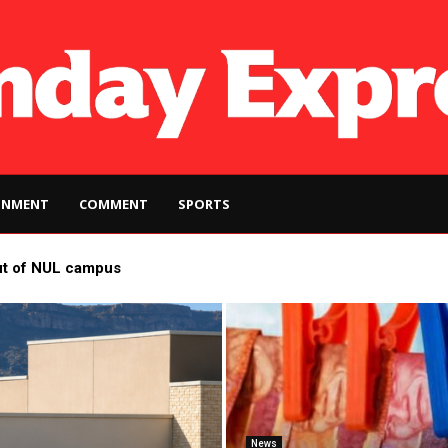
INMENT
COMMENT
SPORTS
ut of NUL campus
News