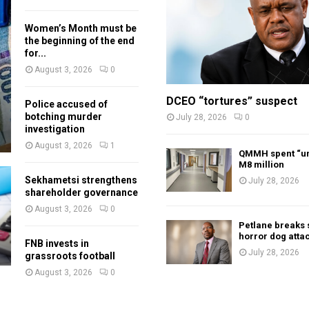
Women’s Month must be
the beginning of the end
for...
August 3, 2026
0
DCEO “tortures” suspect
Police accused of
botching murder
July 28, 2026
0
investigation
August 3, 2026
1
QMMH spent “un
M8 million
Sekhametsi strengthens
July 28, 2026
shareholder governance
August 3, 2026
0
Petlane breaks 
horror dog atta
FNB invests in
July 28, 2026
grassroots football
August 3, 2026
0