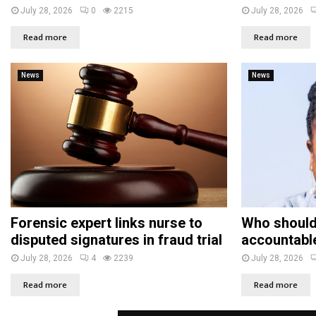
July 28, 2026
0
2215
July 28, 2026
Read more
Read more
News
News
Forensic expert links nurse to
Who should
disputed signatures in fraud trial
accountabl
July 28, 2026
4
2239
July 28, 2026
Read more
Read more