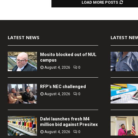
LOAD MORE POSTS
LATEST NEWS
LATEST NE
Mosito blocked out of NUL
campus
August 4, 2026
0
RFP’s NEC challenged
August 4, 2026
0
Dalvi launches fresh M4
million bid against Presitex
August 4, 2026
0