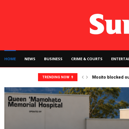
HOME
NEWS
BUSINESS
CRIME & COURTS
ENTERTA
Mosito blocked o
TRENDING NOW