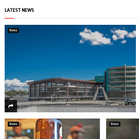
LATEST NEWS
News
News
News