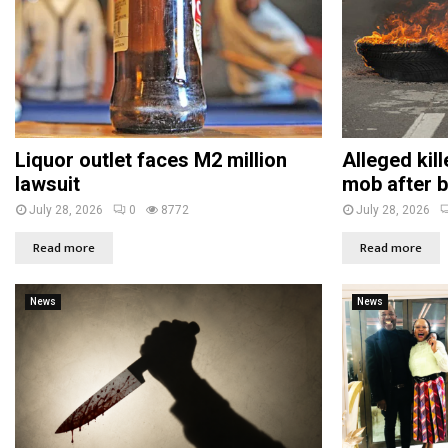
Liquor outlet faces M2 million
Alleged kil
lawsuit
mob after b
July 28, 2026
0
8772
July 28, 2026
Read more
Read more
News
News