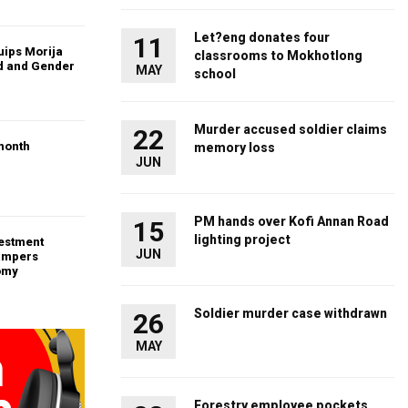
Let?eng donates four
11
uips Morija
classrooms to Mokhotlong
ld and Gender
MAY
school
Murder accused soldier claims
22
month
memory loss
JUN
PM hands over Kofi Annan Road
15
lighting project
vestment
JUN
ampers
omy
Soldier murder case withdrawn
26
MAY
Forestry employee pockets