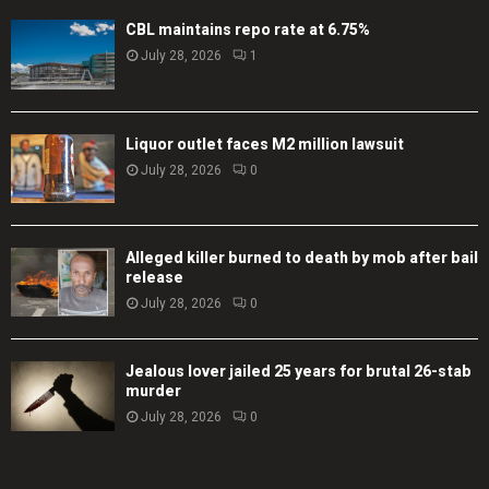
CBL maintains repo rate at 6.75%
July 28, 2026
1
Liquor outlet faces M2 million lawsuit
July 28, 2026
0
Alleged killer burned to death by mob after bail
release
July 28, 2026
0
Jealous lover jailed 25 years for brutal 26-stab
murder
July 28, 2026
0