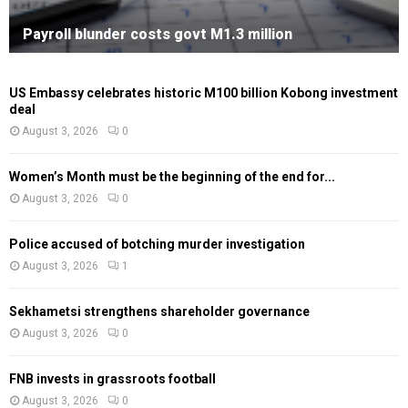
Payroll blunder costs govt M1.3 million
US Embassy celebrates historic M100 billion Kobong investment
deal
August 3, 2026
0
Women’s Month must be the beginning of the end for...
August 3, 2026
0
Police accused of botching murder investigation
August 3, 2026
1
Sekhametsi strengthens shareholder governance
August 3, 2026
0
FNB invests in grassroots football
August 3, 2026
0