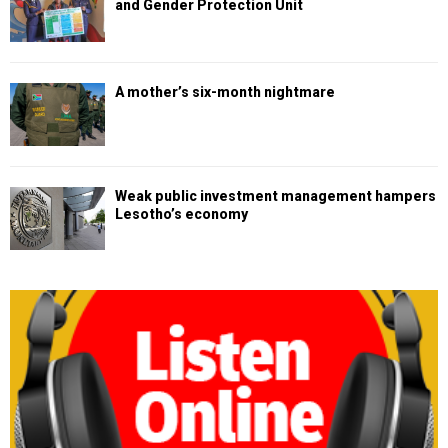
and Gender Protection Unit
A mother’s six-month nightmare
Weak public investment management hampers
Lesotho’s economy