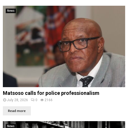
News
Matsoso calls for police professionalism
July 28, 2026
0
2166
Read more
News