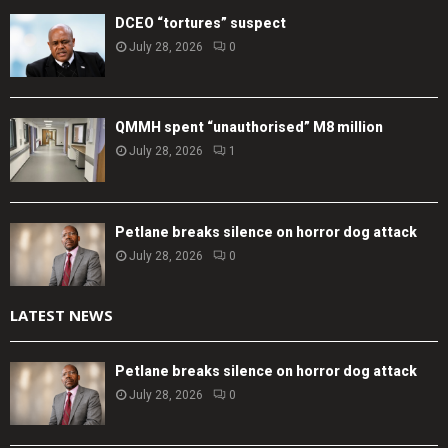
DCEO “tortures” suspect
July 28, 2026
0
QMMH spent “unauthorised” M8 million
July 28, 2026
1
Petlane breaks silence on horror dog attack
July 28, 2026
0
LATEST NEWS
Petlane breaks silence on horror dog attack
July 28, 2026
0