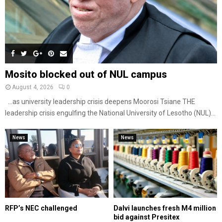
Mosito blocked out of NUL campus
August 4, 2026
0
…as university leadership crisis deepens Moorosi Tsiane THE
leadership crisis engulfing the National University of Lesotho (NUL)...
News
News
RFP’s NEC challenged
Dalvi launches fresh M4 million
bid against Presitex