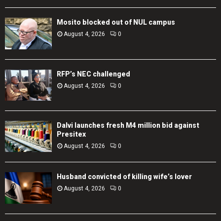
Mosito blocked out of NUL campus
August 4, 2026
0
RFP’s NEC challenged
August 4, 2026
0
Dalvi launches fresh M4 million bid against
Presitex
August 4, 2026
0
Husband convicted of killing wife’s lover
August 4, 2026
0