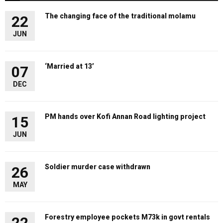
The changing face of the traditional molamu
22
JUN
‘Married at 13’
07
DEC
PM hands over Kofi Annan Road lighting project
15
JUN
Soldier murder case withdrawn
26
MAY
Forestry employee pockets M73k in govt rentals
22