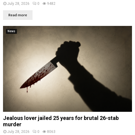
July 28, 2026
0
9482
Read more
News
Jealous lover jailed 25 years for brutal 26-stab
murder
July 28, 2026
0
8063