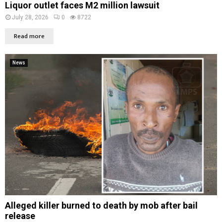
Liquor outlet faces M2 million lawsuit
July 28, 2026
0
8722
Read more
News
Alleged killer burned to death by mob after bail
release