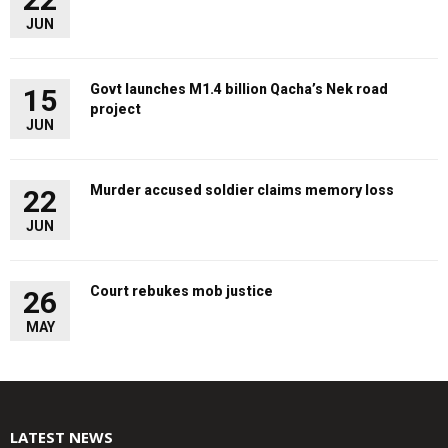
JUN
Govt launches M1.4 billion Qacha’s Nek road
15
project
JUN
Murder accused soldier claims memory loss
22
JUN
Court rebukes mob justice
26
MAY
LATEST NEWS