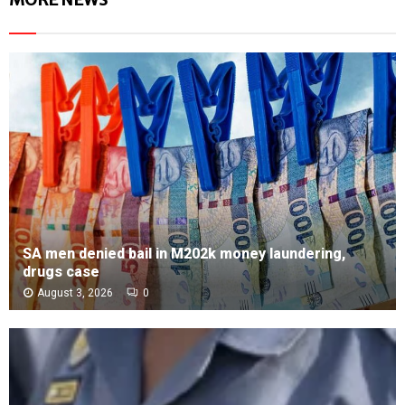
SA men denied bail in M202k money laundering,
drugs case
August 3, 2026
0