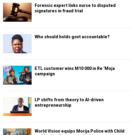
Forensic expert links nurse to disputed
signatures in fraud trial
Who should holds govt accountable?
ETL customer wins M10 000 in Re ‘Moja
campaign
LP shifts from theory to AI-driven
entrepreneurship
World Vision equips Morija Police with Child