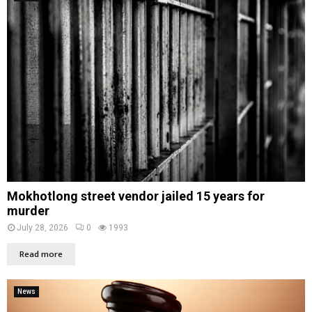
Mokhotlong street vendor jailed 15 years for
murder
July 28, 2026
0
1993
Read more
News