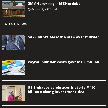
QMMH drowning in M184m debt
August 3, 2026
0
LATEST NEWS
SAPS hunts Mosotho man over murder
Payroll blunder costs govt M1.3 million
US Embassy celebrates historic M100
billion Kobong investment deal