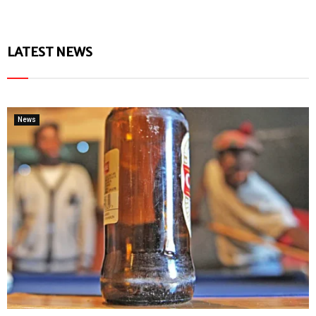
LATEST NEWS
News