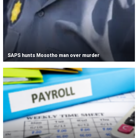
SAPS hunts Mosotho man over murder