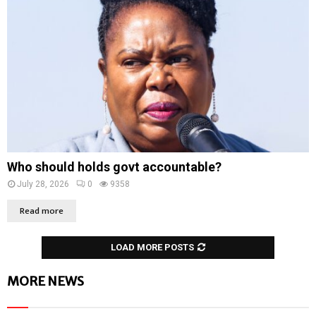
Who should holds govt accountable?
July 28, 2026
0
9358
Read more
LOAD MORE POSTS
MORE NEWS