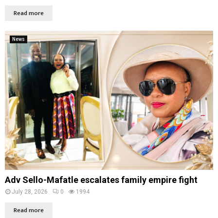
Read more
News
Adv Sello-Mafatle escalates family empire fight
July 28, 2026
0
1994
Read more