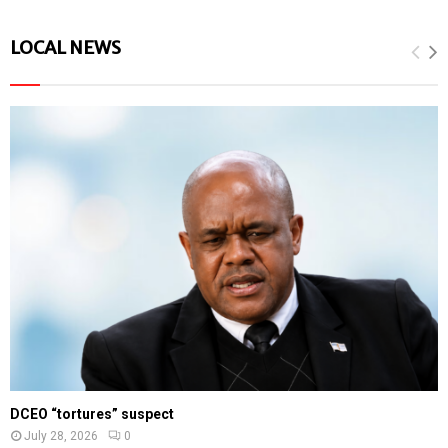
LOCAL NEWS
DCEO “tortures” suspect
July 28, 2026
0