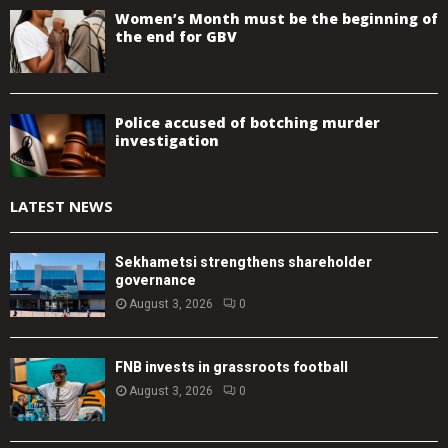
Women’s Month must be the beginning of
the end for GBV
Police accused of botching murder
investigation
LATEST NEWS
Sekhametsi strengthens shareholder
governance
August 3, 2026
0
FNB invests in grassroots football
August 3, 2026
0