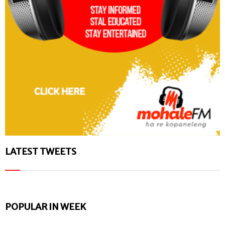
LATEST TWEETS
POPULAR IN WEEK