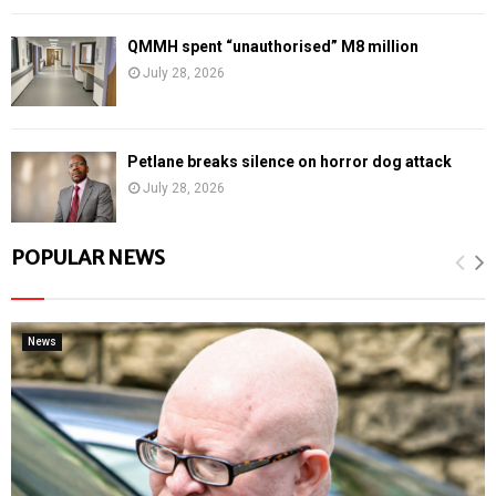
QMMH spent “unauthorised” M8 million
July 28, 2026
Petlane breaks silence on horror dog attack
July 28, 2026
POPULAR NEWS
News