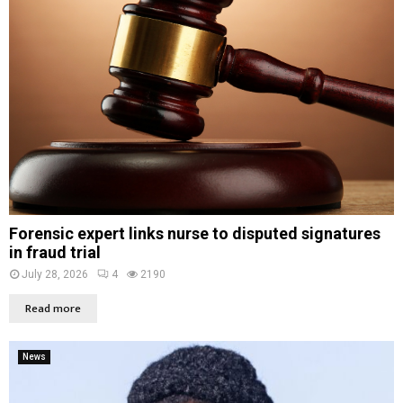
Forensic expert links nurse to disputed signatures
in fraud trial
July 28, 2026
4
2190
Read more
News