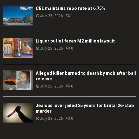
CBL maintains repo rate at 6.75%
July 28, 2026
1
Liquor outlet faces M2 million lawsuit
July 28, 2026
0
Alleged killer burned to death by mob after bail
release
July 28, 2026
0
Jealous lover jailed 25 years for brutal 26-stab
murder
July 28, 2026
0