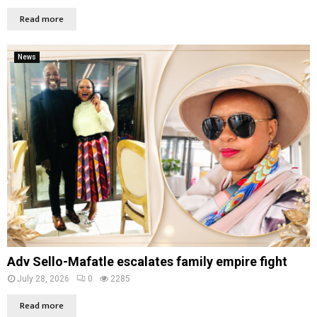
Read more
News
Adv Sello-Mafatle escalates family empire fight
July 28, 2026
0
2285
Read more