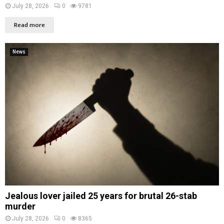
July 28, 2026
0
9781
Read more
News
Jealous lover jailed 25 years for brutal 26-stab
murder
July 28, 2026
0
8365