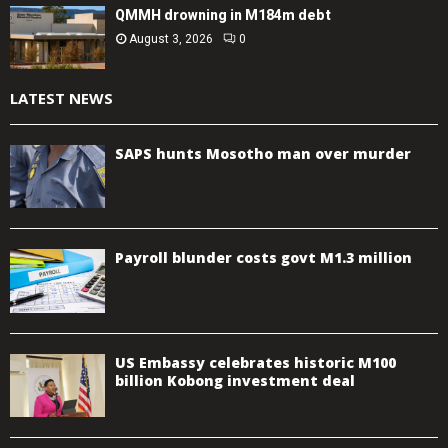
QMMH drowning in M184m debt
August 3, 2026
0
LATEST NEWS
SAPS hunts Mosotho man over murder
Payroll blunder costs govt M1.3 million
US Embassy celebrates historic M100
billion Kobong investment deal