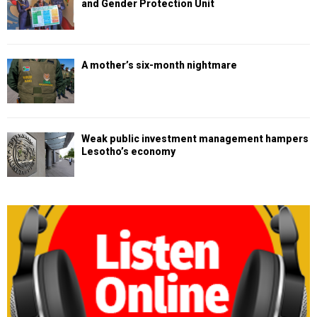
and Gender Protection Unit
A mother’s six-month nightmare
Weak public investment management hampers
Lesotho’s economy