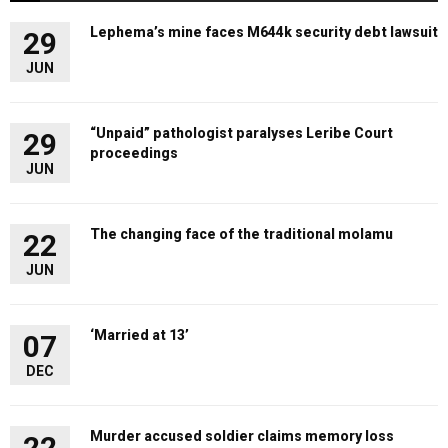
Lephema’s mine faces M644k security debt lawsuit
29
JUN
“Unpaid” pathologist paralyses Leribe Court
29
proceedings
JUN
The changing face of the traditional molamu
22
JUN
‘Married at 13’
07
DEC
Murder accused soldier claims memory loss
22