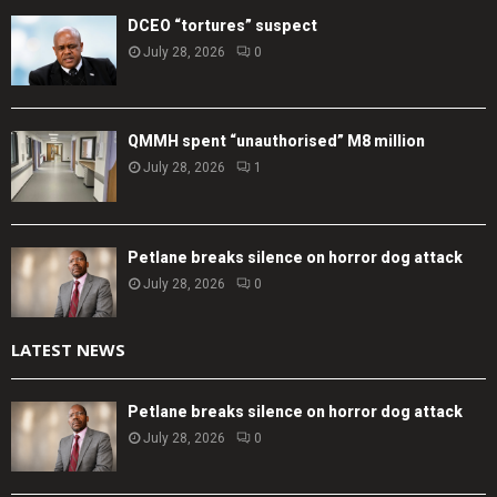
DCEO “tortures” suspect
July 28, 2026
0
QMMH spent “unauthorised” M8 million
July 28, 2026
1
Petlane breaks silence on horror dog attack
July 28, 2026
0
LATEST NEWS
Petlane breaks silence on horror dog attack
July 28, 2026
0