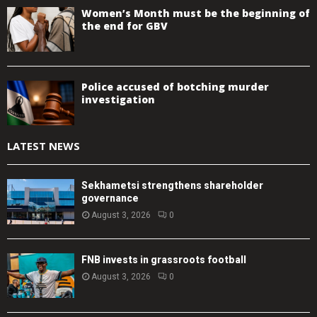
Women’s Month must be the beginning of
the end for GBV
Police accused of botching murder
investigation
LATEST NEWS
Sekhametsi strengthens shareholder
governance
August 3, 2026
0
FNB invests in grassroots football
August 3, 2026
0