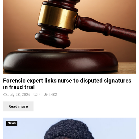
Forensic expert links nurse to disputed signatures
in fraud trial
July 28, 2026
4
2482
Read more
News