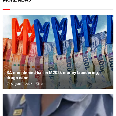
SA men denied bail in M202k money laundering,
drugs case
August 3, 2026
0