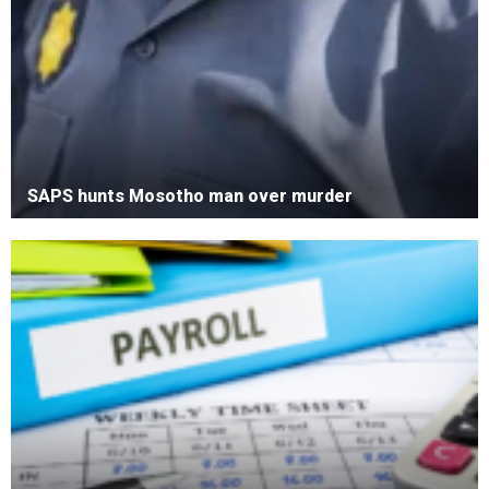
SAPS hunts Mosotho man over murder