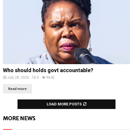
Who should holds govt accountable?
July 28, 2026
0
9642
Read more
LOAD MORE POSTS
MORE NEWS