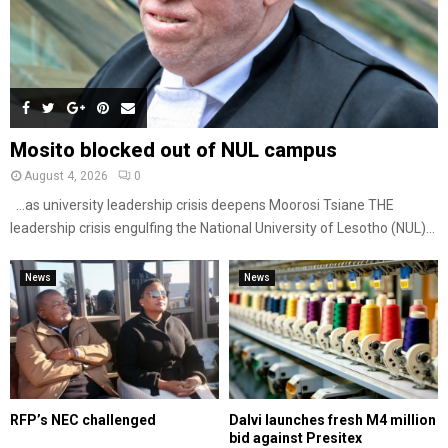
Mosito blocked out of NUL campus
August 4, 2026
0
…as university leadership crisis deepens Moorosi Tsiane THE
leadership crisis engulfing the National University of Lesotho (NUL)...
News
News
RFP’s NEC challenged
Dalvi launches fresh M4 million
bid against Presitex