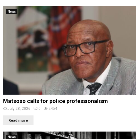
News
Matsoso calls for police professionalism
July 28, 2026
0
2454
Read more
News