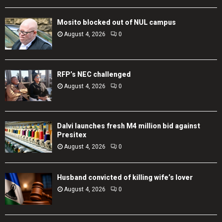
Mosito blocked out of NUL campus
August 4, 2026
0
RFP’s NEC challenged
August 4, 2026
0
Dalvi launches fresh M4 million bid against
Presitex
August 4, 2026
0
Husband convicted of killing wife’s lover
August 4, 2026
0