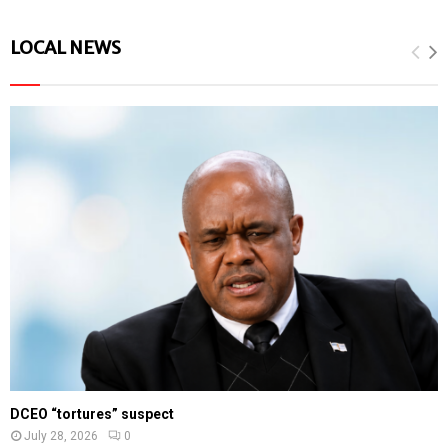
LOCAL NEWS
DCEO “tortures” suspect
July 28, 2026
0