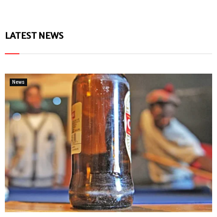
LATEST NEWS
News