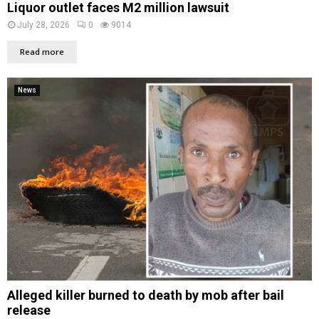
Liquor outlet faces M2 million lawsuit
July 28, 2026
0
9014
Read more
News
Alleged killer burned to death by mob after bail
release