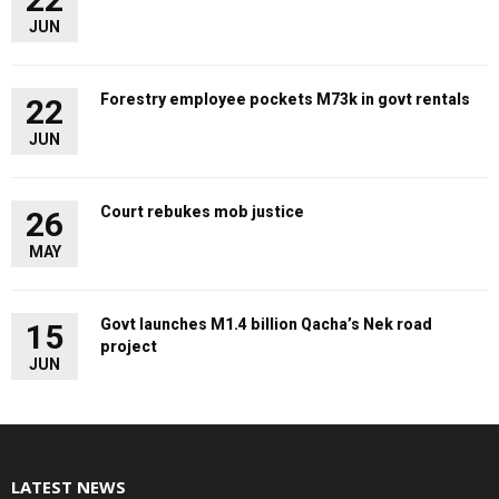
JUN
Forestry employee pockets M73k in govt rentals
22
JUN
Court rebukes mob justice
26
MAY
Govt launches M1.4 billion Qacha’s Nek road
15
project
JUN
LATEST NEWS