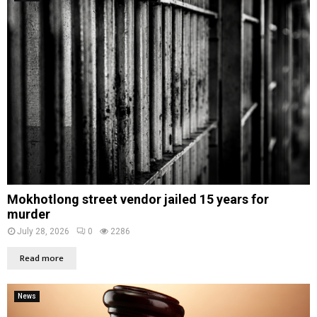
Mokhotlong street vendor jailed 15 years for
murder
July 28, 2026
0
2286
Read more
News