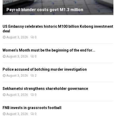
Payroll blunder costs govt M1.3 million
US Embassy celebrates historic M100 billion Kobong investment
deal
August 3, 2026
0
Women’s Month must be the beginning of the end for...
August 3, 2026
0
Police accused of botching murder investigation
August 3, 2026
2
Sekhametsi strengthens shareholder governance
August 3, 2026
0
FNB invests in grassroots football
August 3, 2026
0