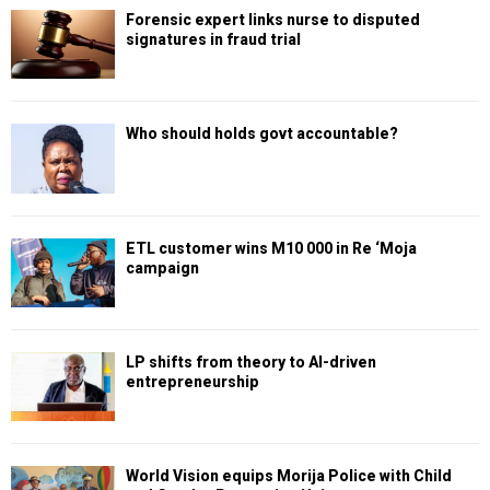
Forensic expert links nurse to disputed
signatures in fraud trial
Who should holds govt accountable?
ETL customer wins M10 000 in Re ‘Moja
campaign
LP shifts from theory to AI-driven
entrepreneurship
World Vision equips Morija Police with Child