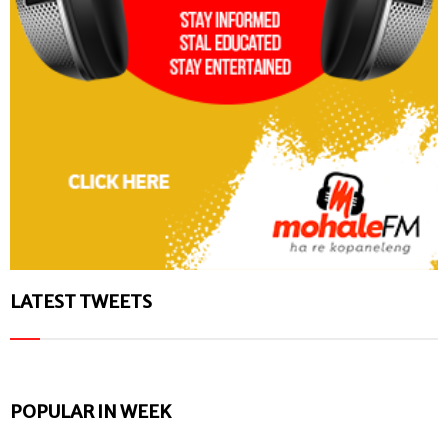
LATEST TWEETS
POPULAR IN WEEK