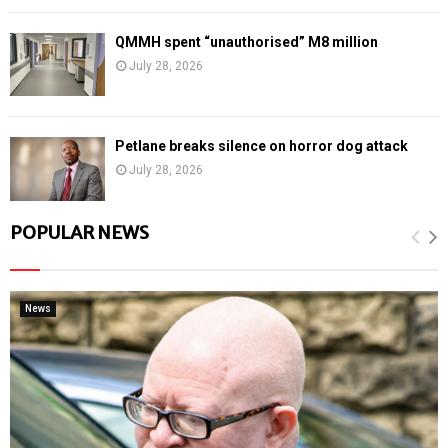
QMMH spent “unauthorised” M8 million
July 28, 2026
Petlane breaks silence on horror dog attack
July 28, 2026
POPULAR NEWS
News