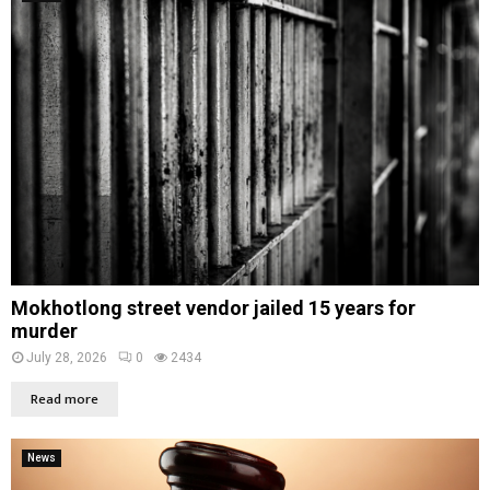
Mokhotlong street vendor jailed 15 years for
murder
July 28, 2026
0
2434
Read more
News