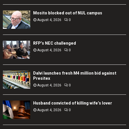
Mosito blocked out of NUL campus
August 4, 2026
0
RFP’s NEC challenged
August 4, 2026
0
Dalvi launches fresh M4 million bid against
Presitex
August 4, 2026
0
Husband convicted of killing wife’s lover
August 4, 2026
0