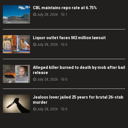
CBL maintains repo rate at 6.75%
July 28, 2026
1
Liquor outlet faces M2 million lawsuit
July 28, 2026
0
Alleged killer burned to death by mob after bail
release
July 28, 2026
0
Jealous lover jailed 25 years for brutal 26-stab
murder
July 28, 2026
0