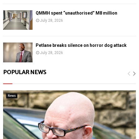
QMMH spent “unauthorised” M8 million
July 28, 2026
Petlane breaks silence on horror dog attack
July 28, 2026
POPULAR NEWS
News