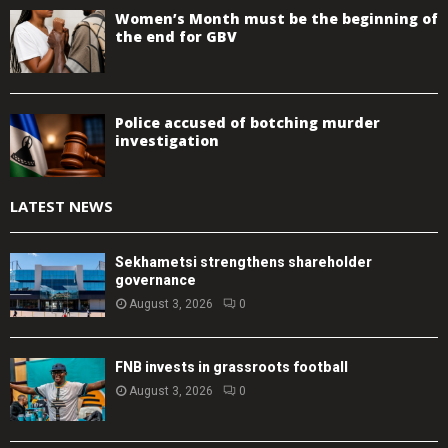
Women’s Month must be the beginning of
the end for GBV
Police accused of botching murder
investigation
LATEST NEWS
Sekhametsi strengthens shareholder
governance
August 3, 2026
0
FNB invests in grassroots football
August 3, 2026
0