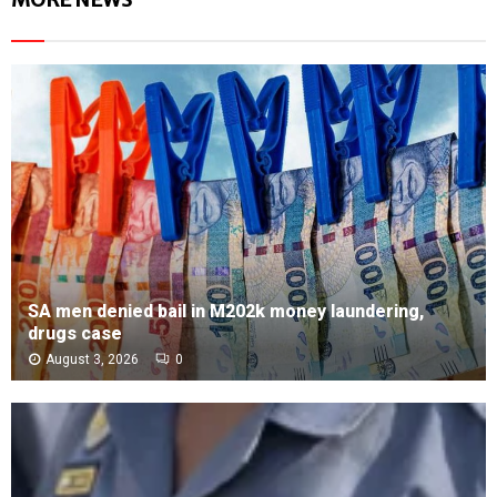
SA men denied bail in M202k money laundering,
drugs case
August 3, 2026
0