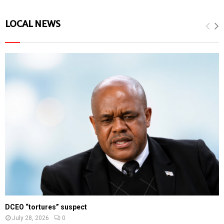
LOCAL NEWS
DCEO “tortures” suspect
July 28, 2026
0