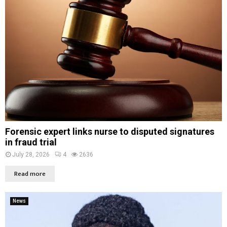
Forensic expert links nurse to disputed signatures
in fraud trial
July 28, 2026
4
2636
Read more
News