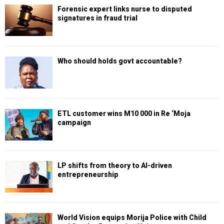
Forensic expert links nurse to disputed
signatures in fraud trial
Who should holds govt accountable?
ETL customer wins M10 000 in Re ‘Moja
campaign
LP shifts from theory to AI-driven
entrepreneurship
World Vision equips Morija Police with Child