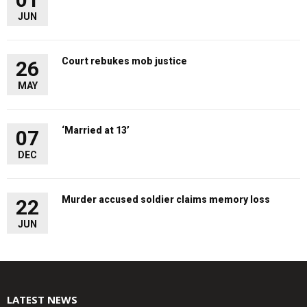
JUN
Court rebukes mob justice
26
MAY
‘Married at 13’
07
DEC
Murder accused soldier claims memory loss
22
JUN
LATEST NEWS