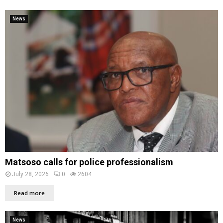
News
Matsoso calls for police professionalism
July 28, 2026
0
2604
Read more
News