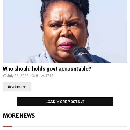
Who should holds govt accountable?
July 28, 2026
0
9795
Read more
LOAD MORE POSTS
MORE NEWS