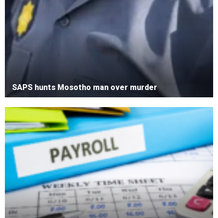
SAPS hunts Mosotho man over murder