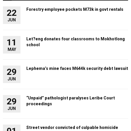
Forestry employee pockets M73k in govt rentals
22
JUN
Let?eng donates four classrooms to Mokhotlong
11
school
MAY
Lephema’s mine faces M644k security debt lawsuit
29
JUN
“Unpaid” pathologist paralyses Leribe Court
29
proceedings
JUN
Street vendor convicted of culpable homicide
01