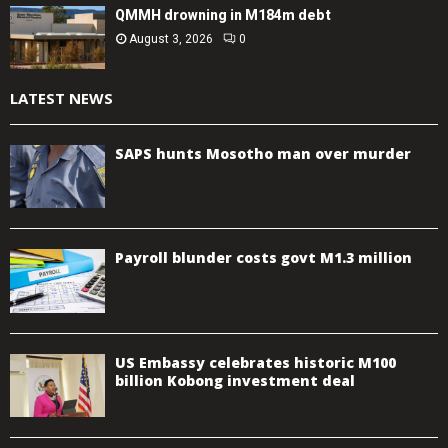
QMMH drowning in M184m debt
August 3, 2026
0
LATEST NEWS
SAPS hunts Mosotho man over murder
Payroll blunder costs govt M1.3 million
US Embassy celebrates historic M100
billion Kobong investment deal