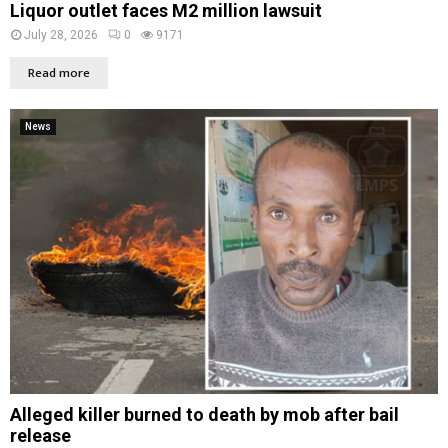
Liquor outlet faces M2 million lawsuit
July 28, 2026
0
9171
Read more
News
Alleged killer burned to death by mob after bail
release