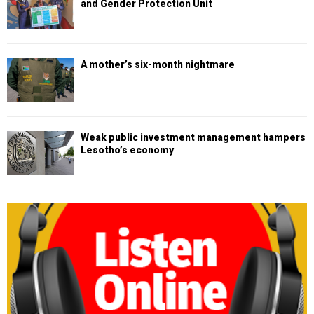
and Gender Protection Unit
A mother’s six-month nightmare
Weak public investment management hampers
Lesotho’s economy