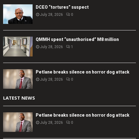
DCEO “tortures” suspect
July 28, 2026
0
QMMH spent “unauthorised” M8 million
July 28, 2026
1
Petlane breaks silence on horror dog attack
July 28, 2026
0
LATEST NEWS
Petlane breaks silence on horror dog attack
July 28, 2026
0