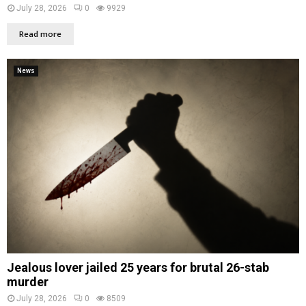
July 28, 2026
0
9929
Read more
News
Jealous lover jailed 25 years for brutal 26-stab
murder
July 28, 2026
0
8509