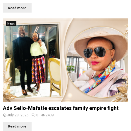
Read more
News
Adv Sello-Mafatle escalates family empire fight
July 28, 2026
0
2439
Read more