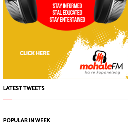
LATEST TWEETS
POPULAR IN WEEK