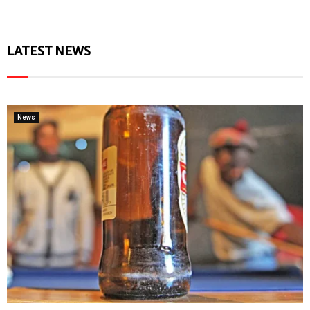
LATEST NEWS
News