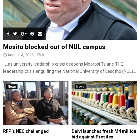
Mosito blocked out of NUL campus
August 4, 2026
0
…as university leadership crisis deepens Moorosi Tsiane THE
leadership crisis engulfing the National University of Lesotho (NUL)...
News
News
RFP’s NEC challenged
Dalvi launches fresh M4 million
bid against Presitex