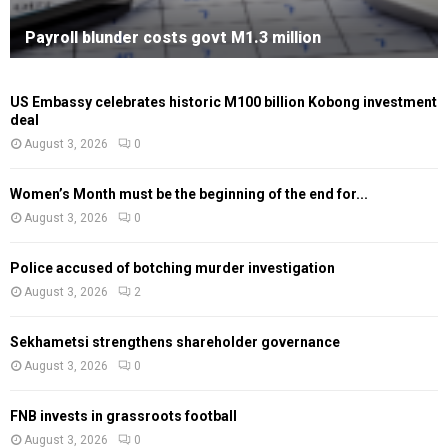
Payroll blunder costs govt M1.3 million
US Embassy celebrates historic M100 billion Kobong investment
deal
August 3, 2026
0
Women’s Month must be the beginning of the end for...
August 3, 2026
0
Police accused of botching murder investigation
August 3, 2026
2
Sekhametsi strengthens shareholder governance
August 3, 2026
0
FNB invests in grassroots football
August 3, 2026
0