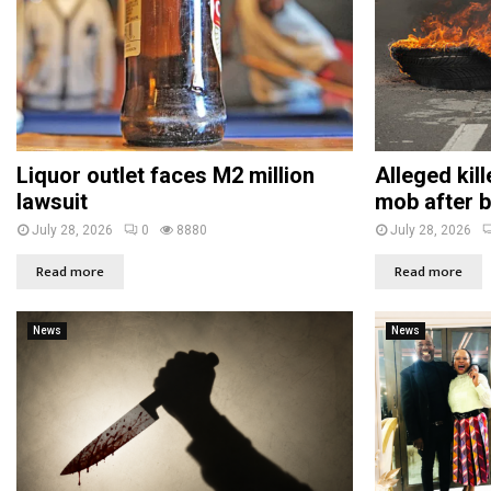
Liquor outlet faces M2 million
Alleged kil
lawsuit
mob after b
July 28, 2026
0
8880
July 28, 2026
Read more
Read more
News
News