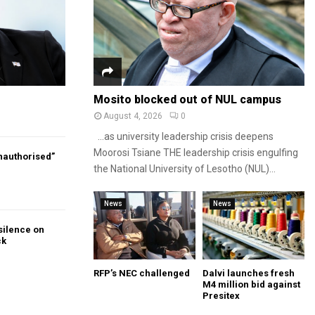
Mosito blocked out of NUL campus
August 4, 2026
0
…as university leadership crisis deepens
Moorosi Tsiane THE leadership crisis engulfing
authorised”
the National University of Lesotho (NUL)...
News
News
silence on
ck
RFP’s NEC challenged
Dalvi launches fresh
M4 million bid against
Presitex