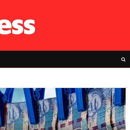
RFP’s NEC challe