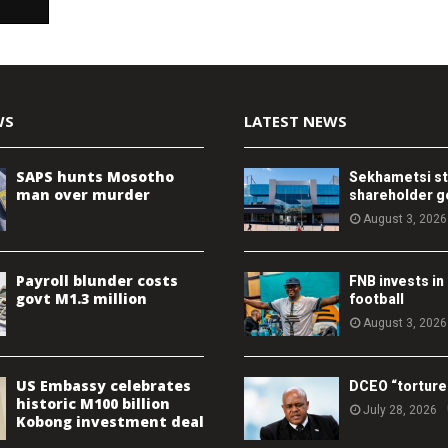
WS
LATEST NEWS
SAPS hunts Mosotho
Sekhametsi s
man over murder
shareholder 
August 3, 2026
Payroll blunder costs
FNB invests in
govt M1.3 million
football
August 3, 2026
US Embassy celebrates
DCEO “torture
historic M100 billion
July 28, 2026
Kobong investment deal