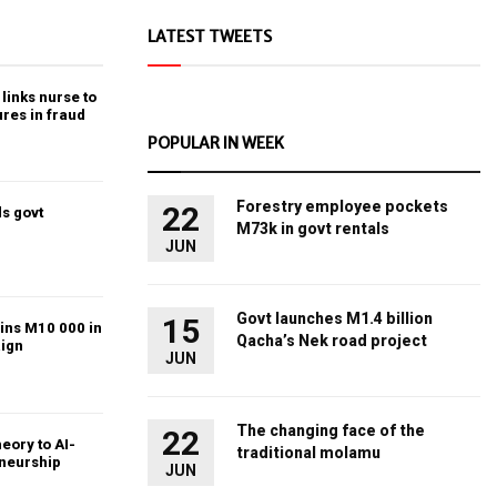
LATEST TWEETS
links nurse to
ures in fraud
POPULAR IN WEEK
Forestry employee pockets
22
s govt
M73k in govt rentals
JUN
Govt launches M1.4 billion
15
ins M10 000 in
Qacha’s Nek road project
ign
JUN
The changing face of the
22
heory to AI-
traditional molamu
eneurship
JUN