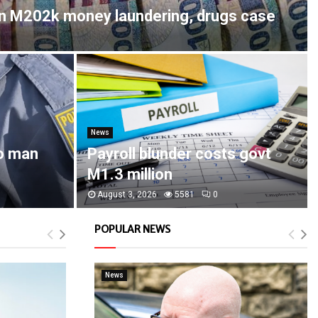
in M202k money laundering, drugs case
News
o man
Payroll blunder costs govt
M1.3 million
August 3, 2026
5581
0
POPULAR NEWS
News