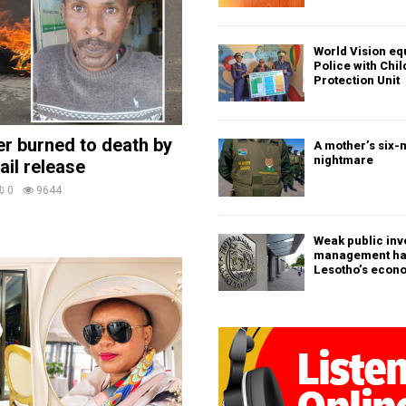
World Vision eq
Police with Chi
Protection Unit
ler burned to death by
A mother’s six-
nightmare
ail release
0
9644
Weak public in
management h
Lesotho’s econ