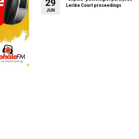
29
Leribe Court proceedings
JUN