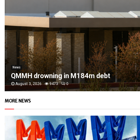
News
QMMH drowning in M184m debt
August 3, 2026
9473
0
MORE NEWS