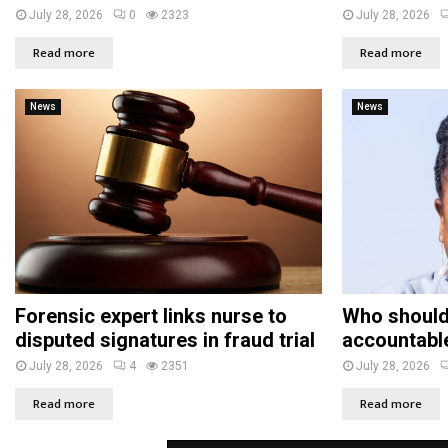
July 28, 2026
0
2323
July 28, 2026
Read more
Read more
News
News
Forensic expert links nurse to
Who should
disputed signatures in fraud trial
accountabl
July 28, 2026
4
2351
July 28, 2026
Read more
Read more