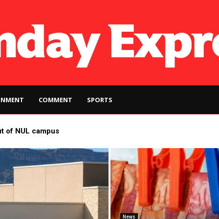
INMENT
COMMENT
SPORTS
ut of NUL campus
News