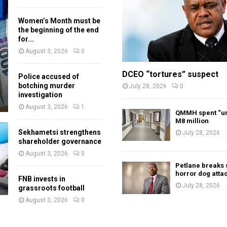
Women’s Month must be
the beginning of the end
for...
August 3, 2026
0
DCEO “tortures” suspect
Police accused of
botching murder
July 28, 2026
0
investigation
August 3, 2026
1
QMMH spent “un
M8 million
Sekhametsi strengthens
July 28, 2026
shareholder governance
August 3, 2026
0
Petlane breaks 
horror dog atta
FNB invests in
July 28, 2026
grassroots football
August 3, 2026
0