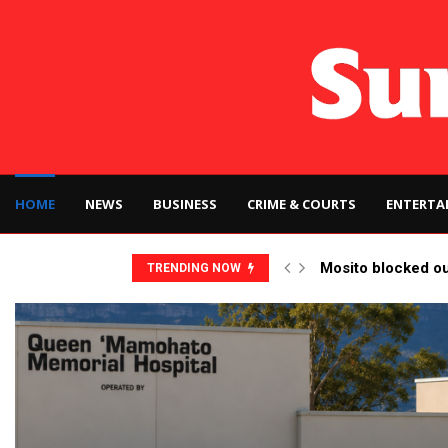
HOME
NEWS
BUSINESS
CRIME & COURTS
ENTERTA
Mosito blocked o
TRENDING NOW