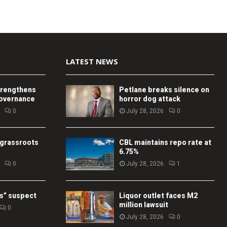
LATEST NEWS
trengthens
Petlane breaks silence on
governance
horror dog attack
0
July 28, 2026
0
 grassroots
CBL maintains repo rate at
6.75%
0
July 28, 2026
1
s” suspect
Liquor outlet faces M2
million lawsuit
0
July 28, 2026
0