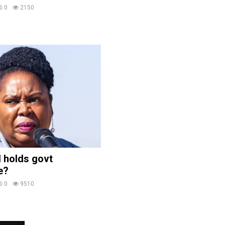
0
2150
 holds govt
e?
0
9510