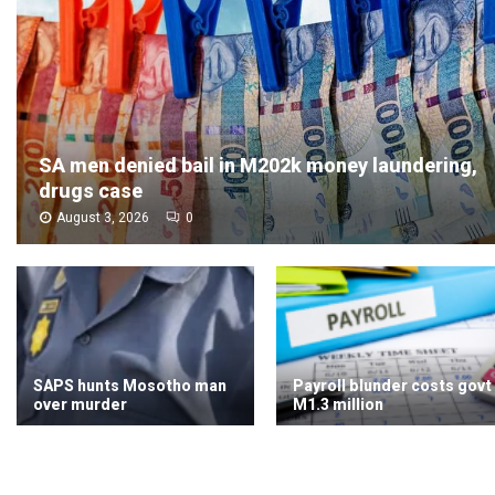
SA men denied bail in M202k money laundering,
drugs case
August 3, 2026
0
SAPS hunts Mosotho man
Payroll blunder costs govt
over murder
M1.3 million