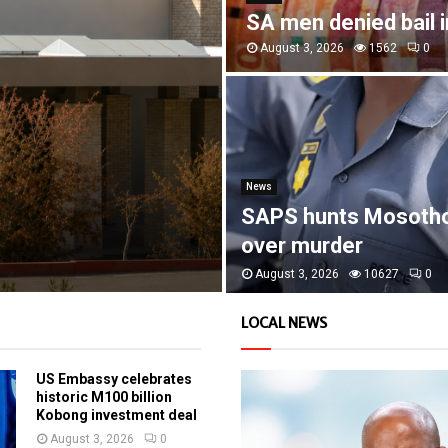
SA men denied bail 
August 3, 2026
1562
0
News
SAPS hunts Mosoth
over murder
August 3, 2026
10627
0
LOCAL NEWS
US Embassy celebrates
historic M100 billion
Kobong investment deal
August 3, 2026
0