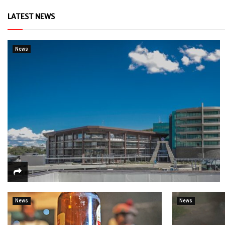
LATEST NEWS
News
News
News