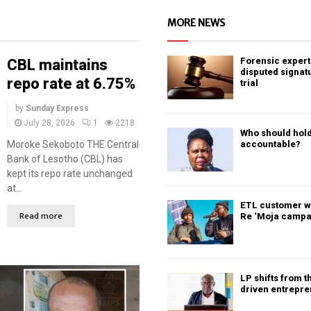
MORE NEWS
Forensic expert 
CBL maintains
disputed signat
repo rate at 6.75%
trial
by
Sunday Express
July 28, 2026
1
2218
Who should hold
Moroke Sekoboto THE Central
accountable?
Bank of Lesotho (CBL) has
kept its repo rate unchanged
at...
ETL customer w
Read more
Re ‘Moja campa
LP shifts from t
driven entrepr