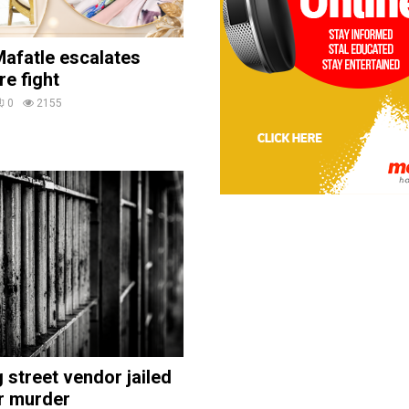
afatle escalates
re fight
0
2155
street vendor jailed
r murder