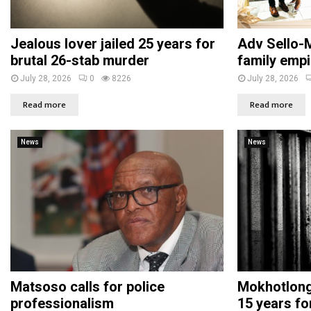
Jealous lover jailed 25 years for
Adv Sello-M
brutal 26-stab murder
family empi
July 28, 2026
0
8226
July 28, 2026
Read more
Read more
News
News
Matsoso calls for police
Mokhotlong 
professionalism
15 years fo