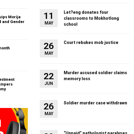
Let?eng donates four
11
uips Morija
classrooms to Mokhotlong
ld and Gender
MAY
school
Court rebukes mob justice
26
month
MAY
Murder accused soldier claims
22
memory loss
vestment
JUN
ampers
omy
Soldier murder case withdrawn
26
MAY
“Unpaid” pathologist paralyses