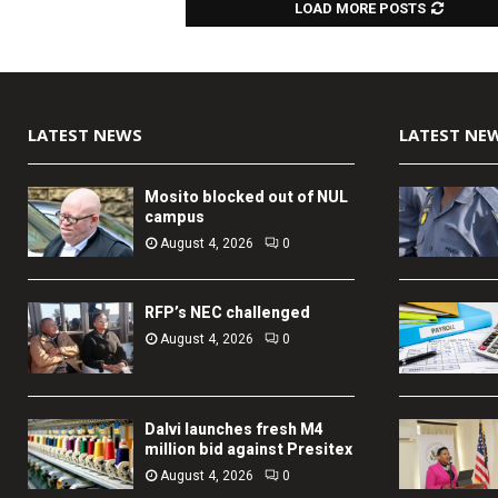
LOAD MORE POSTS
LATEST NEWS
LATEST NE
Mosito blocked out of NUL
campus
August 4, 2026
0
RFP’s NEC challenged
August 4, 2026
0
Dalvi launches fresh M4
million bid against Presitex
August 4, 2026
0