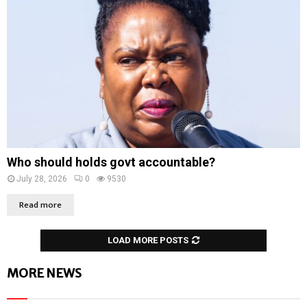
Who should holds govt accountable?
July 28, 2026
0
9530
Read more
LOAD MORE POSTS
MORE NEWS