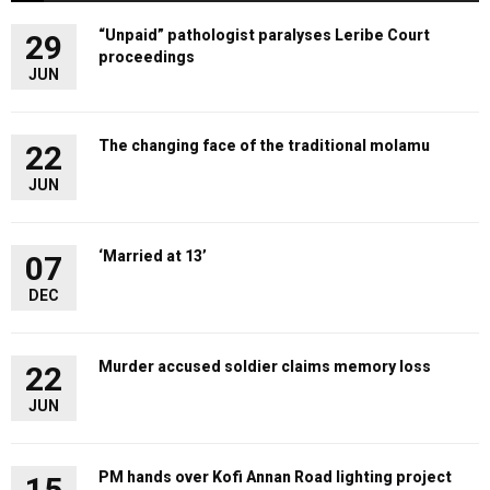
“Unpaid” pathologist paralyses Leribe Court
29
proceedings
JUN
The changing face of the traditional molamu
22
JUN
‘Married at 13’
07
DEC
Murder accused soldier claims memory loss
22
JUN
PM hands over Kofi Annan Road lighting project
15