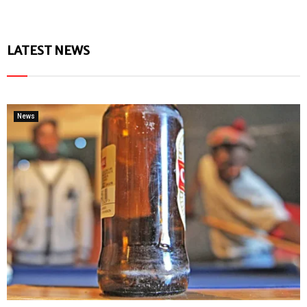
LATEST NEWS
News