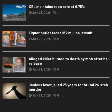
CBL maintains repo rate at 6.75%
July 28, 2026
1
Liquor outlet faces M2 million lawsuit
July 28, 2026
0
Alleged killer burned to death by mob after bail
release
July 28, 2026
0
Jealous lover jailed 25 years for brutal 26-stab
murder
July 28, 2026
0