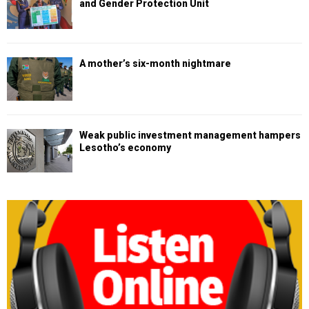
and Gender Protection Unit
A mother’s six-month nightmare
Weak public investment management hampers
Lesotho’s economy