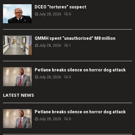
DCEO “tortures” suspect
July 28, 2026
0
QMMH spent “unauthorised” M8 million
July 28, 2026
1
Petlane breaks silence on horror dog attack
July 28, 2026
0
LATEST NEWS
Petlane breaks silence on horror dog attack
July 28, 2026
0