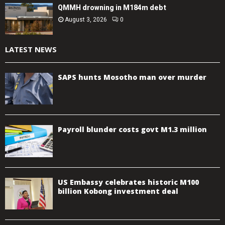
QMMH drowning in M184m debt
August 3, 2026
0
LATEST NEWS
SAPS hunts Mosotho man over murder
Payroll blunder costs govt M1.3 million
US Embassy celebrates historic M100
billion Kobong investment deal