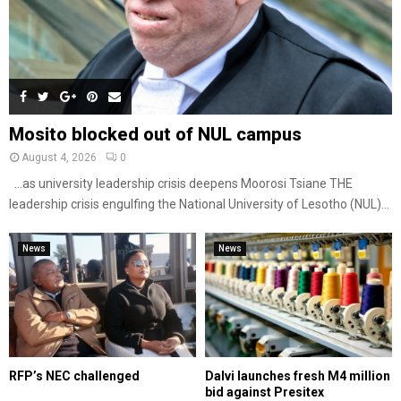
Mosito blocked out of NUL campus
August 4, 2026
0
…as university leadership crisis deepens Moorosi Tsiane THE
leadership crisis engulfing the National University of Lesotho (NUL)...
News
News
RFP’s NEC challenged
Dalvi launches fresh M4 million
bid against Presitex