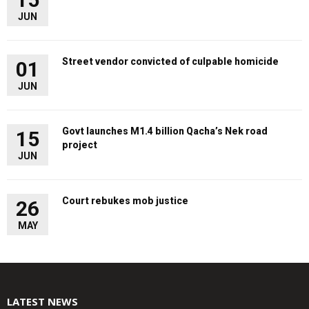
JUN
Street vendor convicted of culpable homicide
01
JUN
Govt launches M1.4 billion Qacha’s Nek road
15
project
JUN
Court rebukes mob justice
26
MAY
LATEST NEWS