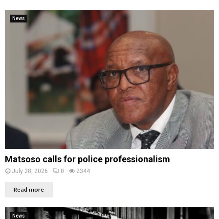
News
Matsoso calls for police professionalism
July 28, 2026
0
2344
Read more
News