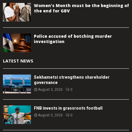
Women’s Month must be the beginning of
the end for GBV
Police accused of botching murder
investigation
LATEST NEWS
Sekhametsi strengthens shareholder
governance
August 3, 2026
0
FNB invests in grassroots football
August 3, 2026
0