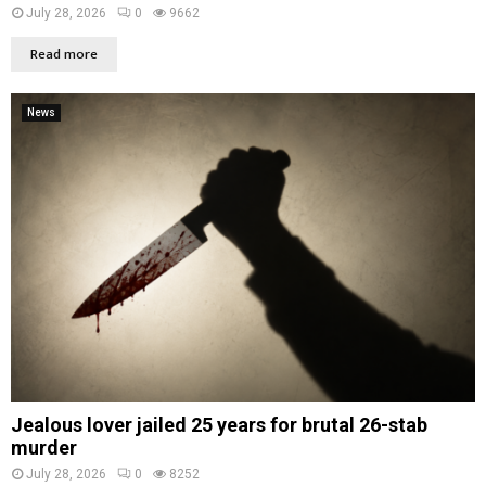
July 28, 2026
0
9662
Read more
News
Jealous lover jailed 25 years for brutal 26-stab
murder
July 28, 2026
0
8252