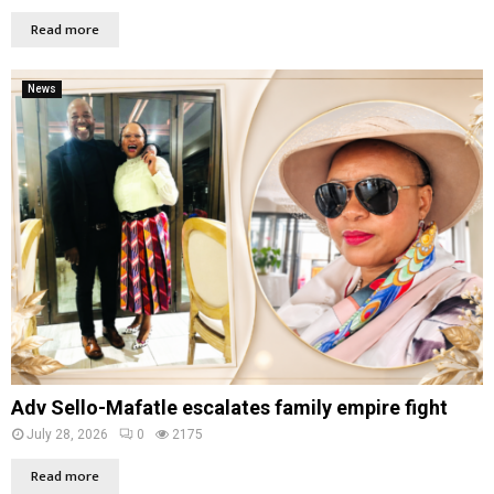
Read more
News
Adv Sello-Mafatle escalates family empire fight
July 28, 2026
0
2175
Read more