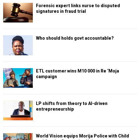
Forensic expert links nurse to disputed
signatures in fraud trial
Who should holds govt accountable?
ETL customer wins M10 000 in Re ‘Moja
campaign
LP shifts from theory to AI-driven
entrepreneurship
World Vision equips Morija Police with Child