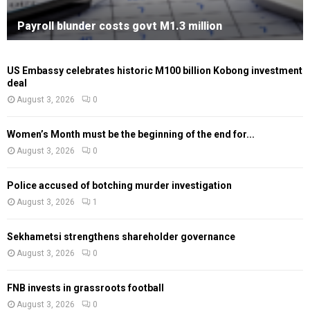
Payroll blunder costs govt M1.3 million
US Embassy celebrates historic M100 billion Kobong investment
deal
August 3, 2026
0
Women’s Month must be the beginning of the end for...
August 3, 2026
0
Police accused of botching murder investigation
August 3, 2026
1
Sekhametsi strengthens shareholder governance
August 3, 2026
0
FNB invests in grassroots football
August 3, 2026
0