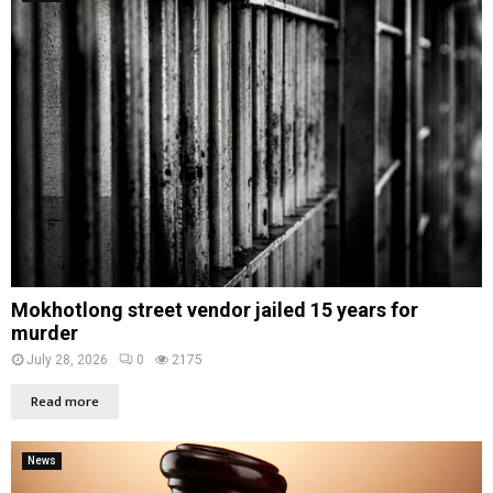
Mokhotlong street vendor jailed 15 years for
murder
July 28, 2026
0
2175
Read more
News