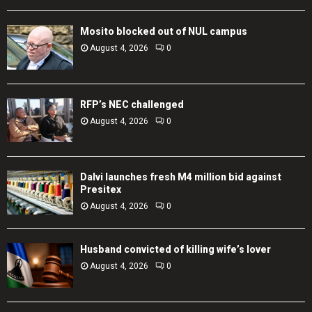
Mosito blocked out of NUL campus
August 4, 2026
0
RFP’s NEC challenged
August 4, 2026
0
Dalvi launches fresh M4 million bid against
Presitex
August 4, 2026
0
Husband convicted of killing wife’s lover
August 4, 2026
0