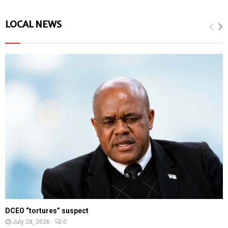
LOCAL NEWS
DCEO “tortures” suspect
July 28, 2026
0