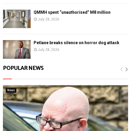
QMMH spent “unauthorised” M8 million
July 28, 2026
Petlane breaks silence on horror dog attack
July 28, 2026
POPULAR NEWS
News