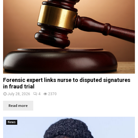
Forensic expert links nurse to disputed signatures
in fraud trial
July 28, 2026
4
2370
Read more
News