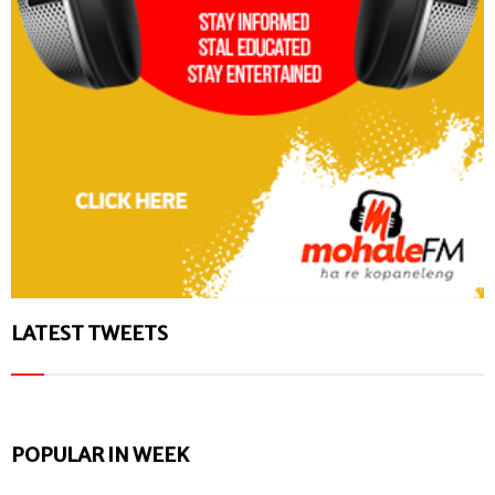
LATEST TWEETS
POPULAR IN WEEK