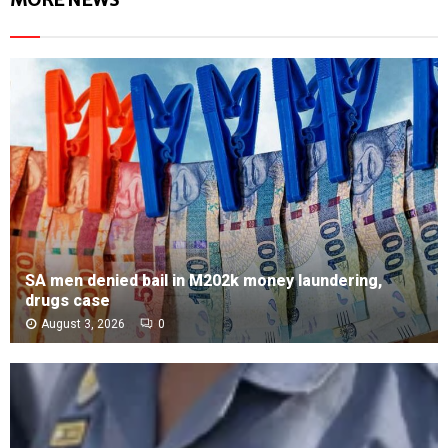
SA men denied bail in M202k money laundering,
drugs case
August 3, 2026
0