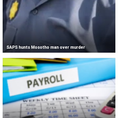
SAPS hunts Mosotho man over murder