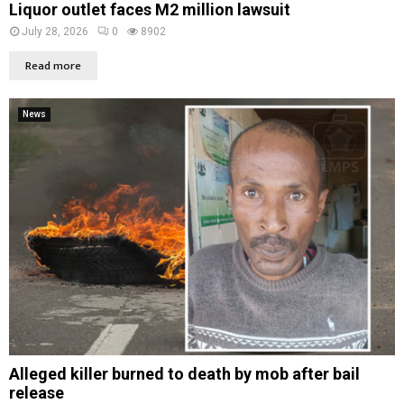
Liquor outlet faces M2 million lawsuit
July 28, 2026
0
8902
Read more
News
Alleged killer burned to death by mob after bail
release