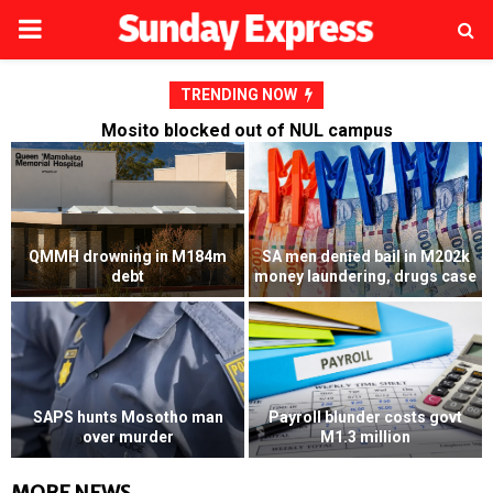
PRIMARY
MENU
TRENDING NOW
Mosito blocked out of NUL campus
Mosito blocked out of NUL
e
campus
RFP’s NEC challenged
Dalvi launches fresh M4
Husband convicted of killing
million bid against Presitex
wife’s lover
MORE NEWS