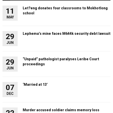
Let?eng donates four classrooms to Mokhotlong
11
school
MAY
Lephema’s mine faces M644k security debt lawsuit
29
JUN
“Unpaid” pathologist paralyses Leribe Court
29
proceedings
JUN
‘Married at 13’
07
DEC
Murder accused soldier claims memory loss
22