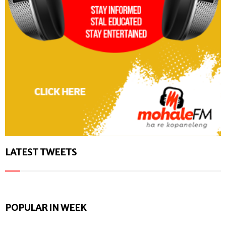
LATEST TWEETS
POPULAR IN WEEK