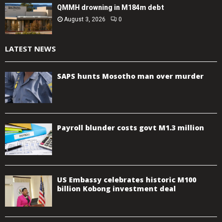
QMMH drowning in M184m debt
August 3, 2026
0
LATEST NEWS
SAPS hunts Mosotho man over murder
Payroll blunder costs govt M1.3 million
US Embassy celebrates historic M100
billion Kobong investment deal