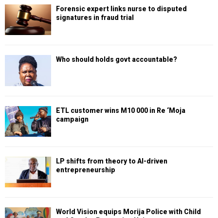
Forensic expert links nurse to disputed
signatures in fraud trial
Who should holds govt accountable?
ETL customer wins M10 000 in Re ‘Moja
campaign
LP shifts from theory to AI-driven
entrepreneurship
World Vision equips Morija Police with Child