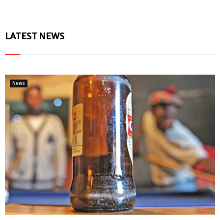
LATEST NEWS
News