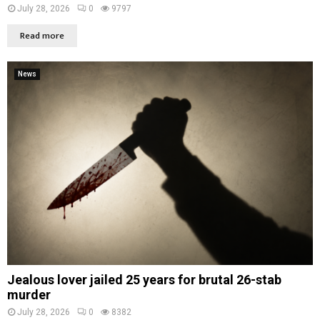
July 28, 2026
0
9797
Read more
News
Jealous lover jailed 25 years for brutal 26-stab
murder
July 28, 2026
0
8382