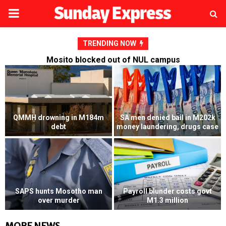
PRIMARY
MENU
TRENDING NOW
Mosito blocked out of NUL campus
QMMH drowning in M184m
SA men denied bail in M202k
debt
money laundering, drugs case
SAPS hunts Mosotho man
Payroll blunder costs govt
over murder
M1.3 million
MORE NEWS