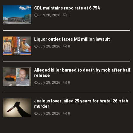
CBL maintains repo rate at 6.75%
July 28, 2026
1
Liquor outlet faces M2 million lawsuit
July 28, 2026
0
Alleged killer burned to death by mob after bail
release
July 28, 2026
0
Jealous lover jailed 25 years for brutal 26-stab
murder
July 28, 2026
0