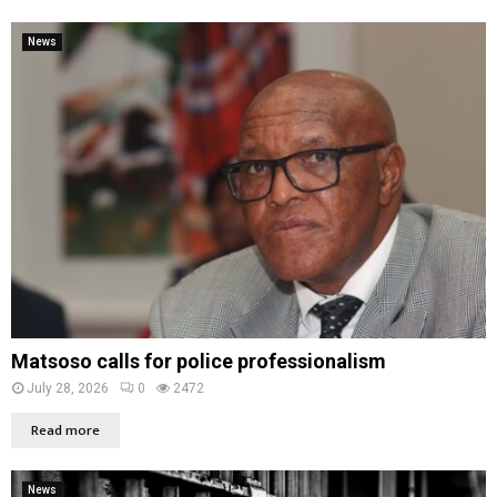
News
Matsoso calls for police professionalism
July 28, 2026
0
2472
Read more
News