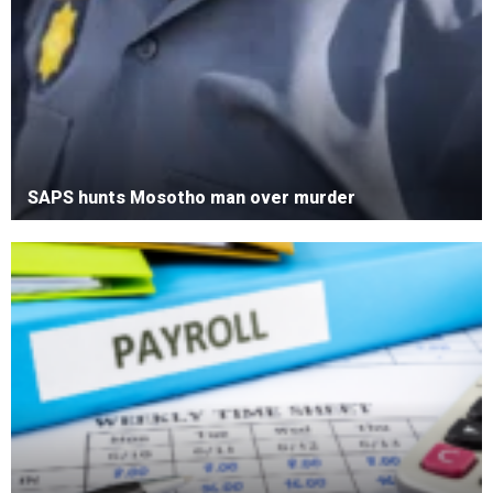
SAPS hunts Mosotho man over murder