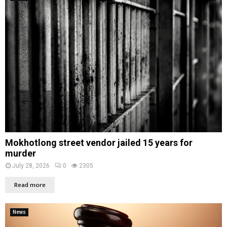
Mokhotlong street vendor jailed 15 years for
murder
July 28, 2026
0
2305
Read more
News