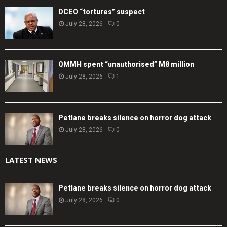
DCEO “tortures” suspect
July 28, 2026
0
QMMH spent “unauthorised” M8 million
July 28, 2026
1
Petlane breaks silence on horror dog attack
July 28, 2026
0
LATEST NEWS
Petlane breaks silence on horror dog attack
July 28, 2026
0