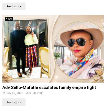
Read more
News
Adv Sello-Mafatle escalates family empire fight
July 28, 2026
0
2305
Read more