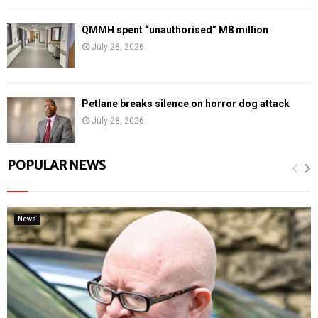
QMMH spent “unauthorised” M8 million
July 28, 2026
Petlane breaks silence on horror dog attack
July 28, 2026
POPULAR NEWS
News