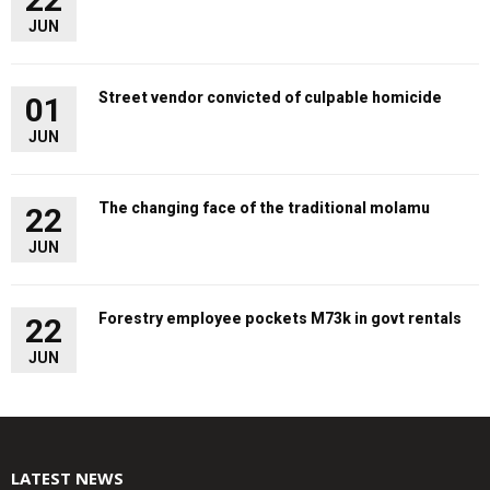
JUN
Street vendor convicted of culpable homicide
01
JUN
The changing face of the traditional molamu
22
JUN
Forestry employee pockets M73k in govt rentals
22
JUN
LATEST NEWS