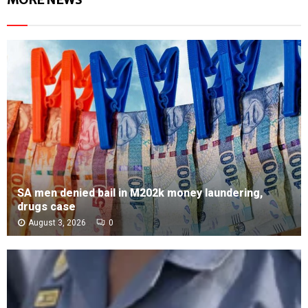
SA men denied bail in M202k money laundering,
drugs case
August 3, 2026
0