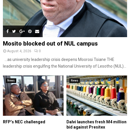
Mosito blocked out of NUL campus
August 4, 2026
0
…as university leadership crisis deepens Moorosi Tsiane THE
leadership crisis engulfing the National University of Lesotho (NUL)...
News
News
RFP’s NEC challenged
Dalvi launches fresh M4 million
bid against Presitex