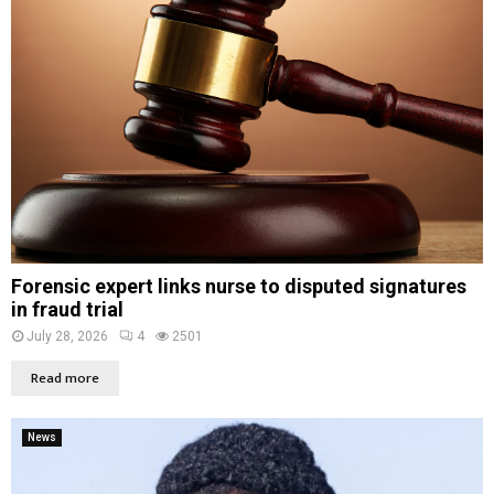
Forensic expert links nurse to disputed signatures
in fraud trial
July 28, 2026
4
2501
Read more
News