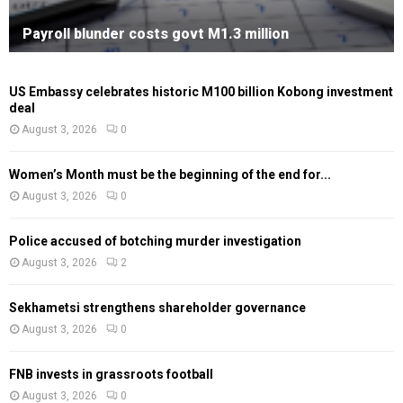
Payroll blunder costs govt M1.3 million
US Embassy celebrates historic M100 billion Kobong investment
deal
August 3, 2026
0
Women’s Month must be the beginning of the end for...
August 3, 2026
0
Police accused of botching murder investigation
August 3, 2026
2
Sekhametsi strengthens shareholder governance
August 3, 2026
0
FNB invests in grassroots football
August 3, 2026
0