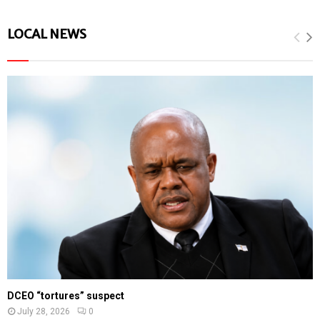
LOCAL NEWS
DCEO “tortures” suspect
July 28, 2026
0