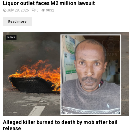
Liquor outlet faces M2 million lawsuit
July 28, 2026
0
9032
Read more
News
Alleged killer burned to death by mob after bail
release