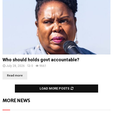
Who should holds govt accountable?
July 28, 2026
0
9661
Read more
LOAD MORE POSTS
MORE NEWS