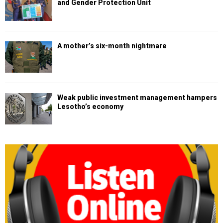
and Gender Protection Unit
A mother’s six-month nightmare
Weak public investment management hampers
Lesotho’s economy