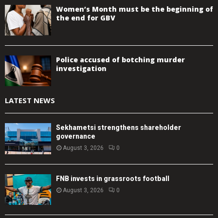
Women’s Month must be the beginning of
the end for GBV
Police accused of botching murder
investigation
LATEST NEWS
Sekhametsi strengthens shareholder
governance
August 3, 2026
0
FNB invests in grassroots football
August 3, 2026
0