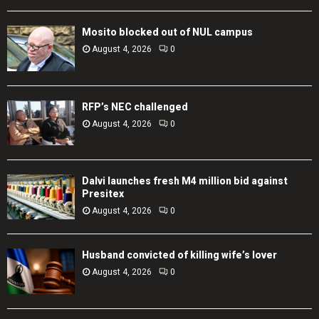
Mosito blocked out of NUL campus
August 4, 2026
0
RFP’s NEC challenged
August 4, 2026
0
Dalvi launches fresh M4 million bid against
Presitex
August 4, 2026
0
Husband convicted of killing wife’s lover
August 4, 2026
0